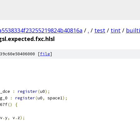
a5538334f23255219824b40816a
/
.
/
test
/
tint
/
built
sl.expected.fxc.hlsl
39c60e50406000 [
file
]
_dce 
:
register
(
u0
);
g_0 
:
register
(
u0
,
 space1
);
67f
()
{
v
.
y
,
 v
.
z
);