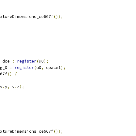
xtureDimensions_ce667f
());
_dce 
:
register
(
u0
);
g_0 
:
register
(
u0
,
 space1
);
67f
()
{
v
.
y
,
 v
.
z
);
xtureDimensions_ce667f
());