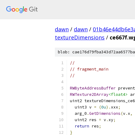
dawn
/
dawn
/
01b46e44db6e3
textureDimensions
/
ce667f.wg
blob: cae176d79fba343d72aa6577ba
//
// fragment_main
//
RWByteAddressBuffer
 prevent
RWTexture2DArray
<float4>
 ar
uint2 textureDimensions_ce6
  uint3 v 
=
(
0u
).
xxx
;
  arg_0
.
GetDimensions
(
v
.
x
,
 
  uint2 res 
=
 v
.
xy
;
return
 res
;
}