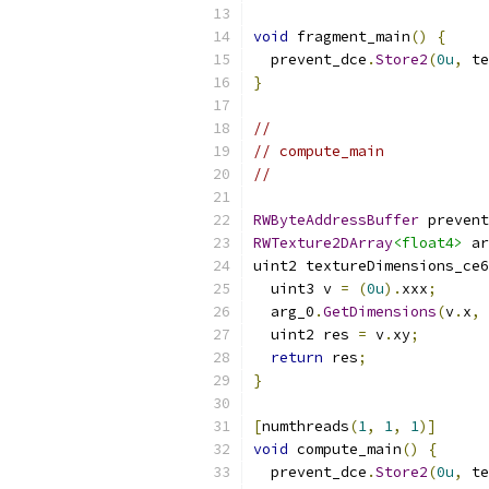
void
 fragment_main
()
{
  prevent_dce
.
Store2
(
0u
,
 te
}
//
// compute_main
//
RWByteAddressBuffer
 prevent
RWTexture2DArray
<float4>
 ar
uint2 textureDimensions_ce6
  uint3 v 
=
(
0u
).
xxx
;
  arg_0
.
GetDimensions
(
v
.
x
,
 
  uint2 res 
=
 v
.
xy
;
return
 res
;
}
[
numthreads
(
1
,
1
,
1
)]
void
 compute_main
()
{
  prevent_dce
.
Store2
(
0u
,
 te