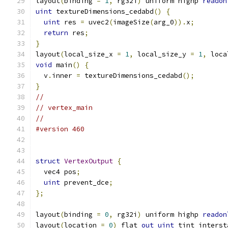
layout
(
binding 
=
1
,
 rg32i
)
 uniform highp 
readon
uint
 textureDimensions_cedabd
()
{
uint
 res 
=
 uvec2
(
imageSize
(
arg_0
)).
x
;
return
 res
;
}
layout
(
local_size_x 
=
1
,
 local_size_y 
=
1
,
 loca
void
 main
()
{
  v
.
inner 
=
 textureDimensions_cedabd
();
}
//
// vertex_main
//
#version 460
struct
VertexOutput
{
  vec4 pos
;
uint
 prevent_dce
;
};
layout
(
binding 
=
0
,
 rg32i
)
 uniform highp 
readon
layout
(
location 
=
0
)
 flat 
out
uint
 tint_interst