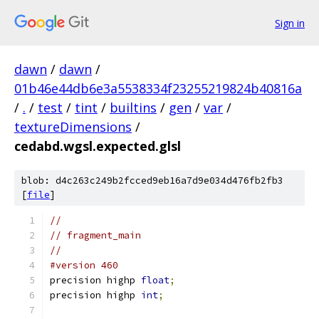
Sign in
dawn
/
dawn
/
01b46e44db6e3a5538334f23255219824b40816a
/
.
/
test
/
tint
/
builtins
/
gen
/
var
/
textureDimensions
/
cedabd.wgsl.expected.glsl
blob: d4c263c249b2fcced9eb16a7d9e034d476fb2fb3
[
file
]
//
// fragment_main
//
#version 460
precision highp 
float
;
precision highp 
int
;