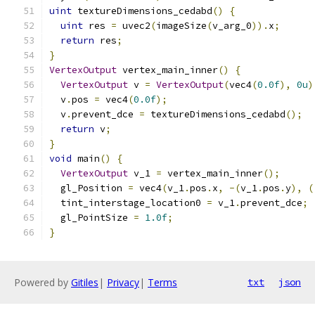
uint
 textureDimensions_cedabd
()
{
uint
 res 
=
 uvec2
(
imageSize
(
v_arg_0
)).
x
;
return
 res
;
}
VertexOutput
 vertex_main_inner
()
{
VertexOutput
 v 
=
VertexOutput
(
vec4
(
0.0f
),
0u
)
  v
.
pos 
=
 vec4
(
0.0f
);
  v
.
prevent_dce 
=
 textureDimensions_cedabd
();
return
 v
;
}
void
 main
()
{
VertexOutput
 v_1 
=
 vertex_main_inner
();
  gl_Position 
=
 vec4
(
v_1
.
pos
.
x
,
-(
v_1
.
pos
.
y
),
(
  tint_interstage_location0 
=
 v_1
.
prevent_dce
;
  gl_PointSize 
=
1.0f
;
}
Powered by
Gitiles
|
Privacy
|
Terms
txt
json