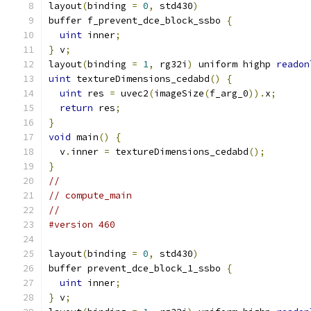
layout
(
binding 
=
0
,
 std430
)
buffer f_prevent_dce_block_ssbo 
{
uint
 inner
;
}
 v
;
layout
(
binding 
=
1
,
 rg32i
)
 uniform highp 
readon
uint
 textureDimensions_cedabd
()
{
uint
 res 
=
 uvec2
(
imageSize
(
f_arg_0
)).
x
;
return
 res
;
}
void
 main
()
{
  v
.
inner 
=
 textureDimensions_cedabd
();
}
//
// compute_main
//
#version 460
layout
(
binding 
=
0
,
 std430
)
buffer prevent_dce_block_1_ssbo 
{
uint
 inner
;
}
 v
;