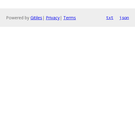
Powered by
Gitiles
|
Privacy
|
Terms
txt
json