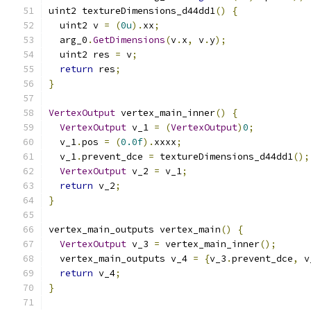
uint2 textureDimensions_d44dd1
()
{
  uint2 v 
=
(
0u
).
xx
;
  arg_0
.
GetDimensions
(
v
.
x
,
 v
.
y
);
  uint2 res 
=
 v
;
return
 res
;
}
VertexOutput
 vertex_main_inner
()
{
VertexOutput
 v_1 
=
(
VertexOutput
)
0
;
  v_1
.
pos 
=
(
0.0f
).
xxxx
;
  v_1
.
prevent_dce 
=
 textureDimensions_d44dd1
();
VertexOutput
 v_2 
=
 v_1
;
return
 v_2
;
}
vertex_main_outputs vertex_main
()
{
VertexOutput
 v_3 
=
 vertex_main_inner
();
  vertex_main_outputs v_4 
=
{
v_3
.
prevent_dce
,
 v
return
 v_4
;
}