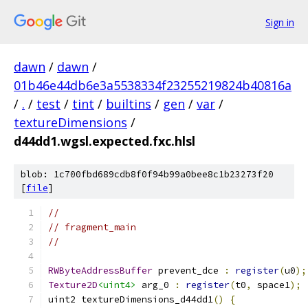
Sign in
dawn
/
dawn
/
01b46e44db6e3a5538334f23255219824b40816a
/
.
/
test
/
tint
/
builtins
/
gen
/
var
/
textureDimensions
/
d44dd1.wgsl.expected.fxc.hlsl
blob: 1c700fbd689cdb8f0f94b99a0bee8c1b23273f20
[
file
]
//
// fragment_main
//
RWByteAddressBuffer
 prevent_dce 
:
register
(
u0
);
Texture2D
<uint4>
 arg_0 
:
register
(
t0
,
 space1
);
uint2 textureDimensions_d44dd1
()
{