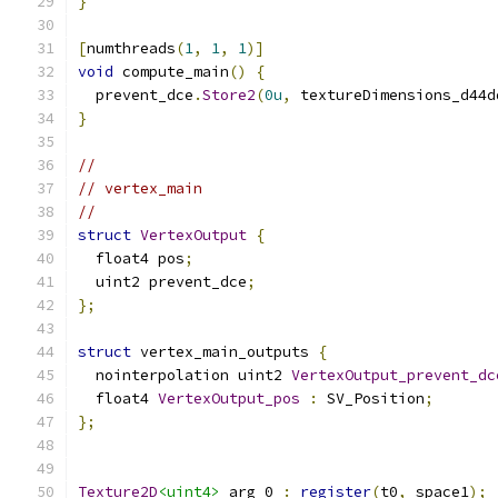
}
[
numthreads
(
1
,
1
,
1
)]
void
 compute_main
()
{
  prevent_dce
.
Store2
(
0u
,
 textureDimensions_d44d
}
//
// vertex_main
//
struct
VertexOutput
{
  float4 pos
;
  uint2 prevent_dce
;
};
struct
 vertex_main_outputs 
{
  nointerpolation uint2 
VertexOutput_prevent_dc
  float4 
VertexOutput_pos
:
 SV_Position
;
};
Texture2D
<uint4>
 arg_0 
:
register
(
t0
,
 space1
);