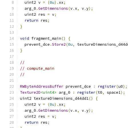
  uint2 v 
=
(
0u
).
xx
;
  arg_0
.
GetDimensions
(
v
.
x
,
 v
.
y
);
  uint2 res 
=
 v
;
return
 res
;
}
void
 fragment_main
()
{
  prevent_dce
.
Store2
(
0u
,
 textureDimensions_d44d
}
//
// compute_main
//
RWByteAddressBuffer
 prevent_dce 
:
register
(
u0
);
Texture2D
<uint4>
 arg_0 
:
register
(
t0
,
 space1
);
uint2 textureDimensions_d44dd1
()
{
  uint2 v 
=
(
0u
).
xx
;
  arg_0
.
GetDimensions
(
v
.
x
,
 v
.
y
);
  uint2 res 
=
 v
;
return
 res
;