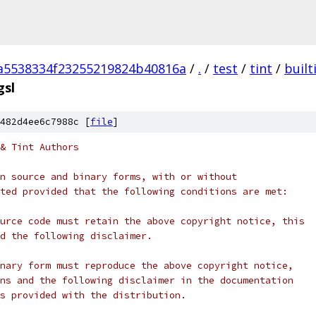
a5538334f23255219824b40816a
/
.
/
test
/
tint
/
built
gsl
482d4ee6c7988c [
file
]
& Tint Authors
n source and binary forms, with or without
ted provided that the following conditions are met:
urce code must retain the above copyright notice, this
d the following disclaimer.
nary form must reproduce the above copyright notice,
ns and the following disclaimer in the documentation
s provided with the distribution.