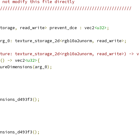
 not modify this file directly
/////////////////////////////////////////////////////
torage
,
 read_write
>
 prevent_dce 
:
 vec2
<u32>
;
rg_0
:
 texture_storage_2d
<
rgb10a2unorm
,
 read_write
>;
ture: texture_storage_2d<rgb10a2unorm, read_write>) -> v
()
->
 vec2
<u32>
{
ureDimensions
(
arg_0
);
nsions_d493f3
();
nsions_d493f3
();