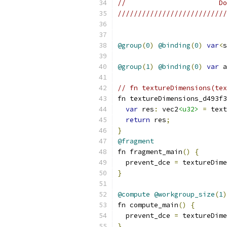
//                       Do
///////////////////////////
@group
(
0
)
@binding
(
0
)
var
<
s
@group
(
1
)
@binding
(
0
)
var
 a
// fn textureDimensions(tex
fn textureDimensions_d493f3
var
 res
:
 vec2
<u32>
=
 text
return
 res
;
}
@fragment
fn fragment_main
()
{
  prevent_dce 
=
 textureDime
}
@compute
@workgroup_size
(
1
)
fn compute_main
()
{
  prevent_dce 
=
 textureDime
}