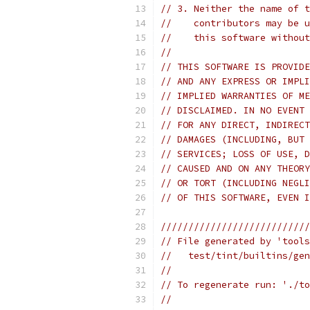
// 3. Neither the name of t
//    contributors may be u
//    this software without
//
// THIS SOFTWARE IS PROVIDE
// AND ANY EXPRESS OR IMPLI
// IMPLIED WARRANTIES OF ME
// DISCLAIMED. IN NO EVENT 
// FOR ANY DIRECT, INDIRECT
// DAMAGES (INCLUDING, BUT 
// SERVICES; LOSS OF USE, D
// CAUSED AND ON ANY THEORY
// OR TORT (INCLUDING NEGLI
// OF THIS SOFTWARE, EVEN I
///////////////////////////
// File generated by 'tools
//   test/tint/builtins/gen
//
// To regenerate run: './to
//