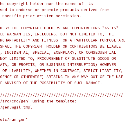
he copyright holder nor the names of its
sed to endorse or promote products derived from
 specific prior written permission.
D BY THE COPYRIGHT HOLDERS AND CONTRIBUTORS "AS IS"
ED WARRANTIES, INCLUDING, BUT NOT LIMITED TO, THE
RCHANTABILITY AND FITNESS FOR A PARTICULAR PURPOSE ARE
SHALL THE COPYRIGHT HOLDER OR CONTRIBUTORS BE LIABLE
, INCIDENTAL, SPECIAL, EXEMPLARY, OR CONSEQUENTIAL
NOT LIMITED TO, PROCUREMENT OF SUBSTITUTE GOODS OR
ATA, OR PROFITS; OR BUSINESS INTERRUPTION) HOWEVER
 OF LIABILITY, WHETHER IN CONTRACT, STRICT LIABILITY,
GENCE OR OTHERWISE) ARISING IN ANY WAY OUT OF THE USE
F ADVISED OF THE POSSIBILITY OF SUCH DAMAGE.
/////////////////////////////////////////////////////
/src/cmd/gen' using the template:
/gen.wgsl.tmpl
ols/run gen'