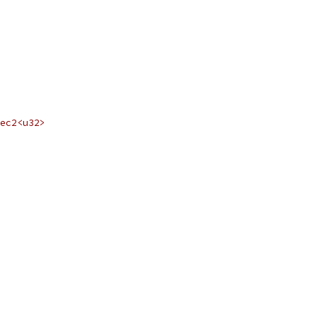
ec2<u32>