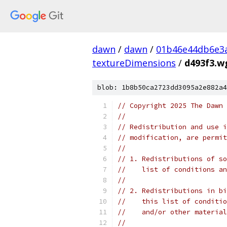
dawn
/
dawn
/
01b46e44db6e3
textureDimensions
/
d493f3.w
blob: 1b8b50ca2723dd3095a2e882a4
// Copyright 2025 The Dawn 
//
// Redistribution and use i
// modification, are permit
//
// 1. Redistributions of so
//    list of conditions an
//
// 2. Redistributions in bi
//    this list of conditio
//    and/or other material
//