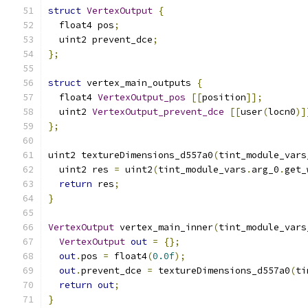
struct
VertexOutput
{
  float4 pos
;
  uint2 prevent_dce
;
};
struct
 vertex_main_outputs 
{
  float4 
VertexOutput_pos
[[
position
]];
  uint2 
VertexOutput_prevent_dce
[[
user
(
locn0
)]
};
uint2 textureDimensions_d557a0
(
tint_module_vars
  uint2 res 
=
 uint2
(
tint_module_vars
.
arg_0
.
get_
return
 res
;
}
VertexOutput
 vertex_main_inner
(
tint_module_vars
VertexOutput
out
=
{};
out
.
pos 
=
 float4
(
0.0f
);
out
.
prevent_dce 
=
 textureDimensions_d557a0
(
ti
return
out
;
}