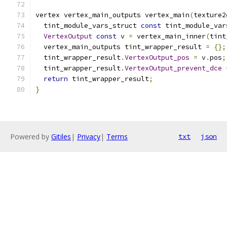
vertex vertex_main_outputs vertex_main
(
texture2
  tint_module_vars_struct 
const
 tint_module_var
VertexOutput
const
 v 
=
 vertex_main_inner
(
tint
  vertex_main_outputs tint_wrapper_result 
=
{};
  tint_wrapper_result
.
VertexOutput_pos
=
 v
.
pos
;
  tint_wrapper_result
.
VertexOutput_prevent_dce
return
 tint_wrapper_result
;
}
Powered by
Gitiles
|
Privacy
|
Terms
txt
json