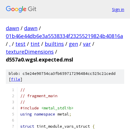
Sign in
dawn
/
dawn
/
01b46e44db6e3a5538334f23255219824b40816a
/
.
/
test
/
tint
/
builtins
/
gen
/
var
/
textureDimensions
/
d557a0.wgsl.expected.msl
blob: c5e24e90754ca3fb659717296484cc525c21cedd
[
file
]
//
// fragment_main
//
#include
<metal_stdlib>
using
namespace
 metal
;
struct
 tint_module_vars_struct 
{