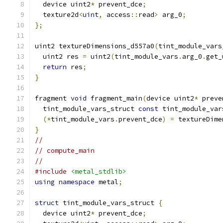
  device uint2
*
 prevent_dce
;
  texture2d
<
uint
,
 access
::
read
>
 arg_0
;
};
uint2 textureDimensions_d557a0
(
tint_module_vars
  uint2 res 
=
 uint2
(
tint_module_vars
.
arg_0
.
get_
return
 res
;
}
fragment 
void
 fragment_main
(
device uint2
*
 preve
  tint_module_vars_struct 
const
 tint_module_var
(*
tint_module_vars
.
prevent_dce
)
=
 textureDime
}
//
// compute_main
//
#include
<metal_stdlib>
using
namespace
 metal
;
struct
 tint_module_vars_struct 
{
  device uint2
*
 prevent_dce
;