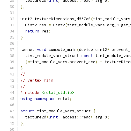
  texture2d
<
uint
,
 access
::
read
>
 arg_0
;
};
uint2 textureDimensions_d557a0
(
tint_module_vars
  uint2 res 
=
 uint2
(
tint_module_vars
.
arg_0
.
get_
return
 res
;
}
kernel 
void
 compute_main
(
device uint2
*
 prevent_
  tint_module_vars_struct 
const
 tint_module_var
(*
tint_module_vars
.
prevent_dce
)
=
 textureDime
}
//
// vertex_main
//
#include
<metal_stdlib>
using
namespace
 metal
;
struct
 tint_module_vars_struct 
{
  texture2d
<
uint
,
 access
::
read
>
 arg_0
;
};