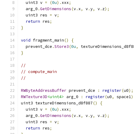
  uint3 v 
=
(
0u
).
xxx
;
  arg_0
.
GetDimensions
(
v
.
x
,
 v
.
y
,
 v
.
z
);
  uint3 res 
=
 v
;
return
 res
;
}
void
 fragment_main
()
{
  prevent_dce
.
Store3
(
0u
,
 textureDimensions_d8f8
}
//
// compute_main
//
RWByteAddressBuffer
 prevent_dce 
:
register
(
u0
);
RWTexture3D
<uint4>
 arg_0 
:
register
(
u0
,
 space1
)
uint3 textureDimensions_d8f887
()
{
  uint3 v 
=
(
0u
).
xxx
;
  arg_0
.
GetDimensions
(
v
.
x
,
 v
.
y
,
 v
.
z
);
  uint3 res 
=
 v
;
return
 res
;