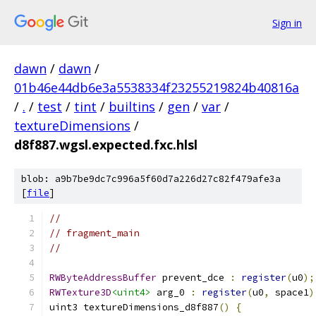
Sign in
dawn
/
dawn
/
01b46e44db6e3a5538334f23255219824b40816a
/
.
/
test
/
tint
/
builtins
/
gen
/
var
/
textureDimensions
/
d8f887.wgsl.expected.fxc.hlsl
blob: a9b7be9dc7c996a5f60d7a226d27c82f479afe3a
[
file
]
//
// fragment_main
//
RWByteAddressBuffer
 prevent_dce 
:
register
(
u0
);
RWTexture3D
<uint4>
 arg_0 
:
register
(
u0
,
 space1
)
uint3 textureDimensions_d8f887
()
{