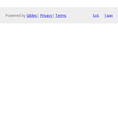
Powered by
Gitiles
|
Privacy
|
Terms
txt
json