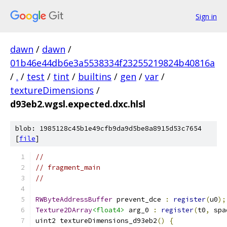
Sign in
dawn
/
dawn
/
01b46e44db6e3a5538334f23255219824b40816a
/
.
/
test
/
tint
/
builtins
/
gen
/
var
/
textureDimensions
/
d93eb2.wgsl.expected.dxc.hlsl
blob: 1985128c45b1e49cfb9da9d5be8a8915d53c7654
[
file
]
//
// fragment_main
//
RWByteAddressBuffer
 prevent_dce 
:
register
(
u0
);
Texture2DArray
<float4>
 arg_0 
:
register
(
t0
,
 spa
uint2 textureDimensions_d93eb2
()
{