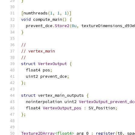
}
[
numthreads
(
1
,
1
,
1
)]
void
 compute_main
()
{
  prevent_dce
.
Store2
(
0u
,
 textureDimensions_d93e
}
//
// vertex_main
//
struct
VertexOutput
{
  float4 pos
;
  uint2 prevent_dce
;
};
struct
 vertex_main_outputs 
{
  nointerpolation uint2 
VertexOutput_prevent_dc
  float4 
VertexOutput_pos
:
 SV_Position
;
};
Texture2DArray
<float4>
 arg_0 
:
register
(
t0
,
 spa