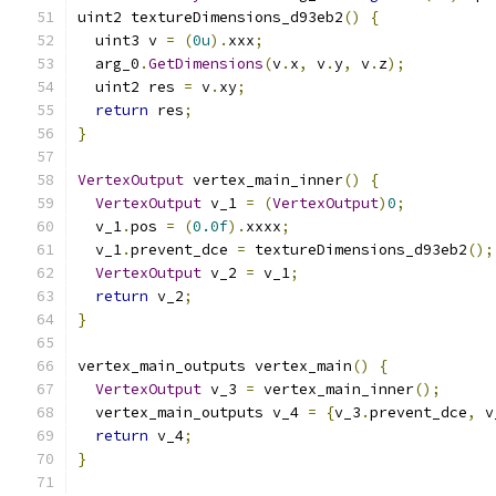
uint2 textureDimensions_d93eb2
()
{
  uint3 v 
=
(
0u
).
xxx
;
  arg_0
.
GetDimensions
(
v
.
x
,
 v
.
y
,
 v
.
z
);
  uint2 res 
=
 v
.
xy
;
return
 res
;
}
VertexOutput
 vertex_main_inner
()
{
VertexOutput
 v_1 
=
(
VertexOutput
)
0
;
  v_1
.
pos 
=
(
0.0f
).
xxxx
;
  v_1
.
prevent_dce 
=
 textureDimensions_d93eb2
();
VertexOutput
 v_2 
=
 v_1
;
return
 v_2
;
}
vertex_main_outputs vertex_main
()
{
VertexOutput
 v_3 
=
 vertex_main_inner
();
  vertex_main_outputs v_4 
=
{
v_3
.
prevent_dce
,
 v
return
 v_4
;
}