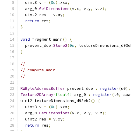
  uint3 v 
=
(
0u
).
xxx
;
  arg_0
.
GetDimensions
(
v
.
x
,
 v
.
y
,
 v
.
z
);
  uint2 res 
=
 v
.
xy
;
return
 res
;
}
void
 fragment_main
()
{
  prevent_dce
.
Store2
(
0u
,
 textureDimensions_d93e
}
//
// compute_main
//
RWByteAddressBuffer
 prevent_dce 
:
register
(
u0
);
Texture2DArray
<float4>
 arg_0 
:
register
(
t0
,
 spa
uint2 textureDimensions_d93eb2
()
{
  uint3 v 
=
(
0u
).
xxx
;
  arg_0
.
GetDimensions
(
v
.
x
,
 v
.
y
,
 v
.
z
);
  uint2 res 
=
 v
.
xy
;
return
 res
;