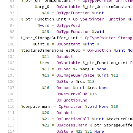
%
_ptr_UniformConstant_7 
=
OpTypePointer
Uniform
%
arg_0 
=
OpVariable
%
_ptr_UniformConstant
%
10
=
OpTypeFunction
%
uint
%
_ptr_Function_uint 
=
OpTypePointer
Function
%
u
%
void
=
OpTypeVoid
%
19
=
OpTypeFunction
%
void
%
_ptr_StorageBuffer_uint 
=
OpTypePointer
Storag
%
uint_0 
=
OpConstant
%
uint
0
%
textureDimensions_ea066c 
=
OpFunction
%
uint
No
%
11
=
OpLabel
%
res 
=
OpVariable
%
_ptr_Function_uint 
F
%
12
=
OpLoad
%
7
%
arg_0 
None
%
13
=
OpImageQuerySize
%
uint
%
12
OpStore
%
res 
%
13
%
16
=
OpLoad
%
uint
%
res 
None
OpReturnValue
%
16
OpFunctionEnd
%
compute_main 
=
OpFunction
%
void
None
%
19
%
20
=
OpLabel
%
21
=
OpFunctionCall
%
uint
%
textureDim
%
22
=
OpAccessChain
%
_ptr_StorageBuffe
OpStore
%
22
%
21
None