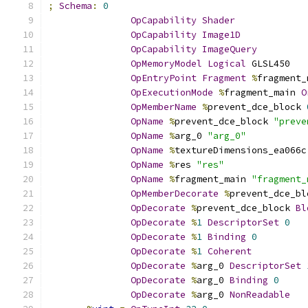
;
Schema
:
0
OpCapability
Shader
OpCapability
Image1D
OpCapability
ImageQuery
OpMemoryModel
Logical
 GLSL450
OpEntryPoint
Fragment
%
fragment_
OpExecutionMode
%
fragment_main 
O
OpMemberName
%
prevent_dce_block 
OpName
%
prevent_dce_block 
"preve
OpName
%
arg_0 
"arg_0"
OpName
%
textureDimensions_ea066c
OpName
%
res 
"res"
OpName
%
fragment_main 
"fragment_
OpMemberDecorate
%
prevent_dce_bl
OpDecorate
%
prevent_dce_block 
Bl
OpDecorate
%
1
DescriptorSet
0
OpDecorate
%
1
Binding
0
OpDecorate
%
1
Coherent
OpDecorate
%
arg_0 
DescriptorSet
OpDecorate
%
arg_0 
Binding
0
OpDecorate
%
arg_0 
NonReadable