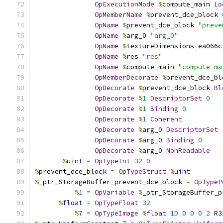
OpExecutionMode
%
compute_main 
Lo
OpMemberName
%
prevent_dce_block 
OpName
%
prevent_dce_block 
"preve
OpName
%
arg_0 
"arg_0"
OpName
%
textureDimensions_ea066c
OpName
%
res 
"res"
OpName
%
compute_main 
"compute_ma
OpMemberDecorate
%
prevent_dce_bl
OpDecorate
%
prevent_dce_block 
Bl
OpDecorate
%
1
DescriptorSet
0
OpDecorate
%
1
Binding
0
OpDecorate
%
1
Coherent
OpDecorate
%
arg_0 
DescriptorSet
OpDecorate
%
arg_0 
Binding
0
OpDecorate
%
arg_0 
NonReadable
%
uint
=
OpTypeInt
32
0
%
prevent_dce_block 
=
OpTypeStruct
%
uint
%
_ptr_StorageBuffer_prevent_dce_block 
=
OpTypeP
%
1
=
OpVariable
%
_ptr_StorageBuffer_p
%
float
=
OpTypeFloat
32
%
7
=
OpTypeImage
%
float
1D
0
0
0
2
 R3