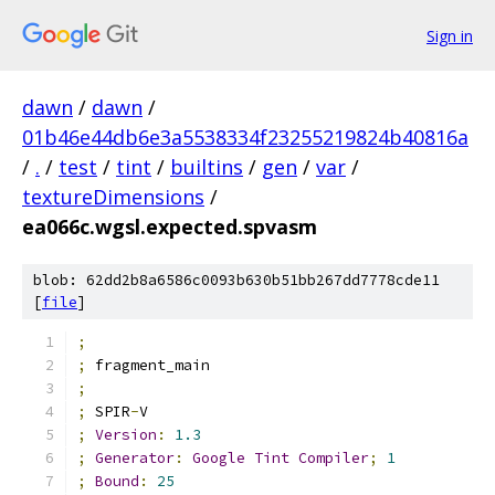
Sign in
dawn
/
dawn
/
01b46e44db6e3a5538334f23255219824b40816a
/
.
/
test
/
tint
/
builtins
/
gen
/
var
/
textureDimensions
/
ea066c.wgsl.expected.spvasm
blob: 62dd2b8a6586c0093b630b51bb267dd7778cde11
[
file
]
;
;
 fragment_main
;
;
 SPIR
-
V
;
Version
:
1.3
;
Generator
:
Google
Tint
Compiler
;
1
;
Bound
:
25