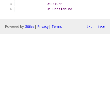
OpReturn
OpFunctionEnd
Powered by
Gitiles
|
Privacy
|
Terms
txt
json