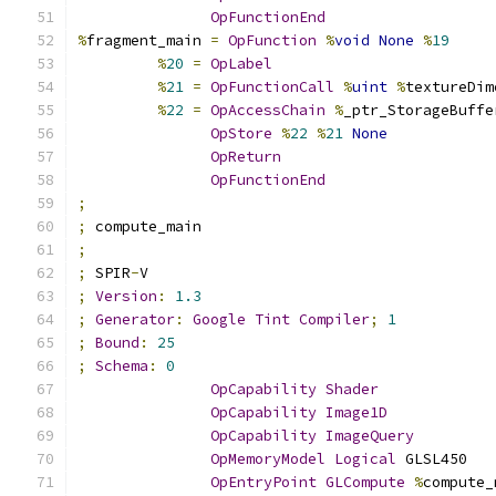
OpFunctionEnd
%
fragment_main 
=
OpFunction
%
void
None
%
19
%
20
=
OpLabel
%
21
=
OpFunctionCall
%
uint
%
textureDim
%
22
=
OpAccessChain
%
_ptr_StorageBuffe
OpStore
%
22
%
21
None
OpReturn
OpFunctionEnd
;
;
 compute_main
;
;
 SPIR
-
V
;
Version
:
1.3
;
Generator
:
Google
Tint
Compiler
;
1
;
Bound
:
25
;
Schema
:
0
OpCapability
Shader
OpCapability
Image1D
OpCapability
ImageQuery
OpMemoryModel
Logical
 GLSL450
OpEntryPoint
GLCompute
%
compute_