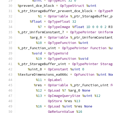
%
uint
=
OpTypeInt
32
0
%
prevent_dce_block 
=
OpTypeStruct
%
uint
%
_ptr_StorageBuffer_prevent_dce_block 
=
OpTypeP
%
1
=
OpVariable
%
_ptr_StorageBuffer_p
%
float
=
OpTypeFloat
32
%
7
=
OpTypeImage
%
float
1D
0
0
0
2
 R3
%
_ptr_UniformConstant_7 
=
OpTypePointer
Uniform
%
arg_0 
=
OpVariable
%
_ptr_UniformConstant
%
10
=
OpTypeFunction
%
uint
%
_ptr_Function_uint 
=
OpTypePointer
Function
%
u
%
void
=
OpTypeVoid
%
19
=
OpTypeFunction
%
void
%
_ptr_StorageBuffer_uint 
=
OpTypePointer
Storag
%
uint_0 
=
OpConstant
%
uint
0
%
textureDimensions_ea066c 
=
OpFunction
%
uint
No
%
11
=
OpLabel
%
res 
=
OpVariable
%
_ptr_Function_uint 
F
%
12
=
OpLoad
%
7
%
arg_0 
None
%
13
=
OpImageQuerySize
%
uint
%
12
OpStore
%
res 
%
13
%
16
=
OpLoad
%
uint
%
res 
None
OpReturnValue
%
16