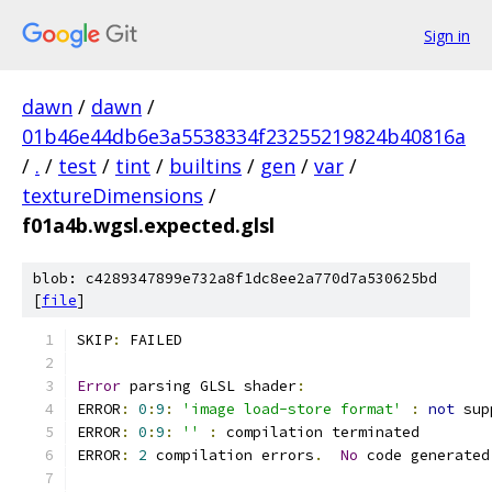
Sign in
dawn
/
dawn
/
01b46e44db6e3a5538334f23255219824b40816a
/
.
/
test
/
tint
/
builtins
/
gen
/
var
/
textureDimensions
/
f01a4b.wgsl.expected.glsl
blob: c4289347899e732a8f1dc8ee2a770d7a530625bd
[
file
]
SKIP
:
 FAILED
Error
 parsing GLSL shader
:
ERROR
:
0
:
9
:
'image load-store format'
:
not
 sup
ERROR
:
0
:
9
:
''
:
 compilation terminated 
ERROR
:
2
 compilation errors
.
No
 code generated