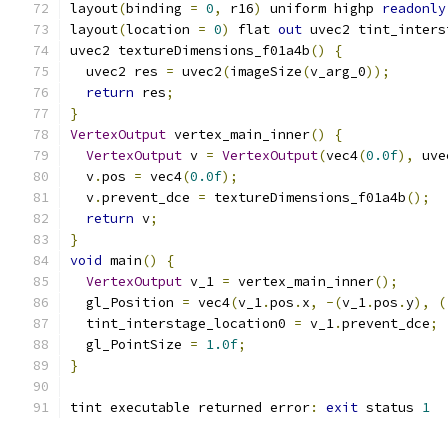
layout
(
binding 
=
0
,
 r16
)
 uniform highp 
readonly
layout
(
location 
=
0
)
 flat 
out
 uvec2 tint_inters
uvec2 textureDimensions_f01a4b
()
{
  uvec2 res 
=
 uvec2
(
imageSize
(
v_arg_0
));
return
 res
;
}
VertexOutput
 vertex_main_inner
()
{
VertexOutput
 v 
=
VertexOutput
(
vec4
(
0.0f
),
 uve
  v
.
pos 
=
 vec4
(
0.0f
);
  v
.
prevent_dce 
=
 textureDimensions_f01a4b
();
return
 v
;
}
void
 main
()
{
VertexOutput
 v_1 
=
 vertex_main_inner
();
  gl_Position 
=
 vec4
(
v_1
.
pos
.
x
,
-(
v_1
.
pos
.
y
),
(
  tint_interstage_location0 
=
 v_1
.
prevent_dce
;
  gl_PointSize 
=
1.0f
;
}
tint executable returned error
:
exit
 status 
1