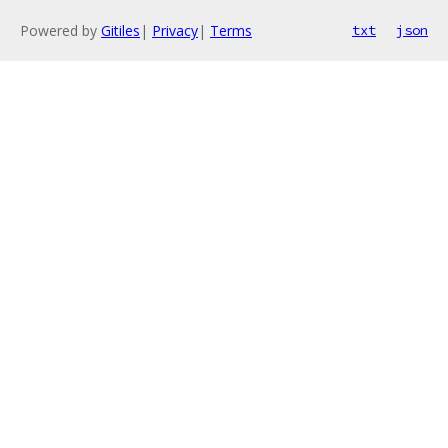
Powered by
Gitiles
|
Privacy
|
Terms
txt
json