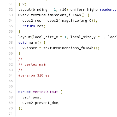
}
 v
;
layout
(
binding 
=
1
,
 r16
)
 uniform highp 
readonly
uvec2 textureDimensions_f01a4b
()
{
  uvec2 res 
=
 uvec2
(
imageSize
(
arg_0
));
return
 res
;
}
layout
(
local_size_x 
=
1
,
 local_size_y 
=
1
,
 loca
void
 main
()
{
  v
.
inner 
=
 textureDimensions_f01a4b
();
}
//
// vertex_main
//
#version 310 es
struct
VertexOutput
{
  vec4 pos
;
  uvec2 prevent_dce
;
};