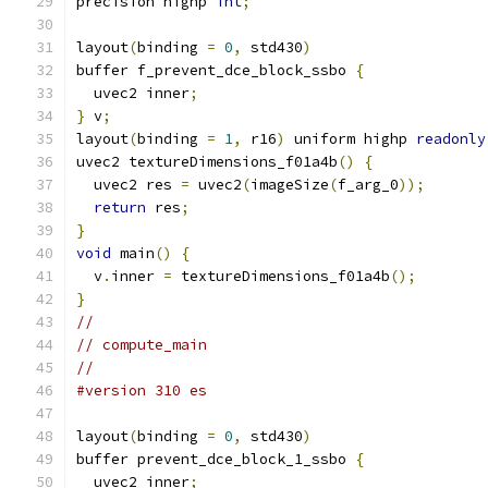
precision highp 
int
;
layout
(
binding 
=
0
,
 std430
)
buffer f_prevent_dce_block_ssbo 
{
  uvec2 inner
;
}
 v
;
layout
(
binding 
=
1
,
 r16
)
 uniform highp 
readonly
uvec2 textureDimensions_f01a4b
()
{
  uvec2 res 
=
 uvec2
(
imageSize
(
f_arg_0
));
return
 res
;
}
void
 main
()
{
  v
.
inner 
=
 textureDimensions_f01a4b
();
}
//
// compute_main
//
#version 310 es
layout
(
binding 
=
0
,
 std430
)
buffer prevent_dce_block_1_ssbo 
{
  uvec2 inner
;