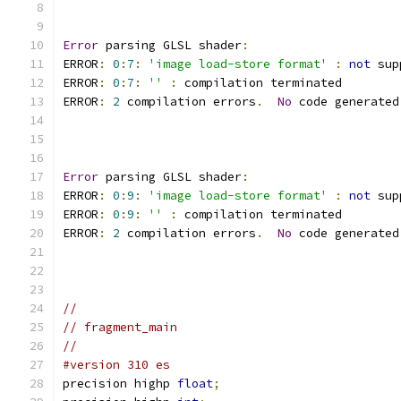
Error
 parsing GLSL shader
:
ERROR
:
0
:
7
:
'image load-store format'
:
not
 sup
ERROR
:
0
:
7
:
''
:
 compilation terminated 
ERROR
:
2
 compilation errors
.
No
 code generated
Error
 parsing GLSL shader
:
ERROR
:
0
:
9
:
'image load-store format'
:
not
 sup
ERROR
:
0
:
9
:
''
:
 compilation terminated 
ERROR
:
2
 compilation errors
.
No
 code generated
//
// fragment_main
//
#version 310 es
precision highp 
float
;