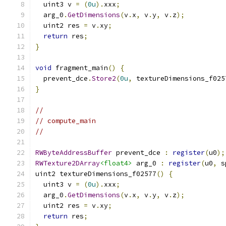
  uint3 v 
=
(
0u
).
xxx
;
  arg_0
.
GetDimensions
(
v
.
x
,
 v
.
y
,
 v
.
z
);
  uint2 res 
=
 v
.
xy
;
return
 res
;
}
void
 fragment_main
()
{
  prevent_dce
.
Store2
(
0u
,
 textureDimensions_f025
}
//
// compute_main
//
RWByteAddressBuffer
 prevent_dce 
:
register
(
u0
);
RWTexture2DArray
<float4>
 arg_0 
:
register
(
u0
,
 s
uint2 textureDimensions_f02577
()
{
  uint3 v 
=
(
0u
).
xxx
;
  arg_0
.
GetDimensions
(
v
.
x
,
 v
.
y
,
 v
.
z
);
  uint2 res 
=
 v
.
xy
;
return
 res
;