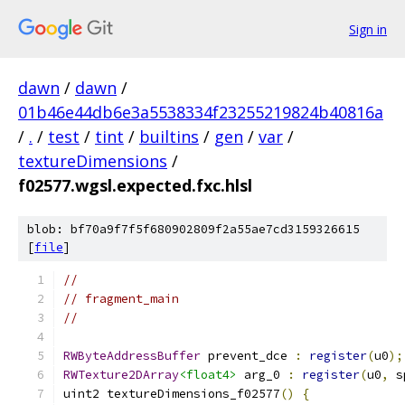
Sign in
dawn
/
dawn
/
01b46e44db6e3a5538334f23255219824b40816a
/
.
/
test
/
tint
/
builtins
/
gen
/
var
/
textureDimensions
/
f02577.wgsl.expected.fxc.hlsl
blob: bf70a9f7f5f680902809f2a55ae7cd3159326615
[
file
]
//
// fragment_main
//
RWByteAddressBuffer
 prevent_dce 
:
register
(
u0
);
RWTexture2DArray
<float4>
 arg_0 
:
register
(
u0
,
 s
uint2 textureDimensions_f02577
()
{