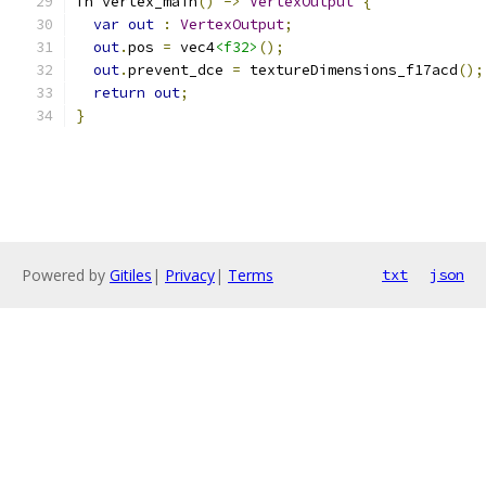
fn vertex_main
()
->
VertexOutput
{
var
out
:
VertexOutput
;
out
.
pos 
=
 vec4
<f32>
();
out
.
prevent_dce 
=
 textureDimensions_f17acd
();
return
out
;
}
Powered by
Gitiles
|
Privacy
|
Terms
txt
json