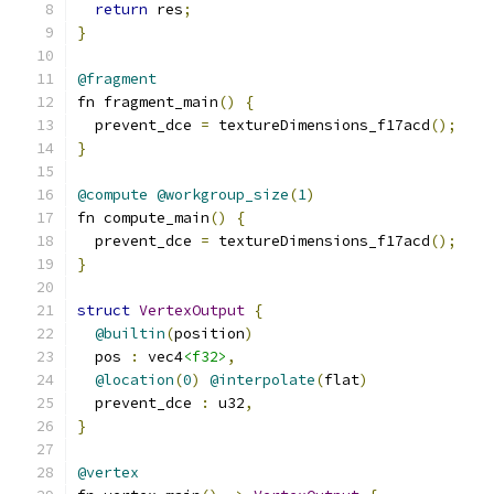
return
 res
;
}
@fragment
fn fragment_main
()
{
  prevent_dce 
=
 textureDimensions_f17acd
();
}
@compute
@workgroup_size
(
1
)
fn compute_main
()
{
  prevent_dce 
=
 textureDimensions_f17acd
();
}
struct
VertexOutput
{
@builtin
(
position
)
  pos 
:
 vec4
<f32>
,
@location
(
0
)
@interpolate
(
flat
)
  prevent_dce 
:
 u32
,
}
@vertex