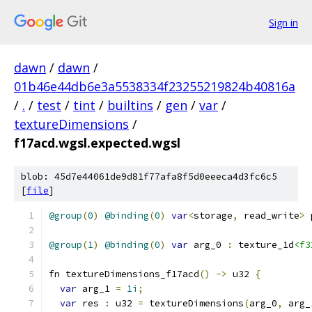
Sign in
dawn
/
dawn
/
01b46e44db6e3a5538334f23255219824b40816a
/
.
/
test
/
tint
/
builtins
/
gen
/
var
/
textureDimensions
/
f17acd.wgsl.expected.wgsl
blob: 45d7e44061de9d81f77afa8f5d0eeeca4d3fc6c5
[
file
]
@group
(
0
)
@binding
(
0
)
var
<
storage
,
 read_write
>
 
@group
(
1
)
@binding
(
0
)
var
 arg_0 
:
 texture_1d
<f3
fn textureDimensions_f17acd
()
->
 u32 
{
var
 arg_1 
=
1i
;
var
 res 
:
 u32 
=
 textureDimensions
(
arg_0
,
 arg_