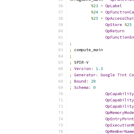
%
23
=
OpLabel
%
24
=
OpFunctionCa
%
25
=
OpAccessChai
OpStore
%
25
OpReturn
OpFunctionEn
;
;
 compute_main
;
;
 SPIR
-
V
;
Version
:
1.3
;
Generator
:
Google
Tint
Co
;
Bound
:
28
;
Schema
:
0
OpCapability
OpCapability
OpCapability
OpMemoryMode
OpEntryPoint
OpExecutionM
OpMemberName