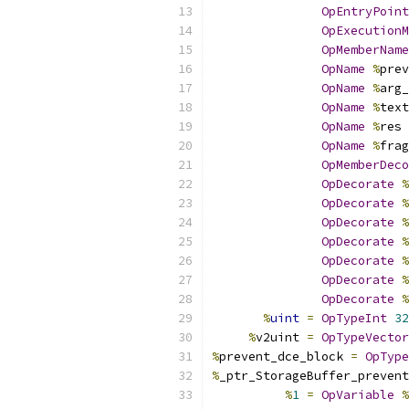
OpEntryPoint
OpExecutionM
OpMemberName
OpName
%
prev
OpName
%
arg_
OpName
%
text
OpName
%
res 
OpName
%
frag
OpMemberDeco
OpDecorate
%
OpDecorate
%
OpDecorate
%
OpDecorate
%
OpDecorate
%
OpDecorate
%
OpDecorate
%
%
uint
=
OpTypeInt
32
%
v2uint 
=
OpTypeVector
%
prevent_dce_block 
=
OpType
%
_ptr_StorageBuffer_prevent
%
1
=
OpVariable
%