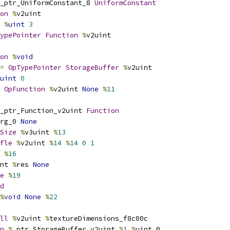
_ptr_UniformConstant_8 
UniformConstant
on
%
v2uint
%
uint
3
ypePointer
Function
%
v2uint
on
%
void
=
OpTypePointer
StorageBuffer
%
v2uint
uint
0
OpFunction
%
v2uint 
None
%
11
_ptr_Function_v2uint 
Function
rg_0 
None
Size
%
v3uint 
%
13
fle
%
v2uint 
%
14
%
14
0
1
 
%
16
nt 
%
res 
None
e
%
19
d
%
void
None
%
22
ll
%
v2uint 
%
textureDimensions_f8c00c
n
%
_ptr_StorageBuffer_v2uint 
%
1
%
uint_0