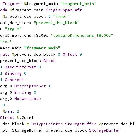
Fragment
%
fragment_main 
"fragment_main"
ode
%
fragment_main 
OriginUpperLeft
%
prevent_dce_block 
0
"inner"
ent_dce_block 
"prevent_dce_block"
0 
"arg_0"
ureDimensions_f8c00c 
"textureDimensions_f8c00c"
"res"
ment_main 
"fragment_main"
rate
%
prevent_dce_block 
0
Offset
0
prevent_dce_block 
Block
1
DescriptorSet
0
1
Binding
0
1
Coherent
arg_0 
DescriptorSet
1
arg_0 
Binding
0
arg_0 
NonWritable
0
%
uint
2
Struct
%
v2uint
_dce_block 
=
OpTypePointer
StorageBuffer
%
prevent_dce_bl
_ptr_StorageBuffer_prevent_dce_block 
StorageBuffer