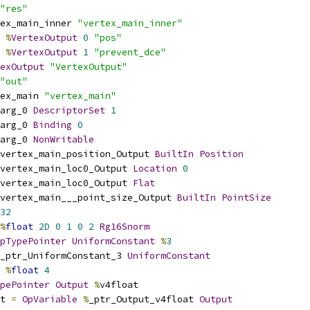
"res"
ex_main_inner 
"vertex_main_inner"
%
VertexOutput
0
"pos"
%
VertexOutput
1
"prevent_dce"
exOutput
"VertexOutput"
"out"
ex_main 
"vertex_main"
arg_0 
DescriptorSet
1
arg_0 
Binding
0
arg_0 
NonWritable
vertex_main_position_Output 
BuiltIn
Position
vertex_main_loc0_Output 
Location
0
vertex_main_loc0_Output 
Flat
vertex_main___point_size_Output 
BuiltIn
PointSize
32
%
float
2D
0
1
0
2
Rg16Snorm
pTypePointer
UniformConstant
%
3
_ptr_UniformConstant_3 
UniformConstant
%
float
4
pePointer
Output
%
v4float
t 
=
OpVariable
%
_ptr_Output_v4float 
Output