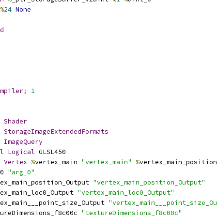
%
24
None
d
mpiler
;
1
Shader
StorageImageExtendedFormats
ImageQuery
l
Logical
 GLSL450
Vertex
%
vertex_main 
"vertex_main"
%
vertex_main_position
0 
"arg_0"
ex_main_position_Output 
"vertex_main_position_Output"
ex_main_loc0_Output 
"vertex_main_loc0_Output"
ex_main___point_size_Output 
"vertex_main___point_size_Ou
ureDimensions_f8c00c 
"textureDimensions_f8c00c"