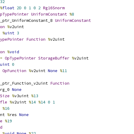
32
%
float
2D
0
1
0
2
Rg16Snorm
pTypePointer
UniformConstant
%
8
_ptr_UniformConstant_8 
UniformConstant
on
%
v2uint
%
uint
3
ypePointer
Function
%
v2uint
on
%
void
=
OpTypePointer
StorageBuffer
%
v2uint
uint
0
OpFunction
%
v2uint 
None
%
11
_ptr_Function_v2uint 
Function
rg_0 
None
Size
%
v3uint 
%
13
fle
%
v2uint 
%
14
%
14
0
1
 
%
16
nt 
%
res 
None
e
%
19
d
%
void
None
%
22