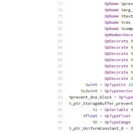
OpName
%
prev
OpName
%
arg_
OpName
%
text
OpName
%
res 
OpName
%
comp
OpMemberDeco
OpDecorate
%
OpDecorate
%
OpDecorate
%
OpDecorate
%
OpDecorate
%
OpDecorate
%
OpDecorate
%
%
uint
=
OpTypeInt
32
%
v2uint 
=
OpTypeVector
%
prevent_dce_block 
=
OpType
%
_ptr_StorageBuffer_prevent
%
1
=
OpVariable
%
%
float
=
OpTypeFloat
%
8
=
OpTypeImage
%
_ptr_UniformConstant_8 
=
O