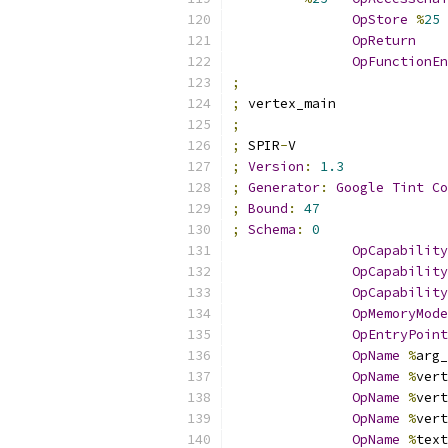
OpStore
%
25
OpReturn
OpFunctionEn
;
;
 vertex_main
;
;
 SPIR
-
V
;
Version
:
1.3
;
Generator
:
Google
Tint
Co
;
Bound
:
47
;
Schema
:
0
OpCapability
OpCapability
OpCapability
OpMemoryMode
OpEntryPoint
OpName
%
arg_
OpName
%
vert
OpName
%
vert
OpName
%
vert
OpName
%
text