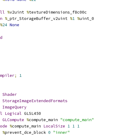
ll
%
v2uint 
%
textureDimensions_f8c00c
n
%
_ptr_StorageBuffer_v2uint 
%
1
%
uint_0
%
24
None
d
mpiler
;
1
Shader
StorageImageExtendedFormats
ImageQuery
l
Logical
 GLSL450
GLCompute
%
compute_main 
"compute_main"
ode
%
compute_main 
LocalSize
1
1
1
%
prevent_dce_block 
0
"inner"