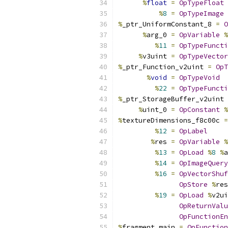
%
float
=
OpTypeFloat
%
8
=
OpTypeImage
%
_ptr_UniformConstant_8 
=
O
%
arg_0 
=
OpVariable
%
%
11
=
OpTypeFuncti
%
v3uint 
=
OpTypeVector
%
_ptr_Function_v2uint 
=
OpT
%
void
=
OpTypeVoid
%
22
=
OpTypeFuncti
%
_ptr_StorageBuffer_v2uint 
%
uint_0 
=
OpConstant
%
%
textureDimensions_f8c00c 
=
%
12
=
OpLabel
%
res 
=
OpVariable
%
%
13
=
OpLoad
%
8
%
a
%
14
=
OpImageQuery
%
16
=
OpVectorShuf
OpStore
%
res
%
19
=
OpLoad
%
v2ui
OpReturnValu
OpFunctionEn
%
fragment_main 
=
OpFunction