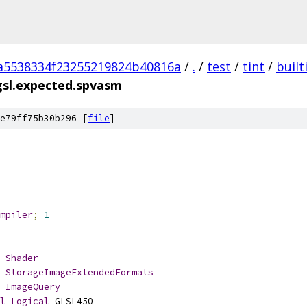
a5538334f23255219824b40816a
/
.
/
test
/
tint
/
built
gsl.expected.spvasm
e79ff75b30b296 [
file
]
mpiler
;
1
Shader
StorageImageExtendedFormats
ImageQuery
l
Logical
 GLSL450