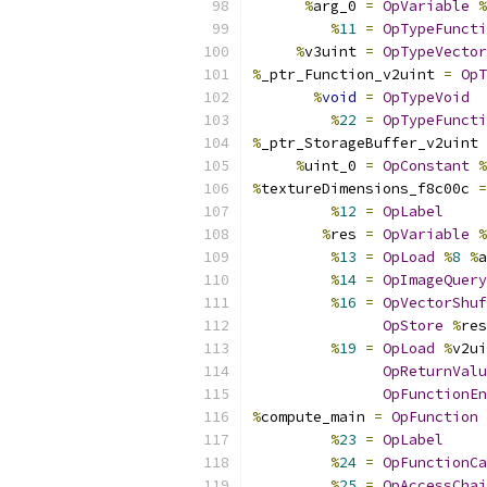
%
arg_0 
=
OpVariable
%
%
11
=
OpTypeFuncti
%
v3uint 
=
OpTypeVector
%
_ptr_Function_v2uint 
=
OpT
%
void
=
OpTypeVoid
%
22
=
OpTypeFuncti
%
_ptr_StorageBuffer_v2uint 
%
uint_0 
=
OpConstant
%
%
textureDimensions_f8c00c 
=
%
12
=
OpLabel
%
res 
=
OpVariable
%
%
13
=
OpLoad
%
8
%
a
%
14
=
OpImageQuery
%
16
=
OpVectorShuf
OpStore
%
res
%
19
=
OpLoad
%
v2ui
OpReturnValu
OpFunctionEn
%
compute_main 
=
OpFunction
%
23
=
OpLabel
%
24
=
OpFunctionCa
%
25
=
OpAccessChai