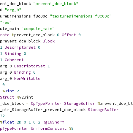
ent_dce_block 
"prevent_dce_block"
0 
"arg_0"
ureDimensions_f8c00c 
"textureDimensions_f8c00c"
"res"
ute_main 
"compute_main"
rate
%
prevent_dce_block 
0
Offset
0
prevent_dce_block 
Block
1
DescriptorSet
0
1
Binding
0
1
Coherent
arg_0 
DescriptorSet
1
arg_0 
Binding
0
arg_0 
NonWritable
0
%
uint
2
Struct
%
v2uint
_dce_block 
=
OpTypePointer
StorageBuffer
%
prevent_dce_bl
_ptr_StorageBuffer_prevent_dce_block 
StorageBuffer
32
%
float
2D
0
1
0
2
Rg16Snorm
pTypePointer
UniformConstant
%
8