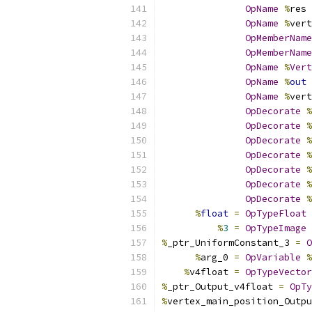
OpName
%
res 
OpName
%
vert
OpMemberName
OpMemberName
OpName
%
Vert
OpName
%
out
OpName
%
vert
OpDecorate
%
OpDecorate
%
OpDecorate
%
OpDecorate
%
OpDecorate
%
OpDecorate
%
OpDecorate
%
%
float
=
OpTypeFloat
%
3
=
OpTypeImage
%
_ptr_UniformConstant_3 
=
O
%
arg_0 
=
OpVariable
%
%
v4float 
=
OpTypeVector
%
_ptr_Output_v4float 
=
OpTy
%
vertex_main_position_Outpu