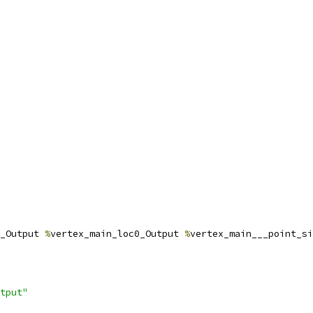
_Output 
%
vertex_main_loc0_Output 
%
vertex_main___point_si
tput"