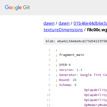
dawn
/
dawn
/
01b46e44db6e3
textureDimensions
/
f8c00c.w
blob: eba42c54e6e9cd275d54235f58
;
;
 fragment_main
;
;
 SPIR
-
V
;
Version
:
1.3
;
Generator
:
Google
Tint
Co
;
Bound
:
28
;
Schema
:
0
OpCapability
OpCapability
OpCapability
OpMemoryMode