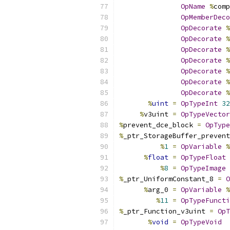
OpName
%
comp
OpMemberDeco
OpDecorate
%
OpDecorate
%
OpDecorate
%
OpDecorate
%
OpDecorate
%
OpDecorate
%
OpDecorate
%
%
uint
=
OpTypeInt
32
%
v3uint 
=
OpTypeVector
%
prevent_dce_block 
=
OpType
%
_ptr_StorageBuffer_prevent
%
1
=
OpVariable
%
%
float
=
OpTypeFloat
%
8
=
OpTypeImage
%
_ptr_UniformConstant_8 
=
O
%
arg_0 
=
OpVariable
%
%
11
=
OpTypeFuncti
%
_ptr_Function_v3uint 
=
OpT
%
void
=
OpTypeVoid