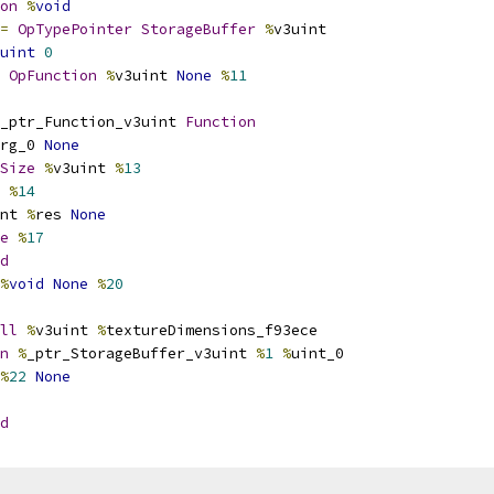
on
%
void
=
OpTypePointer
StorageBuffer
%
v3uint
uint
0
OpFunction
%
v3uint 
None
%
11
_ptr_Function_v3uint 
Function
rg_0 
None
Size
%
v3uint 
%
13
 
%
14
nt 
%
res 
None
e
%
17
d
%
void
None
%
20
ll
%
v3uint 
%
textureDimensions_f93ece
n
%
_ptr_StorageBuffer_v3uint 
%
1
%
uint_0
%
22
None
d