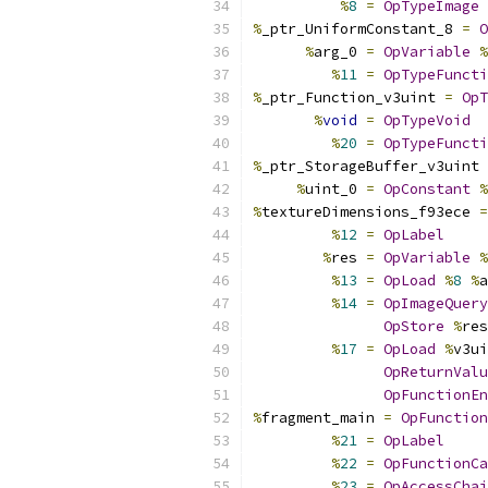
%
8
=
OpTypeImage
%
_ptr_UniformConstant_8 
=
O
%
arg_0 
=
OpVariable
%
%
11
=
OpTypeFuncti
%
_ptr_Function_v3uint 
=
OpT
%
void
=
OpTypeVoid
%
20
=
OpTypeFuncti
%
_ptr_StorageBuffer_v3uint 
%
uint_0 
=
OpConstant
%
%
textureDimensions_f93ece 
=
%
12
=
OpLabel
%
res 
=
OpVariable
%
%
13
=
OpLoad
%
8
%
a
%
14
=
OpImageQuery
OpStore
%
res
%
17
=
OpLoad
%
v3ui
OpReturnValu
OpFunctionEn
%
fragment_main 
=
OpFunction
%
21
=
OpLabel
%
22
=
OpFunctionCa
%
23
=
OpAccessChai