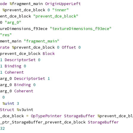
ode
%
fragment_main 
OriginUpperLeft
%
prevent_dce_block 
0
"inner"
ent_dce_block 
"prevent_dce_block"
0 
"arg_0"
ureDimensions_f93ece 
"textureDimensions_f93ece"
"res"
ment_main 
"fragment_main"
rate
%
prevent_dce_block 
0
Offset
0
prevent_dce_block 
Block
1
DescriptorSet
0
1
Binding
0
1
Coherent
arg_0 
DescriptorSet
1
arg_0 
Binding
0
arg_0 
Coherent
0
%
uint
3
Struct
%
v3uint
_dce_block 
=
OpTypePointer
StorageBuffer
%
prevent_dce_bl
_ptr_StorageBuffer_prevent_dce_block 
StorageBuffer
32