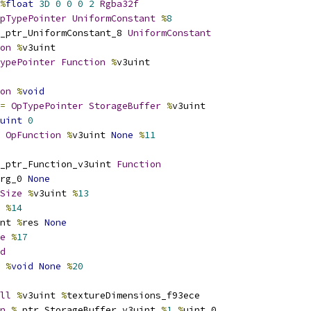
%
float
3D
0
0
0
2
Rgba32f
pTypePointer
UniformConstant
%
8
_ptr_UniformConstant_8 
UniformConstant
on
%
v3uint
ypePointer
Function
%
v3uint
on
%
void
=
OpTypePointer
StorageBuffer
%
v3uint
uint
0
OpFunction
%
v3uint 
None
%
11
_ptr_Function_v3uint 
Function
rg_0 
None
Size
%
v3uint 
%
13
 
%
14
nt 
%
res 
None
e
%
17
d
%
void
None
%
20
ll
%
v3uint 
%
textureDimensions_f93ece
n
%
_ptr_StorageBuffer_v3uint 
%
1
%
uint_0