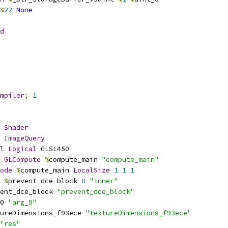
%
22
None
d
mpiler
;
1
Shader
ImageQuery
l
Logical
 GLSL450
GLCompute
%
compute_main 
"compute_main"
ode
%
compute_main 
LocalSize
1
1
1
%
prevent_dce_block 
0
"inner"
ent_dce_block 
"prevent_dce_block"
0 
"arg_0"
ureDimensions_f93ece 
"textureDimensions_f93ece"
"res"