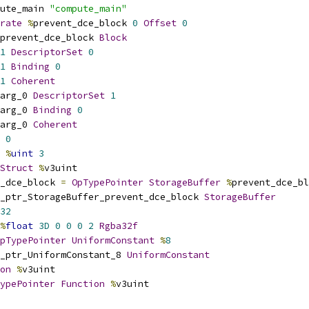
ute_main 
"compute_main"
rate
%
prevent_dce_block 
0
Offset
0
prevent_dce_block 
Block
1
DescriptorSet
0
1
Binding
0
1
Coherent
arg_0 
DescriptorSet
1
arg_0 
Binding
0
arg_0 
Coherent
0
%
uint
3
Struct
%
v3uint
_dce_block 
=
OpTypePointer
StorageBuffer
%
prevent_dce_bl
_ptr_StorageBuffer_prevent_dce_block 
StorageBuffer
32
%
float
3D
0
0
0
2
Rgba32f
pTypePointer
UniformConstant
%
8
_ptr_UniformConstant_8 
UniformConstant
on
%
v3uint
ypePointer
Function
%
v3uint