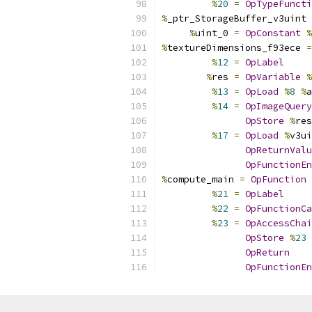
%
20
=
OpTypeFuncti
%
_ptr_StorageBuffer_v3uint 
%
uint_0 
=
OpConstant
%
%
textureDimensions_f93ece 
=
%
12
=
OpLabel
%
res 
=
OpVariable
%
%
13
=
OpLoad
%
8
%
a
%
14
=
OpImageQuery
OpStore
%
res
%
17
=
OpLoad
%
v3ui
OpReturnValu
OpFunctionEn
%
compute_main 
=
OpFunction
%
21
=
OpLabel
%
22
=
OpFunctionCa
%
23
=
OpAccessChai
OpStore
%
23
OpReturn
OpFunctionEn