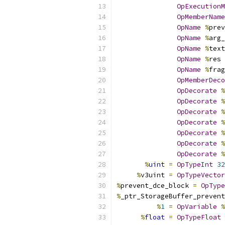
OpExecutionM
OpMemberName
OpName
%
prev
OpName
%
arg_
OpName
%
text
OpName
%
res 
OpName
%
frag
OpMemberDeco
OpDecorate
%
OpDecorate
%
OpDecorate
%
OpDecorate
%
OpDecorate
%
OpDecorate
%
OpDecorate
%
%
uint
=
OpTypeInt
32
%
v3uint 
=
OpTypeVector
%
prevent_dce_block 
=
OpType
%
_ptr_StorageBuffer_prevent
%
1
=
OpVariable
%
%
float
=
OpTypeFloat