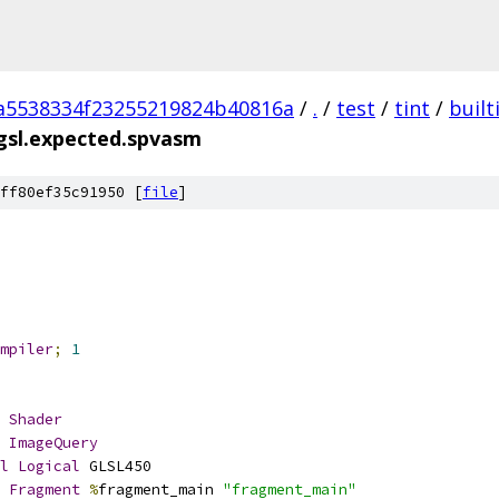
a5538334f23255219824b40816a
/
.
/
test
/
tint
/
built
gsl.expected.spvasm
ff80ef35c91950 [
file
]
mpiler
;
1
Shader
ImageQuery
l
Logical
 GLSL450
Fragment
%
fragment_main 
"fragment_main"