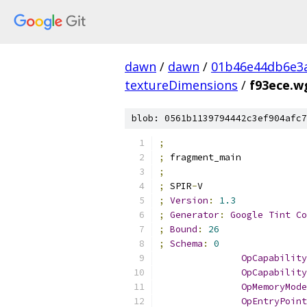
dawn
/
dawn
/
01b46e44db6e3
textureDimensions
/
f93ece.w
blob: 0561b1139794442c3ef904afc7
;
;
 fragment_main
;
;
 SPIR
-
V
;
Version
:
1.3
;
Generator
:
Google
Tint
Co
;
Bound
:
26
;
Schema
:
0
OpCapability
OpCapability
OpMemoryMode
OpEntryPoint