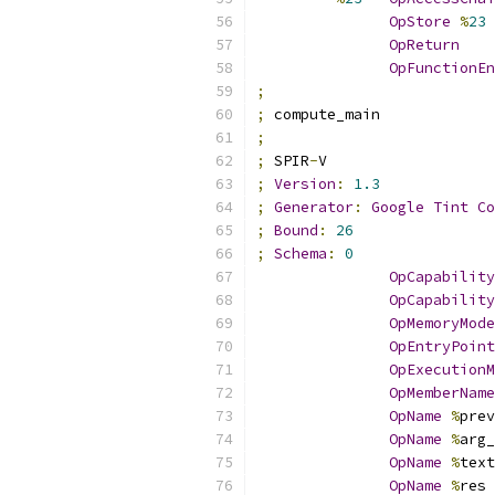
OpStore
%
23
OpReturn
OpFunctionEn
;
;
 compute_main
;
;
 SPIR
-
V
;
Version
:
1.3
;
Generator
:
Google
Tint
Co
;
Bound
:
26
;
Schema
:
0
OpCapability
OpCapability
OpMemoryMode
OpEntryPoint
OpExecutionM
OpMemberName
OpName
%
prev
OpName
%
arg_
OpName
%
text
OpName
%
res 