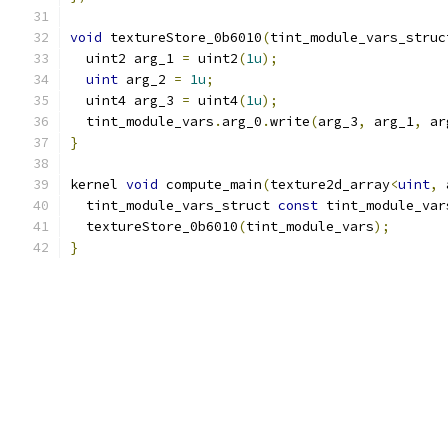
void
 textureStore_0b6010
(
tint_module_vars_struc
  uint2 arg_1 
=
 uint2
(
1u
);
uint
 arg_2 
=
1u
;
  uint4 arg_3 
=
 uint4
(
1u
);
  tint_module_vars
.
arg_0
.
write
(
arg_3
,
 arg_1
,
 ar
}
kernel 
void
 compute_main
(
texture2d_array
<
uint
,
 
  tint_module_vars_struct 
const
 tint_module_var
  textureStore_0b6010
(
tint_module_vars
);
}