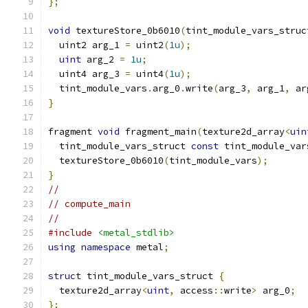
};
void
 textureStore_0b6010
(
tint_module_vars_struc
  uint2 arg_1 
=
 uint2
(
1u
);
uint
 arg_2 
=
1u
;
  uint4 arg_3 
=
 uint4
(
1u
);
  tint_module_vars
.
arg_0
.
write
(
arg_3
,
 arg_1
,
 ar
}
fragment 
void
 fragment_main
(
texture2d_array
<
uin
  tint_module_vars_struct 
const
 tint_module_var
  textureStore_0b6010
(
tint_module_vars
);
}
//
// compute_main
//
#include
<metal_stdlib>
using
namespace
 metal
;
struct
 tint_module_vars_struct 
{
  texture2d_array
<
uint
,
 access
::
write
>
 arg_0
;
};