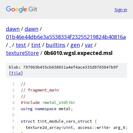
Sign in
dawn
/
dawn
/
01b46e44db6e3a5538334f23255219824b40816a
/
.
/
test
/
tint
/
builtins
/
gen
/
var
/
textureStore
/
0b6010.wgsl.expected.msl
blob: 797065b455cb658031a4ef4ace355d9705047b9f
[
file
]
//
// fragment_main
//
#include
<metal_stdlib>
using
namespace
 metal
;
struct
 tint_module_vars_struct 
{
  texture2d_array
<
uint
,
 access
::
write
>
 arg_0
;