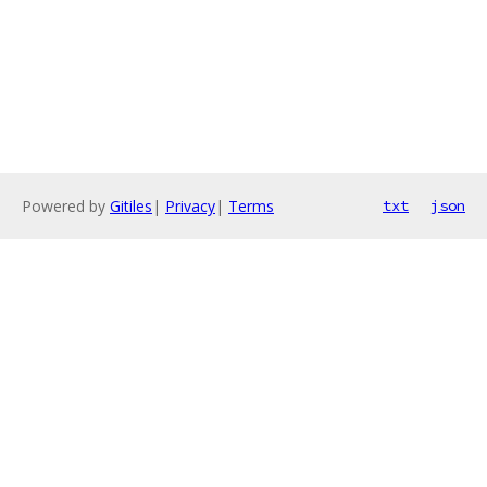
Powered by
Gitiles
|
Privacy
|
Terms
txt
json