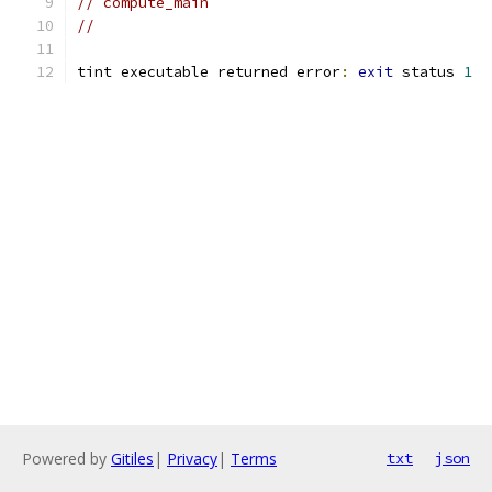
// compute_main
//
tint executable returned error
:
exit
 status 
1
Powered by
Gitiles
|
Privacy
|
Terms
txt
json