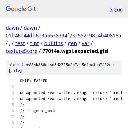
Sign in
dawn
/
dawn
/
01b46e44db6e3a5538334f23255219824b40816a
/
.
/
test
/
tint
/
builtins
/
gen
/
var
/
textureStore
/
77014a.wgsl.expected.glsl
blob: bee834b366dc4c5d2725d8c7ab5efbc3ba7432ce
[
file
]
SKIP
:
 FAILED
unsupported read
-
write storage texture format
unsupported read
-
write storage texture format
//
// fragment_main
//
//