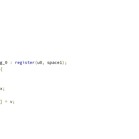
g_0 
:
register
(
u0
,
 space1
);
{
x
;
]
=
 v
;