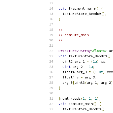
void
 fragment_main
()
{
  textureStore_8ebdc9
();
}
//
// compute_main
//
RWTexture2DArray
<float4>
 ar
void
 textureStore_8ebdc9
()
  uint2 arg_1 
=
(
1u
).
xx
;
uint
 arg_2 
=
1u
;
  float4 arg_3 
=
(
1.0f
).
xxx
  float4 v 
=
 arg_3
;
  arg_0
[
uint3
(
arg_1
,
 arg_2
)
}
[
numthreads
(
1
,
1
,
1
)]
void
 compute_main
()
{
  textureStore_8ebdc9
();