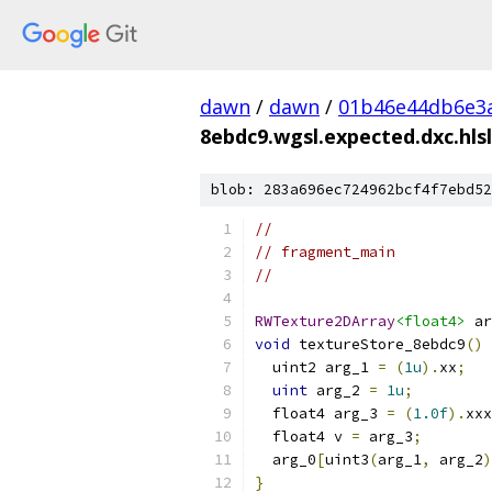
dawn
/
dawn
/
01b46e44db6e3
8ebdc9.wgsl.expected.dxc.hlsl
blob: 283a696ec724962bcf4f7ebd52
//
// fragment_main
//
RWTexture2DArray
<float4>
 ar
void
 textureStore_8ebdc9
()
  uint2 arg_1 
=
(
1u
).
xx
;
uint
 arg_2 
=
1u
;
  float4 arg_3 
=
(
1.0f
).
xxx
  float4 v 
=
 arg_3
;
  arg_0
[
uint3
(
arg_1
,
 arg_2
)
}