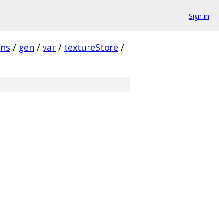
Sign in
ins
/
gen
/
var
/
textureStore
/