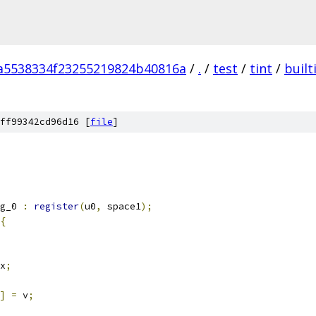
a5538334f23255219824b40816a
/
.
/
test
/
tint
/
built
ff99342cd96d16 [
file
]
g_0 
:
register
(
u0
,
 space1
);
{
x
;
]
=
 v
;