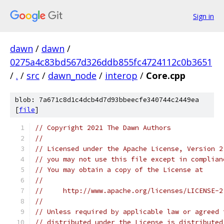
Sign in
dawn
/
dawn
/
0275a4c83bd567d326ddb855fc4724112c0b3651
/
.
/
src
/
dawn_node
/
interop
/
Core.cpp
blob: 7a671c8d1c4dcb4d7d93bbeecfe340744c2449ea
[
file
]
// Copyright 2021 The Dawn Authors
//
// Licensed under the Apache License, Version 2
// you may not use this file except in complian
// You may obtain a copy of the License at
//
//     http://www.apache.org/licenses/LICENSE-2
//
// Unless required by applicable law or agreed 
// distributed under the License is distributed