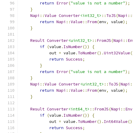
return
Error
(
"value is not a number"
);
}
Napi
::
Value
Converter
<int32_t>
::
ToJS
(
Napi
::
return
Napi
::
Value
::
From
(
env
,
 value
);
}
Result
Converter
<uint32_t>
::
FromJS
(
Napi
::
En
if
(
value
.
IsNumber
())
{
            out 
=
 value
.
ToNumber
().
Uint32Value
(
return
Success
;
}
return
Error
(
"value is not a number"
);
}
Napi
::
Value
Converter
<uint32_t>
::
ToJS
(
Napi
:
return
Napi
::
Value
::
From
(
env
,
 value
);
}
Result
Converter
<int64_t>
::
FromJS
(
Napi
::
Env
if
(
value
.
IsNumber
())
{
            out 
=
 value
.
ToNumber
().
Int64Value
()
return
Success
;