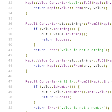
Napi
::
Value
Converter
<bool>
::
ToJS
(
Napi
::
Env
return
Napi
::
Value
::
From
(
env
,
 value
);
}
Result
Converter
<
std
::
string
>::
FromJS
(
Napi
:
if
(
value
.
IsString
())
{
            out 
=
 value
.
ToString
();
return
Success
;
}
return
Error
(
"value is not a string"
);
}
Napi
::
Value
Converter
<
std
::
string
>::
ToJS
(
Na
return
Napi
::
Value
::
From
(
env
,
 value
);
}
Result
Converter
<int8_t>
::
FromJS
(
Napi
::
Env
 
if
(
value
.
IsNumber
())
{
            out 
=
 value
.
ToNumber
().
Int32Value
()
return
Success
;
}
return
Error
(
"value is not a number"
);