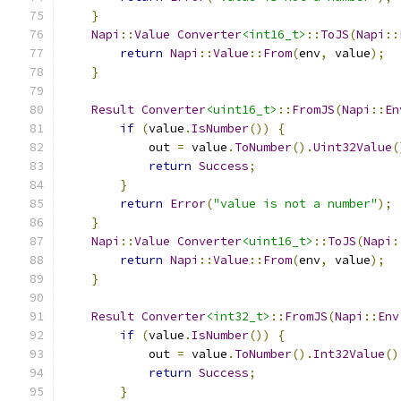
}
Napi
::
Value
Converter
<int16_t>
::
ToJS
(
Napi
::
return
Napi
::
Value
::
From
(
env
,
 value
);
}
Result
Converter
<uint16_t>
::
FromJS
(
Napi
::
En
if
(
value
.
IsNumber
())
{
            out 
=
 value
.
ToNumber
().
Uint32Value
(
return
Success
;
}
return
Error
(
"value is not a number"
);
}
Napi
::
Value
Converter
<uint16_t>
::
ToJS
(
Napi
:
return
Napi
::
Value
::
From
(
env
,
 value
);
}
Result
Converter
<int32_t>
::
FromJS
(
Napi
::
Env
if
(
value
.
IsNumber
())
{
            out 
=
 value
.
ToNumber
().
Int32Value
()
return
Success
;
}