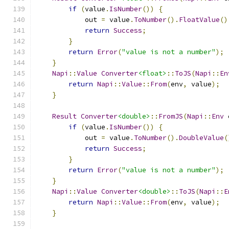
if
(
value
.
IsNumber
())
{
            out 
=
 value
.
ToNumber
().
FloatValue
()
return
Success
;
}
return
Error
(
"value is not a number"
);
}
Napi
::
Value
Converter
<float>
::
ToJS
(
Napi
::
En
return
Napi
::
Value
::
From
(
env
,
 value
);
}
Result
Converter
<double>
::
FromJS
(
Napi
::
Env
 
if
(
value
.
IsNumber
())
{
            out 
=
 value
.
ToNumber
().
DoubleValue
(
return
Success
;
}
return
Error
(
"value is not a number"
);
}
Napi
::
Value
Converter
<double>
::
ToJS
(
Napi
::
E
return
Napi
::
Value
::
From
(
env
,
 value
);
}