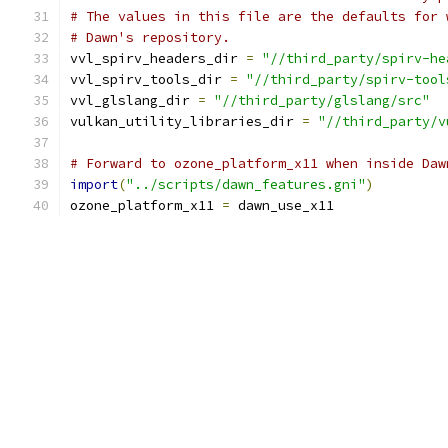
# The values in this file are the defaults for 
# Dawn's repository.
vvl_spirv_headers_dir 
=
"//third_party/spirv-he
vvl_spirv_tools_dir 
=
"//third_party/spirv-tool
vvl_glslang_dir 
=
"//third_party/glslang/src"
vulkan_utility_libraries_dir 
=
"//third_party/v
# Forward to ozone_platform_x11 when inside Daw
import
(
"../scripts/dawn_features.gni"
)
ozone_platform_x11 
=
 dawn_use_x11