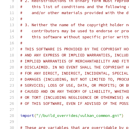
# 2. Redistributions in binary form must reprod
#    this list of conditions and the following 
#    and/or other materials provided with the d
#
# 3. Neither the name of the copyright holder n
#    contributors may be used to endorse or pro
#    this software without specific prior writt
#
# THIS SOFTWARE IS PROVIDED BY THE COPYRIGHT HO
# AND ANY EXPRESS OR IMPLIED WARRANTIES, INCLUD
# IMPLIED WARRANTIES OF MERCHANTABILITY AND FIT
# DISCLAIMED. IN NO EVENT SHALL THE COPYRIGHT H
# FOR ANY DIRECT, INDIRECT, INCIDENTAL, SPECIAL
# DAMAGES (INCLUDING, BUT NOT LIMITED TO, PROCU
# SERVICES; LOSS OF USE, DATA, OR PROFITS; OR B
# CAUSED AND ON ANY THEORY OF LIABILITY, WHETHE
# OR TORT (INCLUDING NEGLIGENCE OR OTHERWISE) A
# OF THIS SOFTWARE, EVEN IF ADVISED OF THE POSS
import
(
"//build_overrides/vulkan_common.gni"
)
# These are variables that are overridable by p