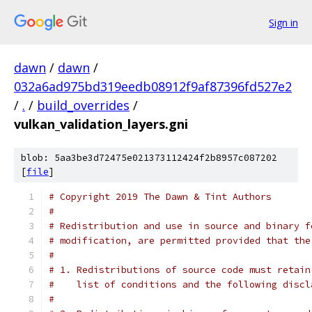
Sign in
dawn
/
dawn
/
032a6ad975bd319eedb08912f9af87396fd527e2
/
.
/
build_overrides
/
vulkan_validation_layers.gni
blob: 5aa3be3d72475e021373112424f2b8957c087202
[
file
]
# Copyright 2019 The Dawn & Tint Authors
#
# Redistribution and use in source and binary f
# modification, are permitted provided that the
#
# 1. Redistributions of source code must retain
#    list of conditions and the following discl
#