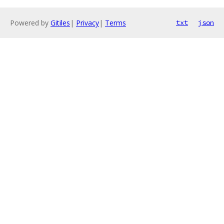
Powered by
Gitiles
|
Privacy
|
Terms
txt
json