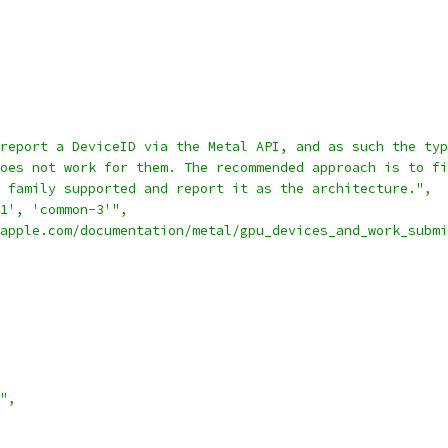
report a DeviceID via the Metal API, and as such the typ
oes not work for them. The recommended approach is to fi
 family supported and report it as the architecture."
,
1', 'common-3'"
,
apple.com/documentation/metal/gpu_devices_and_work_submi
"
,