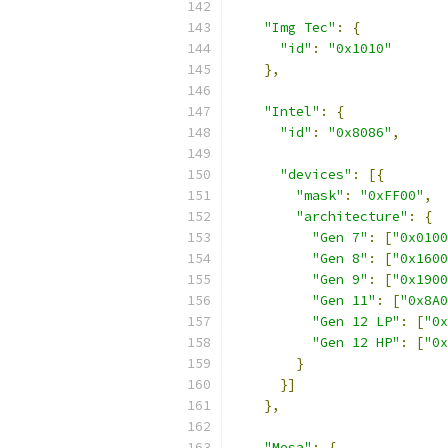
"Img Tec"
:
{
"id"
:
"0x1010"
},
"Intel"
:
{
"id"
:
"0x8086"
,
"devices"
:
[{
"mask"
:
"0xFF00"
,
"architecture"
:
{
"Gen 7"
:
[
"0x0100
"Gen 8"
:
[
"0x1600
"Gen 9"
:
[
"0x1900
"Gen 11"
:
[
"0x8A0
"Gen 12 LP"
:
[
"0x
"Gen 12 HP"
:
[
"0x
}
}]
},
"Mesa"
:
{