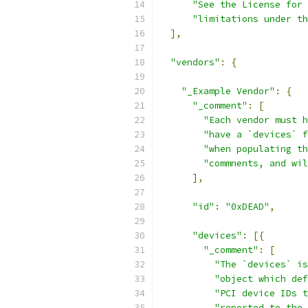
"See the License for 
"limitations under th
],
"vendors"
:
{
"_Example Vendor"
:
{
"_comment"
:
[
"Each vendor must h
"have a `devices` f
"when populating th
"commnents, and wil
],
"id"
:
"0xDEAD"
,
"devices"
:
[{
"_comment"
:
[
"The `devices` is
"object which def
"PCI device IDs t
"reported to the 