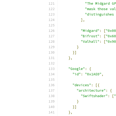
"The Midgard GP
"mask those val
"distinguishes 
],
"Midgard"
:
[
"0x00
"Bifrost"
:
[
"0x60
"Valhall"
:
[
"0x90
}
}]
},
"Google"
:
{
"id"
:
"0x1AE0"
,
"devices"
:
[{
"architecture"
:
{
"Swiftshader"
:
[
"
}
}]
},