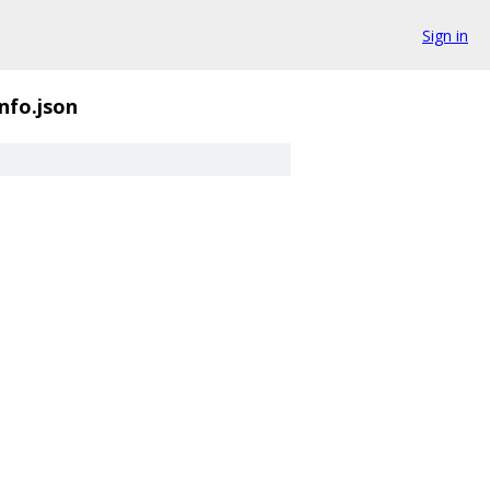
Sign in
nfo.json