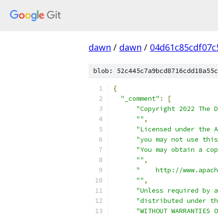
dawn
/
dawn
/
04d61c85cdf07c
blob: 52c445c7a9bcd8716cdd18a55c
{
"_comment"
:
[
"Copyright 2022 The D
""
,
"Licensed under the A
"you may not use this
"You may obtain a cop
""
,
"    http://www.apach
""
,
"Unless required by a
"distributed under th
"WITHOUT WARRANTIES O