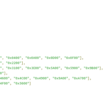
"
,
"0x0400"
,
"0x0A00"
,
"0x0D00"
,
"0x0F00"
],
"
,
"0x2200"
],
"
,
"0x3100"
,
"0x3E00"
,
"0x5A00"
,
"0x5900"
,
"0x9B00"
],
0"
],
4600"
,
"0x4C00"
,
"0x4900"
,
"0x9A00"
,
"0xA700"
],
4F00"
,
"0x5600"
]