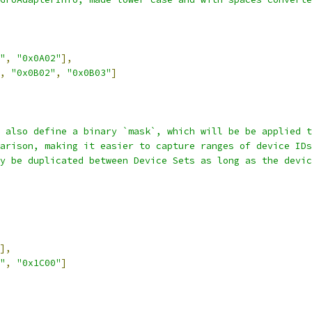
"
,
"0x0A02"
],
,
"0x0B02"
,
"0x0B03"
]
 also define a binary `mask`, which will be be applied t
arison, making it easier to capture ranges of device IDs
y be duplicated between Device Sets as long as the devic
],
"
,
"0x1C00"
]