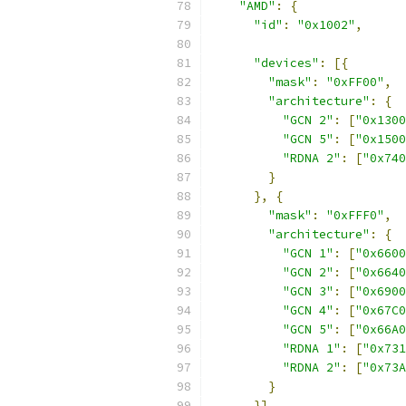
"AMD"
:
{
"id"
:
"0x1002"
,
"devices"
:
[{
"mask"
:
"0xFF00"
,
"architecture"
:
{
"GCN 2"
:
[
"0x1300
"GCN 5"
:
[
"0x1500
"RDNA 2"
:
[
"0x740
}
},
{
"mask"
:
"0xFFF0"
,
"architecture"
:
{
"GCN 1"
:
[
"0x6600
"GCN 2"
:
[
"0x6640
"GCN 3"
:
[
"0x6900
"GCN 4"
:
[
"0x67C0
"GCN 5"
:
[
"0x66A0
"RDNA 1"
:
[
"0x731
"RDNA 2"
:
[
"0x73A
}
}]