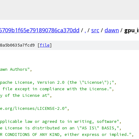
5709b1f65e791890786ca370dd
/
.
/
src
/
dawn
/
gpu_i
8a5b0635a7fcd9 [
file
]
awn Authors"
,
pache License, Version 2.0 (the \"License\");"
,
 file except in compliance with the License."
,
y of the License at"
,
e.org/licenses/LICENSE-2.0"
,
pplicable law or agreed to in writing, software"
,
e License is distributed on an \"AS IS\" BASIS,"
,
R CONDITIONS OF ANY KIND, either express or implied."
,