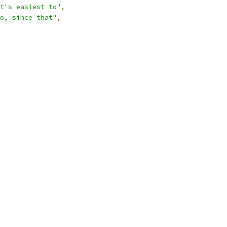
t's easiest to"
,
o, since that"
,