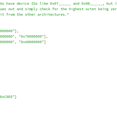
Us have device IDs like 0x07______ and 0x08______, but i
ues out and simply check for the highest octet being zer
it from the other architectures."
000000"
],
000000"
,
"0x70000000"
],
000000"
,
"0xA0000000"
]
0xC0DE"
]