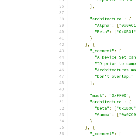
],
"architecture"
:
{
"Alpha"
:
[
"0x0A01
"Beta"
:
[
"0x0B01"
}
},
{
"_comment"
:
[
"A Device Set can
"ID prior to comp
"Architectures ma
"Don't overlap."
],
"mask"
:
"0xFF00"
,
"architecture"
:
{
"Beta"
:
[
"0x1B00"
"Gamma"
:
[
"0x0C00
}
},
{
"_comment"
:
[