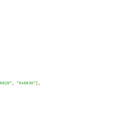
6820"
,
"0x6830"
],