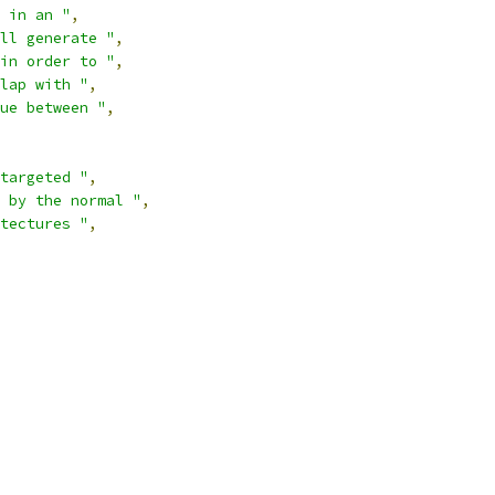
 in an "
,
ll generate "
,
in order to "
,
lap with "
,
ue between "
,
targeted "
,
 by the normal "
,
tectures "
,