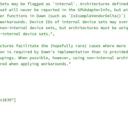
Sets may be flagged as `internal`. Architectures defined
set will never be reported in the GPUAdapterInfo, but wi
er functions in Dawn (such as `IsExampleVendorDelta()`) 
workarounds. Device IDs of internal device sets may over
non-internal device sets, but architectures must be uniq
-internal device sets."
,
ctures facilitate the (hopefully rare) cases where more 
on is required by Dawn's implementation than is provided
upings. When possible, however, using non-internal archi
red when applying workarounds."
x1B30"
]