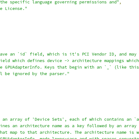
the specific language governing permissions and"
,
e License."
ave an `id` field, which is it's PCI Vendor ID, and may 
ield which defines device -> architecture mappings which
e GPUAdapterInfo. Keys that begin with an `_` (like this
l be ignored by the parser."
 an array of 'Device Sets', each of which contains an `a
ines an architecture name as a key followed by an array 
hat map to that architecture. The architecture name is w
GPUAdapterInfo, made lower-case and with spaces converte