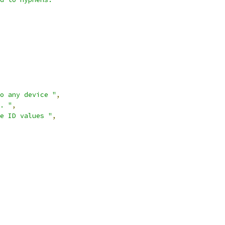
o any device "
,
. "
,
e ID values "
,