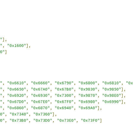
"
],
"
,
"0x1600"
],
0"
]
"
,
"0x6610"
,
"0x6660"
,
"0x6790"
,
"0x6800"
,
"0x6810"
,
"0x
"
,
"0x6650"
,
"0x67A0"
,
"0x67B0"
,
"0x9830"
,
"0x9850"
],
"
,
"0x6920"
,
"0x6930"
,
"0x7300"
,
"0x9870"
,
"0x98E0"
],
"
,
"0x67D0"
,
"0x67E0"
,
"0x67F0"
,
"0x6980"
,
"0x6990"
],
"
,
"0x6860"
,
"0x6870"
,
"0x6940"
,
"0x69A0"
],
0"
,
"0x7340"
,
"0x7360"
],
0"
,
"0x73B0"
,
"0x73D0"
,
"0x73E0"
,
"0x73F0"
]