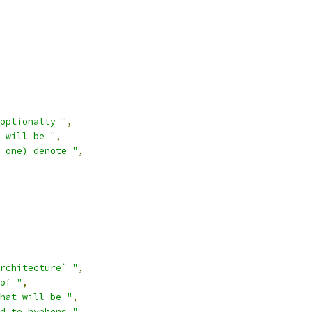
optionally "
,
 will be "
,
 one) denote "
,
rchitecture` "
,
of "
,
hat will be "
,
d to hyphens."