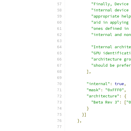
"Finally, Device 
"internal device 
"appropriate help
"aid in applying 
"ones defined in 
"internal and non
"Internal archite
"GPU identificati
"architecture gro
"should be prefer
],
"internal"
:
true
,
"mask"
:
"0xFFF0"
,
"architecture"
:
{
"Beta Rev 3"
:
[
"0
}
}]
},