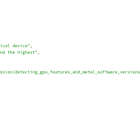
ical device"
,
nd the highest"
,
ssion/detecting_gpu_features_and_metal_software_versions