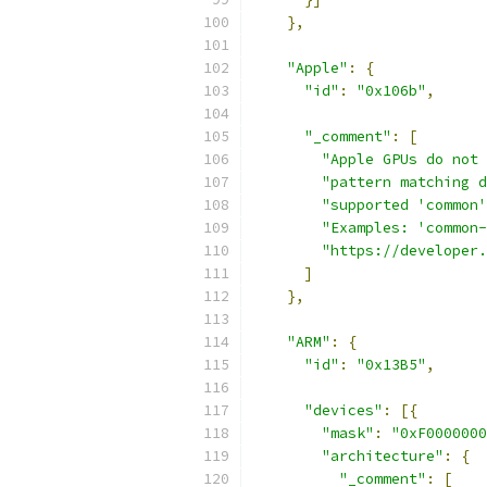
},
"Apple"
:
{
"id"
:
"0x106b"
,
"_comment"
:
[
"Apple GPUs do not 
"pattern matching d
"supported 'common'
"Examples: 'common-
"https://developer.
]
},
"ARM"
:
{
"id"
:
"0x13B5"
,
"devices"
:
[{
"mask"
:
"0xF0000000
"architecture"
:
{
"_comment"
:
[