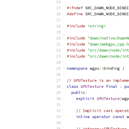
#ifndef
 SRC_DAWN_NODE_BINDI
#define
 SRC_DAWN_NODE_BINDI
#include
<string>
#include
"dawn/native/DawnN
#include
"dawn/webgpu_cpp.h
#include
"src/dawn/node/int
#include
"src/dawn/node/int
namespace
 wgpu
::
binding 
{
// GPUTexture is an impleme
class
GPUTexture
final
:
pu
public
:
explicit
GPUTexture
(
wgp
// Implicit cast operat
inline
operator
const
 w
// interop::GPUTexture