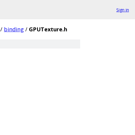
Sign in
/
binding
/
GPUTexture.h