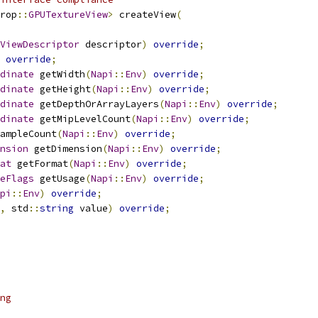
rop
::
GPUTextureView
>
 createView
(
ViewDescriptor
 descriptor
)
override
;
override
;
dinate
 getWidth
(
Napi
::
Env
)
override
;
dinate
 getHeight
(
Napi
::
Env
)
override
;
dinate
 getDepthOrArrayLayers
(
Napi
::
Env
)
override
;
dinate
 getMipLevelCount
(
Napi
::
Env
)
override
;
ampleCount
(
Napi
::
Env
)
override
;
nsion
 getDimension
(
Napi
::
Env
)
override
;
at
 getFormat
(
Napi
::
Env
)
override
;
eFlags
 getUsage
(
Napi
::
Env
)
override
;
pi
::
Env
)
override
;
,
 std
::
string
 value
)
override
;
ng