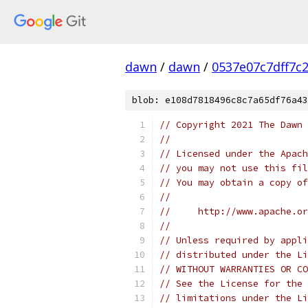
dawn
/
dawn
/
0537e07c7dff7c
blob: e108d7818496c8c7a65df76a43
// Copyright 2021 The Dawn 
//
// Licensed under the Apach
// you may not use this fil
// You may obtain a copy of
//
//     http://www.apache.o
//
// Unless required by appli
// distributed under the Li
// WITHOUT WARRANTIES OR CO
// See the License for the 
// limitations under the Li