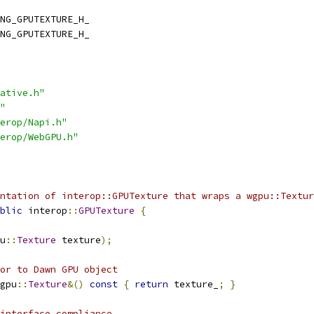
NG_GPUTEXTURE_H_
NG_GPUTEXTURE_H_
ative.h"
"
erop/Napi.h"
erop/WebGPU.h"
ntation of interop::GPUTexture that wraps a wgpu::Textur
blic
 interop
::
GPUTexture
{
u
::
Texture
 texture
);
or to Dawn GPU object
gpu
::
Texture
&()
const
{
return
 texture_
;
}
 interface compliance