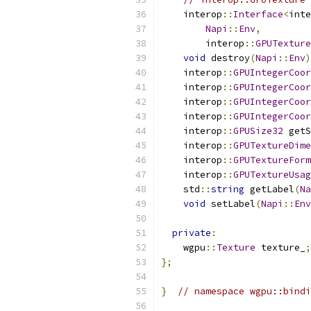
    interop
::
Interface
<
inte
Napi
::
Env
,
        interop
::
GPUTexture
void
 destroy
(
Napi
::
Env
)
    interop
::
GPUIntegerCoor
    interop
::
GPUIntegerCoor
    interop
::
GPUIntegerCoor
    interop
::
GPUIntegerCoor
    interop
::
GPUSize32
 getS
    interop
::
GPUTextureDime
    interop
::
GPUTextureForm
    interop
::
GPUTextureUsag
    std
::
string
 getLabel
(
Na
void
 setLabel
(
Napi
::
Env
private
:
    wgpu
::
Texture
 texture_
;
};
}
// namespace wgpu::bindi