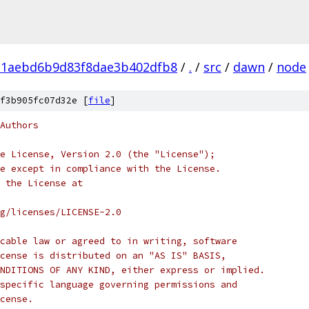
21aebd6b9d83f8dae3b402dfb8
/
.
/
src
/
dawn
/
node
f3b905fc07d32e [
file
]
Authors
e License, Version 2.0 (the "License");
e except in compliance with the License.
 the License at
rg/licenses/LICENSE-2.0
cable law or agreed to in writing, software
cense is distributed on an "AS IS" BASIS,
NDITIONS OF ANY KIND, either express or implied.
specific language governing permissions and
cense.