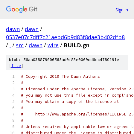
Sign in
dawn
/
dawn
/
0537e07c7dff7c21aebd6b9d83f8dae3b402dfb8
/
.
/
src
/
dawn
/
wire
/
BUILD.gn
blob: 56aa038879006565ad0f83e0069cd6cc4780191e
[
file
]
# Copyright 2019 The Dawn Authors
#
# Licensed under the Apache License, Version 2.
# you may not use this file except in complianc
# You may obtain a copy of the License at
#
#     http://www.apache.org/licenses/LICENSE-2.
#
# Unless required by applicable law or agreed t
# distributed under the License is distributed 