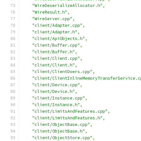
"WireDeserializeAllocator.h"
,
"WireResult.h"
,
"WireServer.cpp"
,
"client/Adapter.cpp"
,
"client/Adapter.h"
,
"client/ApiObjects.h"
,
"client/Buffer.cpp"
,
"client/Buffer.h"
,
"client/Client.cpp"
,
"client/Client.h"
,
"client/ClientDoers.cpp"
,
"client/ClientInlineMemoryTransferService.c
"client/Device.cpp"
,
"client/Device.h"
,
"client/Instance.cpp"
,
"client/Instance.h"
,
"client/LimitsAndFeatures.cpp"
,
"client/LimitsAndFeatures.h"
,
"client/ObjectBase.cpp"
,
"client/ObjectBase.h"
,
"client/ObjectStore.cpp"
,