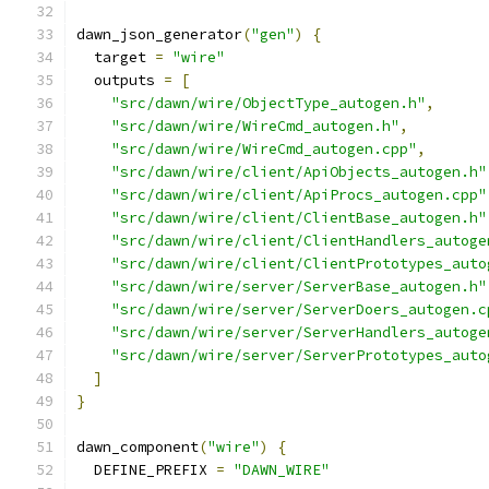
dawn_json_generator
(
"gen"
)
{
  target 
=
"wire"
  outputs 
=
[
"src/dawn/wire/ObjectType_autogen.h"
,
"src/dawn/wire/WireCmd_autogen.h"
,
"src/dawn/wire/WireCmd_autogen.cpp"
,
"src/dawn/wire/client/ApiObjects_autogen.h"
"src/dawn/wire/client/ApiProcs_autogen.cpp"
"src/dawn/wire/client/ClientBase_autogen.h"
"src/dawn/wire/client/ClientHandlers_autoge
"src/dawn/wire/client/ClientPrototypes_auto
"src/dawn/wire/server/ServerBase_autogen.h"
"src/dawn/wire/server/ServerDoers_autogen.c
"src/dawn/wire/server/ServerHandlers_autoge
"src/dawn/wire/server/ServerPrototypes_auto
]
}
dawn_component
(
"wire"
)
{
  DEFINE_PREFIX 
=
"DAWN_WIRE"