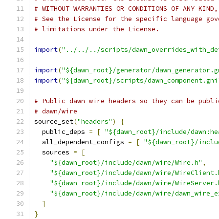
# WITHOUT WARRANTIES OR CONDITIONS OF ANY KIND,
# See the License for the specific language gov
# limitations under the License.
import
(
"../../../scripts/dawn_overrides_with_de
import
(
"${dawn_root}/generator/dawn_generator.g
import
(
"${dawn_root}/scripts/dawn_component.gni
# Public dawn wire headers so they can be publi
# dawn/wire
source_set
(
"headers"
)
{
  public_deps 
=
[
"${dawn_root}/include/dawn:he
  all_dependent_configs 
=
[
"${dawn_root}/inclu
  sources 
=
[
"${dawn_root}/include/dawn/wire/Wire.h"
,
"${dawn_root}/include/dawn/wire/WireClient.
"${dawn_root}/include/dawn/wire/WireServer.
"${dawn_root}/include/dawn/wire/dawn_wire_e
]
}