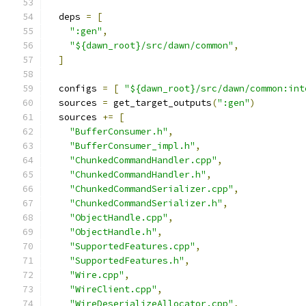
  deps 
=
[
":gen"
,
"${dawn_root}/src/dawn/common"
,
]
  configs 
=
[
"${dawn_root}/src/dawn/common:int
  sources 
=
 get_target_outputs
(
":gen"
)
  sources 
+=
[
"BufferConsumer.h"
,
"BufferConsumer_impl.h"
,
"ChunkedCommandHandler.cpp"
,
"ChunkedCommandHandler.h"
,
"ChunkedCommandSerializer.cpp"
,
"ChunkedCommandSerializer.h"
,
"ObjectHandle.cpp"
,
"ObjectHandle.h"
,
"SupportedFeatures.cpp"
,
"SupportedFeatures.h"
,
"Wire.cpp"
,
"WireClient.cpp"
,
"WireDeserializeAllocator.cpp"
,