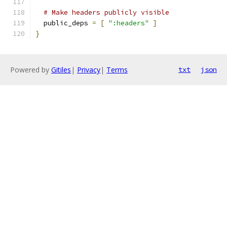
# Make headers publicly visible
  public_deps 
=
[
":headers"
]
}
Powered by
Gitiles
|
Privacy
|
Terms
txt
json