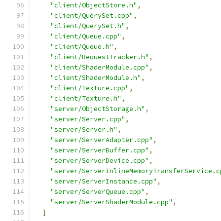
"client/ObjectStore.h"
,
"client/QuerySet.cpp"
,
"client/QuerySet.h"
,
"client/Queue.cpp"
,
"client/Queue.h"
,
"client/RequestTracker.h"
,
"client/ShaderModule.cpp"
,
"client/ShaderModule.h"
,
"client/Texture.cpp"
,
"client/Texture.h"
,
"server/ObjectStorage.h"
,
"server/Server.cpp"
,
"server/Server.h"
,
"server/ServerAdapter.cpp"
,
"server/ServerBuffer.cpp"
,
"server/ServerDevice.cpp"
,
"server/ServerInlineMemoryTransferService.c
"server/ServerInstance.cpp"
,
"server/ServerQueue.cpp"
,
"server/ServerShaderModule.cpp"
,
]