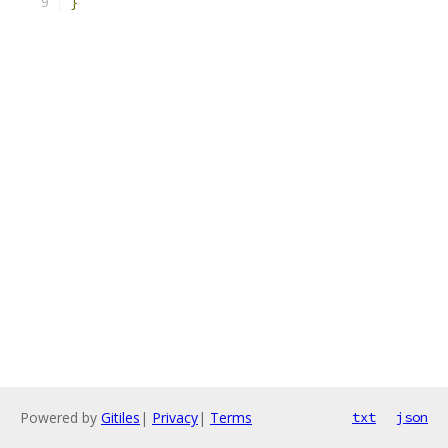
}
Powered by
Gitiles
|
Privacy
|
Terms
txt
json