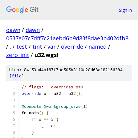
Sign in
dawn
/
dawn
/
0537e07c7dff7c21aebd6b9d83f8dae3b402dfb8
/
.
/
test
/
tint
/
var
/
override
/
named
/
zero_init
/
u32.wgsl
blob: 84f53a44b187f7ae505b81f0c28d68a182166294
[
file
]
// flags: --overrides o=0
override
 o 
:
 u32 
=
 u32
();
@compute
@workgroup_size
(
1
)
fn main
()
{
if
 o 
==
2
{
        _ 
=
 o
;
}