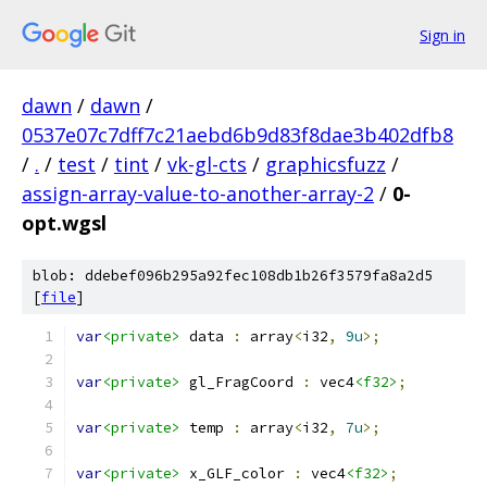
Sign in
dawn
/
dawn
/
0537e07c7dff7c21aebd6b9d83f8dae3b402dfb8
/
.
/
test
/
tint
/
vk-gl-cts
/
graphicsfuzz
/
assign-array-value-to-another-array-2
/
0-
opt.wgsl
blob: ddebef096b295a92fec108db1b26f3579fa8a2d5
[
file
]
var
<private>
 data 
:
 array
<
i32
,
9u
>;
var
<private>
 gl_FragCoord 
:
 vec4
<f32>
;
var
<private>
 temp 
:
 array
<
i32
,
7u
>;
var
<private>
 x_GLF_color 
:
 vec4
<f32>
;