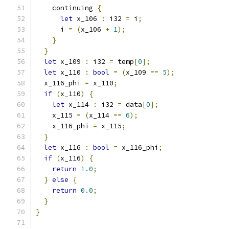
    continuing 
{
let
 x_106 
:
 i32 
=
 i
;
      i 
=
(
x_106 
+
1
);
}
}
let
 x_109 
:
 i32 
=
 temp
[
0
];
let
 x_110 
:
bool
=
(
x_109 
==
5
);
  x_116_phi 
=
 x_110
;
if
(
x_110
)
{
let
 x_114 
:
 i32 
=
 data
[
0
];
    x_115 
=
(
x_114 
==
6
);
    x_116_phi 
=
 x_115
;
}
let
 x_116 
:
bool
=
 x_116_phi
;
if
(
x_116
)
{
return
1.0
;
}
else
{
return
0.0
;
}
}