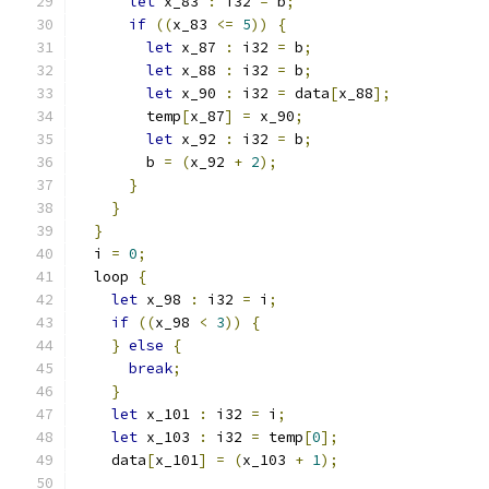
let
 x_83 
:
 i32 
=
 b
;
if
((
x_83 
<=
5
))
{
let
 x_87 
:
 i32 
=
 b
;
let
 x_88 
:
 i32 
=
 b
;
let
 x_90 
:
 i32 
=
 data
[
x_88
];
        temp
[
x_87
]
=
 x_90
;
let
 x_92 
:
 i32 
=
 b
;
        b 
=
(
x_92 
+
2
);
}
}
}
  i 
=
0
;
  loop 
{
let
 x_98 
:
 i32 
=
 i
;
if
((
x_98 
<
3
))
{
}
else
{
break
;
}
let
 x_101 
:
 i32 
=
 i
;
let
 x_103 
:
 i32 
=
 temp
[
0
];
    data
[
x_101
]
=
(
x_103 
+
1
);