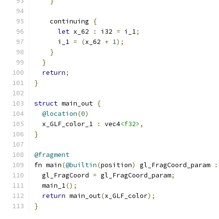
}
    continuing 
{
let
 x_62 
:
 i32 
=
 i_1
;
      i_1 
=
(
x_62 
+
1
);
}
}
return
;
}
struct
 main_out 
{
@location
(
0
)
  x_GLF_color_1 
:
 vec4
<f32>
,
}
@fragment
fn main
(
@builtin
(
position
)
 gl_FragCoord_param 
:
  gl_FragCoord 
=
 gl_FragCoord_param
;
  main_1
();
return
 main_out
(
x_GLF_color
);
}