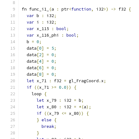
fn func_i1_
(
a 
:
 ptr
<
function
,
 i32
>)
->
 f32 
{
var
 b 
:
 i32
;
var
 i 
:
 i32
;
var
 x_115 
:
bool
;
var
 x_116_phi 
:
bool
;
  b 
=
0
;
  data
[
0
]
=
5
;
  data
[
2
]
=
0
;
  data
[
4
]
=
0
;
  data
[
6
]
=
0
;
  data
[
8
]
=
0
;
let
 x_71 
:
 f32 
=
 gl_FragCoord
.
x
;
if
((
x_71 
>=
0.0
))
{
    loop 
{
let
 x_79 
:
 i32 
=
 b
;
let
 x_80 
:
 i32 
=
*(
a
);
if
((
x_79 
<=
 x_80
))
{
}
else
{
break
;
}