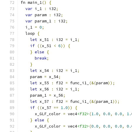
fn main_1
()
{
var
 i_1 
:
 i32
;
var
 param 
:
 i32
;
var
 param_1 
:
 i32
;
  i_1 
=
0
;
  loop 
{
let
 x_51 
:
 i32 
=
 i_1
;
if
((
x_51 
<
6
))
{
}
else
{
break
;
}
let
 x_54 
:
 i32 
=
 i_1
;
    param 
=
 x_54
;
let
 x_55 
:
 f32 
=
 func_i1_
(&(
param
));
let
 x_56 
:
 i32 
=
 i_1
;
    param_1 
=
 x_56
;
let
 x_57 
:
 f32 
=
 func_i1_
(&(
param_1
));
if
((
x_57 
==
1.0
))
{
      x_GLF_color 
=
 vec4
<f32>
(
1.0
,
0.0
,
0.0
,
1.
}
else
{
      x_GLF_color 
=
 vec4
<f32>
(
0.0
,
0.0
,
0.0
,
0.