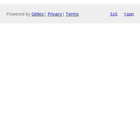
Powered by
Gitiles
|
Privacy
|
Terms
txt
json