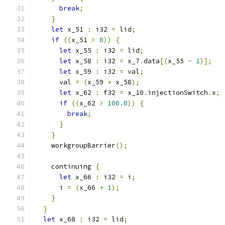
break
;
}
let
 x_51 
:
 i32 
=
 lid
;
if
((
x_51 
>
0
))
{
let
 x_55 
:
 i32 
=
 lid
;
let
 x_58 
:
 i32 
=
 x_7
.
data
[(
x_55 
-
1
)];
let
 x_59 
:
 i32 
=
 val
;
      val 
=
(
x_59 
+
 x_58
);
let
 x_62 
:
 f32 
=
 x_10
.
injectionSwitch
.
x
;
if
((
x_62 
>
100.0
))
{
break
;
}
}
    workgroupBarrier
();
    continuing 
{
let
 x_66 
:
 i32 
=
 i
;
      i 
=
(
x_66 
+
1
);
}
}
let
 x_68 
:
 i32 
=
 lid
;