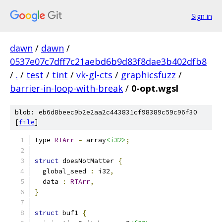
Sign in
dawn
/
dawn
/
0537e07c7dff7c21aebd6b9d83f8dae3b402dfb8
/
.
/
test
/
tint
/
vk-gl-cts
/
graphicsfuzz
/
barrier-in-loop-with-break
/
0-opt.wgsl
blob: eb6d8beec9b2e2aa2c443831cf98389c59c96f30
[
file
]
type 
RTArr
=
 array
<i32>
;
struct
 doesNotMatter 
{
  global_seed 
:
 i32
,
  data 
:
RTArr
,
}
struct
 buf1 
{