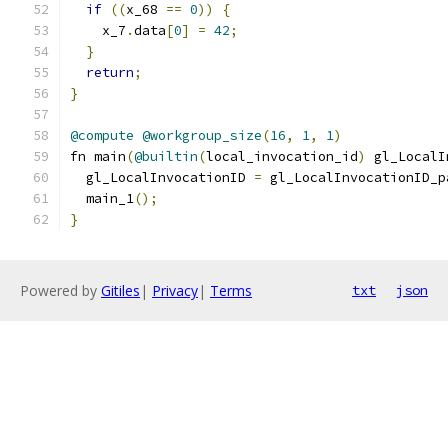
if
((
x_68 
==
0
))
{
    x_7
.
data
[
0
]
=
42
;
}
return
;
}
@compute
@workgroup_size
(
16
,
1
,
1
)
fn main
(
@builtin
(
local_invocation_id
)
 gl_LocalI
  gl_LocalInvocationID 
=
 gl_LocalInvocationID_p
  main_1
();
}
Powered by
Gitiles
|
Privacy
|
Terms
txt
json