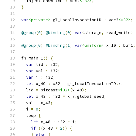
  injectionSwitch 
:
 vec2
<f32>
,
}
var
<private>
 gl_LocalInvocationID 
:
 vec3
<u32>
;
@group
(
0
)
@binding
(
0
)
var
<
storage
,
 read_write
>
 
@group
(
0
)
@binding
(
1
)
var
<uniform>
 x_10 
:
 buf1
;
fn main_1
()
{
var
 lid 
:
 i32
;
var
 val 
:
 i32
;
var
 i 
:
 i32
;
let
 x_40 
:
 u32 
=
 gl_LocalInvocationID
.
x
;
  lid 
=
 bitcast
<i32>
(
x_40
);
let
 x_43 
:
 i32 
=
 x_7
.
global_seed
;
  val 
=
 x_43
;
  i 
=
0
;
  loop 
{
let
 x_48 
:
 i32 
=
 i
;
if
((
x_48 
<
2
))
{
}
else
{