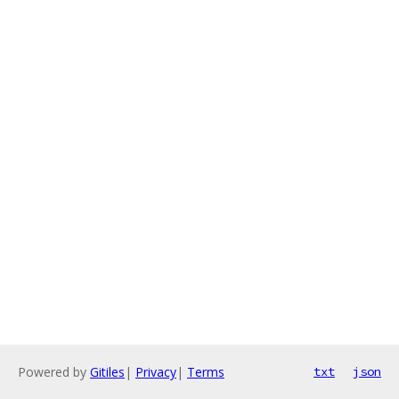
Powered by
Gitiles
|
Privacy
|
Terms
txt
json