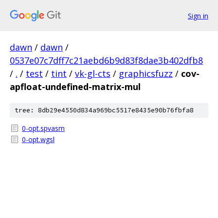
Sign in
dawn
/
dawn
/
0537e07c7dff7c21aebd6b9d83f8dae3b402dfb8
/
.
/
test
/
tint
/
vk-gl-cts
/
graphicsfuzz
/
cov-
apfloat-undefined-matrix-mul
tree: 8db29e4550d834a969bc5517e8435e90b76fbfa8
0-opt.spvasm
0-opt.wgsl