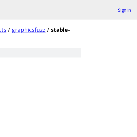
Sign in
cts
/
graphicsfuzz
/
stable-