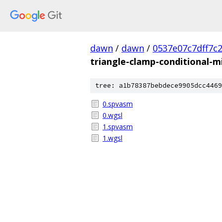
dawn
/
dawn
/
0537e07c7dff7c
triangle-clamp-conditional-m
tree: a1b78387bebdece9905dcc4469
0.spvasm
0.wgsl
1.spvasm
1.wgsl