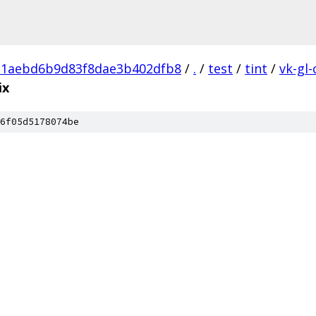
21aebd6b9d83f8dae3b402dfb8
/
.
/
test
/
tint
/
vk-gl-
ix
6f05d5178074be