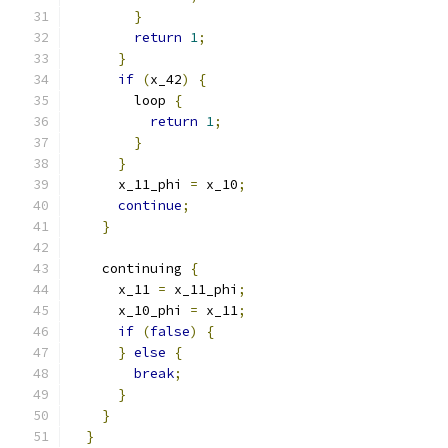
}
return
1
;
}
if
(
x_42
)
{
        loop 
{
return
1
;
}
}
      x_11_phi 
=
 x_10
;
continue
;
}
    continuing 
{
      x_11 
=
 x_11_phi
;
      x_10_phi 
=
 x_11
;
if
(
false
)
{
}
else
{
break
;
}
}
}