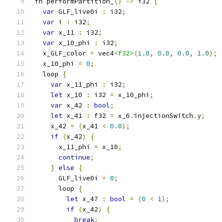
fn performPartition_
()
->
 i32 
{
var
 GLF_live0i 
:
 i32
;
var
 i 
:
 i32
;
var
 x_11 
:
 i32
;
var
 x_10_phi 
:
 i32
;
  x_GLF_color 
=
 vec4
<f32>
(
1.0
,
0.0
,
0.0
,
1.0
);
  x_10_phi 
=
0
;
  loop 
{
var
 x_11_phi 
:
 i32
;
let
 x_10 
:
 i32 
=
 x_10_phi
;
var
 x_42 
:
bool
;
let
 x_41 
:
 f32 
=
 x_6
.
injectionSwitch
.
y
;
    x_42 
=
(
x_41 
<
0.0
);
if
(
x_42
)
{
      x_11_phi 
=
 x_10
;
continue
;
}
else
{
      GLF_live0i 
=
0
;
      loop 
{
let
 x_47 
:
bool
=
(
0
<
1
);
if
(
x_42
)
{
break
;