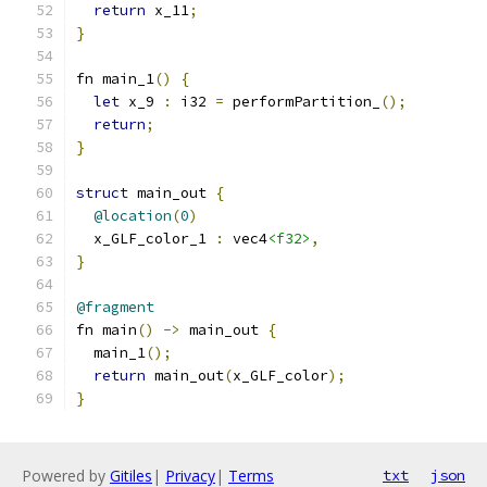
return
 x_11
;
}
fn main_1
()
{
let
 x_9 
:
 i32 
=
 performPartition_
();
return
;
}
struct
 main_out 
{
@location
(
0
)
  x_GLF_color_1 
:
 vec4
<f32>
,
}
@fragment
fn main
()
->
 main_out 
{
  main_1
();
return
 main_out
(
x_GLF_color
);
}
Powered by
Gitiles
|
Privacy
|
Terms
txt
json