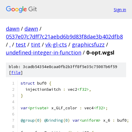
Sign in
dawn
/
dawn
/
0537e07c7dff7c21aebd6b9d83f8dae3b402dfb8
/
.
/
test
/
tint
/
vk-gl-cts
/
graphicsfuzz
/
undefined-integer-in-function
/
0-opt.wgsl
blob: 3cadb54354e8caa0fb2b3ff8f5e35c75007b6f59
[
file
]
struct
 buf0 
{
  injectionSwitch 
:
 vec2
<f32>
,
}
var
<private>
 x_GLF_color 
:
 vec4
<f32>
;
@group
(
0
)
@binding
(
0
)
var
<uniform>
 x_6 
:
 buf0
;