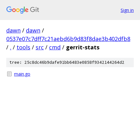
Sign in
dawn
/
dawn
/
0537e07c7dff7c21aebd6b9d83f8dae3b402dfb8
/
.
/
tools
/
src
/
cmd
/
gerrit-stats
tree: 25c8dc46b9dafe91bb6483e0858f9342144264d2
main.go