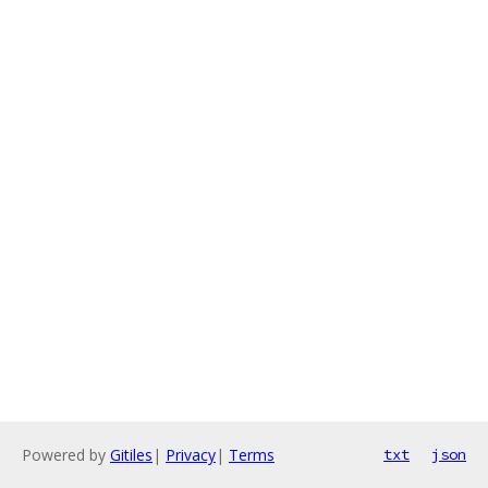
Powered by
Gitiles
|
Privacy
|
Terms
txt
json