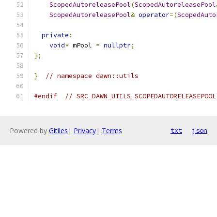
ScopedAutoreleasePool
(
ScopedAutoreleasePool
ScopedAutoreleasePool
&
operator
=(
ScopedAuto
private
:
void
*
 mPool 
=
nullptr
;
};
}
// namespace dawn::utils
#endif
// SRC_DAWN_UTILS_SCOPEDAUTORELEASEPOOL
Powered by
Gitiles
|
Privacy
|
Terms
txt
json