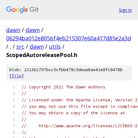
Sign in
dawn
/
dawn
/
06294ba012e805bf4eb215307e60a417d85e2a3d
/
.
/
src
/
dawn
/
utils
/
ScopedAutoreleasePool.h
blob: 1313b2797bcc5cfbb479c5deaa6ae41e8fc8478b
[
file
]
// Copyright 2021 The Dawn Authors
//
// Licensed under the Apache License, Version 2
// you may not use this file except in complian
// You may obtain a copy of the License at
//
//     http://www.apache.org/licenses/LICENSE-2
//