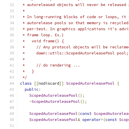
 * autoreleased objects will never be released 
 *
 * In long-running blocks of code or loops, it 
 * autorelease pools so that memory is recycled
 * per-test. In graphics applications it's advi
 * frame loop. Ex.)
 *   void frame() {
 *     // Any protocol objects will be reclaime
 *     dawn::utils::ScopedAutoreleasePool pool;
 *
 *     // do rendering ...
 *   }
 */
class
[[
nodiscard
]]
ScopedAutoreleasePool
{
public
:
ScopedAutoreleasePool
();
~
ScopedAutoreleasePool
();
ScopedAutoreleasePool
(
const
ScopedAutorelea
ScopedAutoreleasePool
&
operator
=(
const
Scop