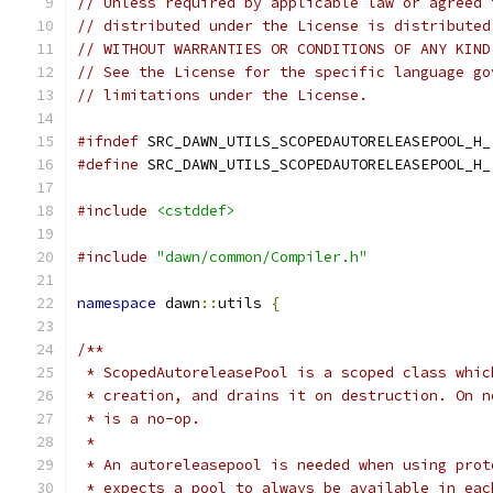
// Unless required by applicable law or agreed 
// distributed under the License is distributed
// WITHOUT WARRANTIES OR CONDITIONS OF ANY KIND
// See the License for the specific language go
// limitations under the License.
#ifndef
 SRC_DAWN_UTILS_SCOPEDAUTORELEASEPOOL_H_
#define
 SRC_DAWN_UTILS_SCOPEDAUTORELEASEPOOL_H_
#include
<cstddef>
#include
"dawn/common/Compiler.h"
namespace
 dawn
::
utils 
{
/**
 * ScopedAutoreleasePool is a scoped class whic
 * creation, and drains it on destruction. On n
 * is a no-op.
 *
 * An autoreleasepool is needed when using prot
 * expects a pool to always be available in eac