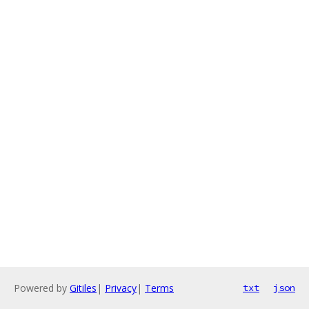
Powered by
Gitiles
|
Privacy
|
Terms
txt
json