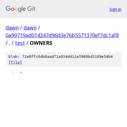
Sign in
dawn
/
dawn
/
0a99719ad014347d96d3e76b5571370ef7dc1af8
/
.
/
test
/
OWNERS
blob: 72e8ffc0db8aad71a934dd11e5968bd5109e54b4
[
file
]
*