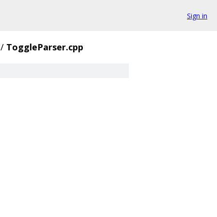
Sign in
/
ToggleParser.cpp