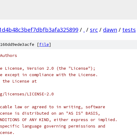
1d4b48c3bef7dbfb3afa325899
/
.
/
src
/
dawn
/
tests
160dd9ede3acfe [
file
]
Authors
e License, Version 2.0 (the "License");
e except in compliance with the License.
 the License at
rg/licenses/LICENSE-2.0
cable law or agreed to in writing, software
cense is distributed on an "AS IS" BASIS,
NDITIONS OF ANY KIND, either express or implied.
specific language governing permissions and
cense.