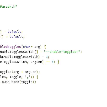
Parser.h"
)
=
default
;
()
=
default
;
bledToggles
(
char
*
 arg
)
{
nableTogglesSwitch
[]
=
"--enable-toggles="
;
kEnableTogglesSwitch
)
-
1
;
eTogglesSwitch
,
 argLen
)
==
0
)
{
oggles
(
arg 
+
 argLen
);
les
,
 toggle
,
','
))
{
.
push_back
(
toggle
);