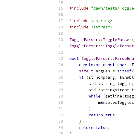
#include
"dawn/tests/Toggle
#include
<cstring>
#include
<sstream>
ToggleParser
::
ToggleParser
(
ToggleParser
::~
ToggleParser
bool
ToggleParser
::
ParseEna
constexpr
const
char
 kE
size_t
 argLen 
=
sizeof
(
if
(
strncmp
(
arg
,
 kEnabl
        std
::
string toggle
;
        std
::
stringstream t
while
(
getline
(
togg
            mEnabledToggles
}
return
true
;
}
return
false
;
}