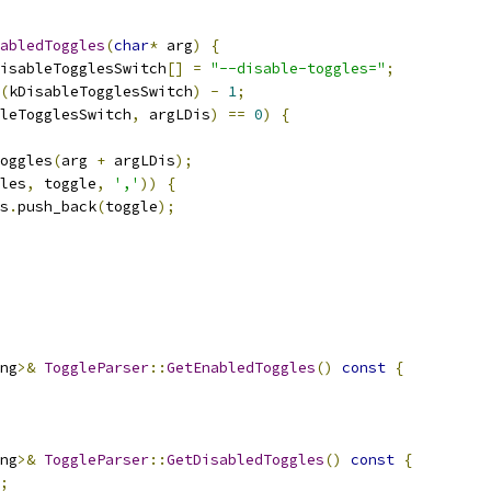
abledToggles
(
char
*
 arg
)
{
isableTogglesSwitch
[]
=
"--disable-toggles="
;
(
kDisableTogglesSwitch
)
-
1
;
leTogglesSwitch
,
 argLDis
)
==
0
)
{
oggles
(
arg 
+
 argLDis
);
les
,
 toggle
,
','
))
{
s
.
push_back
(
toggle
);
ng
>&
ToggleParser
::
GetEnabledToggles
()
const
{
ng
>&
ToggleParser
::
GetDisabledToggles
()
const
{
;