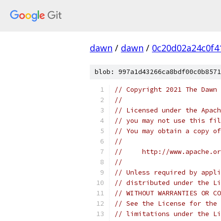
dawn
/
dawn
/
0c20d02a24c0f4
blob: 997a1d43266ca8bdf00c0b8571
// Copyright 2021 The Dawn 
//
// Licensed under the Apach
// you may not use this fil
// You may obtain a copy of
//
//     http://www.apache.o
//
// Unless required by appli
// distributed under the Li
// WITHOUT WARRANTIES OR CO
// See the License for the 
// limitations under the Li