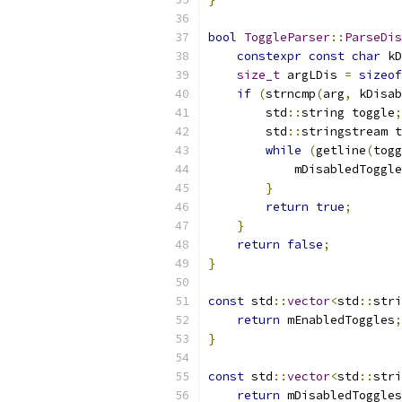
bool
ToggleParser
::
ParseDis
constexpr
const
char
 kD
size_t
 argLDis 
=
sizeof
if
(
strncmp
(
arg
,
 kDisab
        std
::
string toggle
;
        std
::
stringstream t
while
(
getline
(
togg
            mDisabledToggle
}
return
true
;
}
return
false
;
}
const
 std
::
vector
<
std
::
stri
return
 mEnabledToggles
;
}
const
 std
::
vector
<
std
::
stri
return
 mDisabledToggles