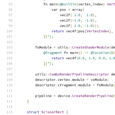
            fn main
(
@builtin
(
vertex_index
)
Ver
                var pos 
=
 array
(
                    vec2f
(
1.0
,
1.0
),
                    vec2f
(-
1.0
,
-
1.0
),
                    vec2f
(
1.0
,
-
1.0
));
return
 vec4f
(
pos
[
VertexIndex
],
})
");
        fsModule 
=
 utils
::
CreateShaderModule
(
d
@fragment
 fn main
()
->
@location
(
0
return
 vec4f
(
0.0
,
1.0
,
0.0
,
1.
})
");
        utils
::
ComboRenderPipelineDescriptor
 d
        descriptor
.
vertex
.
module 
=
 vsModule
;
        descriptor
.
cFragment
.
module 
=
 fsModule
        pipeline 
=
 device
.
CreateRenderPipeline
}
struct
ScissorRect
{