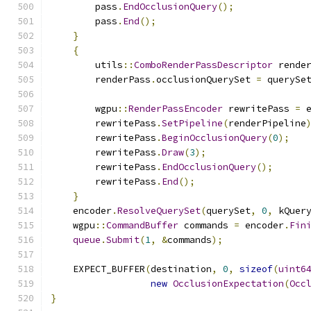
        pass
.
EndOcclusionQuery
();
        pass
.
End
();
}
{
        utils
::
ComboRenderPassDescriptor
 rende
        renderPass
.
occlusionQuerySet 
=
 querySe
        wgpu
::
RenderPassEncoder
 rewritePass 
=
 
        rewritePass
.
SetPipeline
(
renderPipeline
        rewritePass
.
BeginOcclusionQuery
(
0
);
        rewritePass
.
Draw
(
3
);
        rewritePass
.
EndOcclusionQuery
();
        rewritePass
.
End
();
}
    encoder
.
ResolveQuerySet
(
querySet
,
0
,
 kQuer
    wgpu
::
CommandBuffer
 commands 
=
 encoder
.
Fin
queue
.
Submit
(
1
,
&
commands
);
    EXPECT_BUFFER
(
destination
,
0
,
sizeof
(
uint6
new
OcclusionExpectation
(
Occ
}