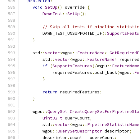
protected
:
void
SetUp
()
 override 
{
DawnTest
::
SetUp
();
// Skip all tests if pipeline statisti
        DAWN_TEST_UNSUPPORTED_IF
(!
SupportsFeat
}
    std
::
vector
<
wgpu
::
FeatureName
>
GetRequired
        std
::
vector
<
wgpu
::
FeatureName
>
 require
if
(
SupportsFeatures
({
wgpu
::
FeatureNam
            requiredFeatures
.
push_back
(
wgpu
::
F
}
return
 requiredFeatures
;
}
    wgpu
::
QuerySet
CreateQuerySetForPipelineSt
uint32_t
 queryCount
,
        std
::
vector
<
wgpu
::
PipelineStatisticNam
        wgpu
::
QuerySetDescriptor
 descriptor
;
        descriptor
.
count 
=
 queryCount
;