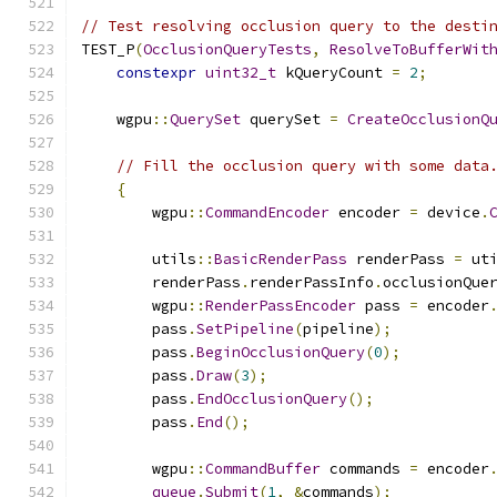
// Test resolving occlusion query to the desti
TEST_P
(
OcclusionQueryTests
,
ResolveToBufferWit
constexpr
uint32_t
 kQueryCount 
=
2
;
    wgpu
::
QuerySet
 querySet 
=
CreateOcclusionQ
// Fill the occlusion query with some data
{
        wgpu
::
CommandEncoder
 encoder 
=
 device
.
        utils
::
BasicRenderPass
 renderPass 
=
 ut
        renderPass
.
renderPassInfo
.
occlusionQue
        wgpu
::
RenderPassEncoder
 pass 
=
 encoder
        pass
.
SetPipeline
(
pipeline
);
        pass
.
BeginOcclusionQuery
(
0
);
        pass
.
Draw
(
3
);
        pass
.
EndOcclusionQuery
();
        pass
.
End
();
        wgpu
::
CommandBuffer
 commands 
=
 encoder
queue
.
Submit
(
1
,
&
commands
);