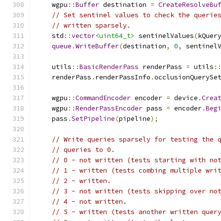
    wgpu
::
Buffer
 destination 
=
CreateResolveBu
// Set sentinel values to check the querie
// written sparsely.
    std
::
vector
<uint64_t>
 sentinelValues
(
kQuer
queue
.
WriteBuffer
(
destination
,
0
,
 sentinel
    utils
::
BasicRenderPass
 renderPass 
=
 utils
:
    renderPass
.
renderPassInfo
.
occlusionQuerySe
    wgpu
::
CommandEncoder
 encoder 
=
 device
.
Crea
    wgpu
::
RenderPassEncoder
 pass 
=
 encoder
.
Beg
    pass
.
SetPipeline
(
pipeline
);
// Write queries sparsely for testing the 
// queries to 0.
// 0 - not written (tests starting with no
// 1 - written (tests combing multiple wri
// 2 - written.
// 3 - not written (tests skipping over no
// 4 - not written.
// 5 - written (tests another written quer