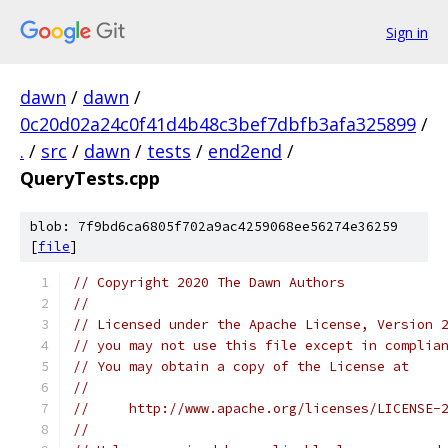
Sign in
dawn
/
dawn
/
0c20d02a24c0f41d4b48c3bef7dbfb3afa325899
/
.
/
src
/
dawn
/
tests
/
end2end
/
QueryTests.cpp
blob: 7f9bd6ca6805f702a9ac4259068ee56274e36259
[
file
]
// Copyright 2020 The Dawn Authors
//
// Licensed under the Apache License, Version 
// you may not use this file except in complia
// You may obtain a copy of the License at
//
//     http://www.apache.org/licenses/LICENSE-
//