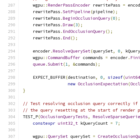
    wgpu
::
RenderPassEncoder
 rewritePass 
=
 enco
    rewritePass
.
SetPipeline
(
pipeline
);
    rewritePass
.
BeginOcclusionQuery
(
0
);
    rewritePass
.
Draw
(
3
);
    rewritePass
.
EndOcclusionQuery
();
    rewritePass
.
End
();
    encoder
.
ResolveQuerySet
(
querySet
,
0
,
 kQuer
    wgpu
::
CommandBuffer
 commands 
=
 encoder
.
Fin
queue
.
Submit
(
1
,
&
commands
);
    EXPECT_BUFFER
(
destination
,
0
,
sizeof
(
uint6
new
OcclusionExpectation
(
Occ
}
// Test resolving occlusion query correctly if
// the query resetting at the start of render 
TEST_P
(
OcclusionQueryTests
,
ResolveSparseQueri
constexpr
uint32_t
 kQueryCount 
=
7
;
    wgpu
::
QuerySet
 querySet 
=
CreateOcclusionQ