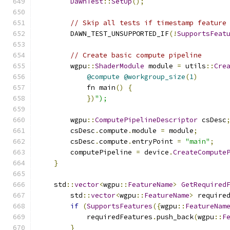
DawnTest
::
SetUp
();
// Skip all tests if timestamp feature
        DAWN_TEST_UNSUPPORTED_IF
(!
SupportsFeat
// Create basic compute pipeline
        wgpu
::
ShaderModule
 module 
=
 utils
::
Cre
@compute
@workgroup_size
(
1
)
            fn main
()
{
})
");
        wgpu
::
ComputePipelineDescriptor
 csDesc
        csDesc
.
compute
.
module 
=
 module
;
        csDesc
.
compute
.
entryPoint 
=
"main"
;
        computePipeline 
=
 device
.
CreateCompute
}
    std
::
vector
<
wgpu
::
FeatureName
>
GetRequired
        std
::
vector
<
wgpu
::
FeatureName
>
 require
if
(
SupportsFeatures
({
wgpu
::
FeatureNam
            requiredFeatures
.
push_back
(
wgpu
::
F
}