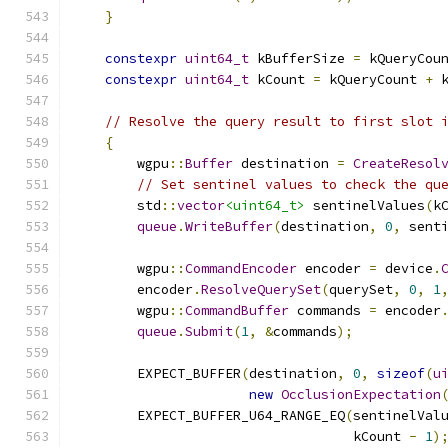
}
constexpr
uint64_t
 kBufferSize 
=
 kQueryCou
constexpr
uint64_t
 kCount 
=
 kQueryCount 
+
 
// Resolve the query result to first slot 
{
        wgpu
::
Buffer
 destination 
=
CreateResol
// Set sentinel values to check the qu
        std
::
vector
<uint64_t>
 sentinelValues
(
k
queue
.
WriteBuffer
(
destination
,
0
,
 sent
        wgpu
::
CommandEncoder
 encoder 
=
 device
.
        encoder
.
ResolveQuerySet
(
querySet
,
0
,
1
        wgpu
::
CommandBuffer
 commands 
=
 encoder
queue
.
Submit
(
1
,
&
commands
);
        EXPECT_BUFFER
(
destination
,
0
,
sizeof
(
u
new
OcclusionExpectation
        EXPECT_BUFFER_U64_RANGE_EQ
(
sentinelVal
                                   kCount 
-
1
)