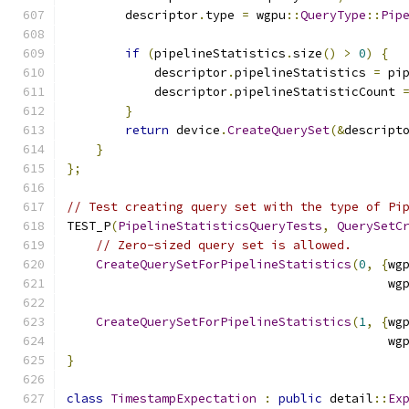
        descriptor
.
type 
=
 wgpu
::
QueryType
::
Pip
if
(
pipelineStatistics
.
size
()
>
0
)
{
            descriptor
.
pipelineStatistics 
=
 pi
            descriptor
.
pipelineStatisticCount 
}
return
 device
.
CreateQuerySet
(&
descript
}
};
// Test creating query set with the type of Pi
TEST_P
(
PipelineStatisticsQueryTests
,
QuerySetC
// Zero-sized query set is allowed.
CreateQuerySetForPipelineStatistics
(
0
,
{
wg
                                            wg
CreateQuerySetForPipelineStatistics
(
1
,
{
wg
                                            wg
}
class
TimestampExpectation
:
public
 detail
::
Ex