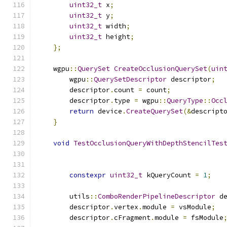
uint32_t
 x
;
uint32_t
 y
;
uint32_t
 width
;
uint32_t
 height
;
};
    wgpu
::
QuerySet
CreateOcclusionQuerySet
(
uin
        wgpu
::
QuerySetDescriptor
 descriptor
;
        descriptor
.
count 
=
 count
;
        descriptor
.
type 
=
 wgpu
::
QueryType
::
Occ
return
 device
.
CreateQuerySet
(&
descript
}
void
TestOcclusionQueryWithDepthStencilTes
constexpr
uint32_t
 kQueryCount 
=
1
;
        utils
::
ComboRenderPipelineDescriptor
 d
        descriptor
.
vertex
.
module 
=
 vsModule
;
        descriptor
.
cFragment
.
module 
=
 fsModule