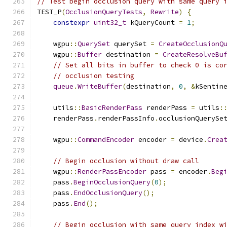
// Test begin occlusion query with same query 
TEST_P
(
OcclusionQueryTests
,
Rewrite
)
{
constexpr
uint32_t
 kQueryCount 
=
1
;
    wgpu
::
QuerySet
 querySet 
=
CreateOcclusionQ
    wgpu
::
Buffer
 destination 
=
CreateResolveBu
// Set all bits in buffer to check 0 is co
// occlusion testing
queue
.
WriteBuffer
(
destination
,
0
,
&
kSentin
    utils
::
BasicRenderPass
 renderPass 
=
 utils
:
    renderPass
.
renderPassInfo
.
occlusionQuerySe
    wgpu
::
CommandEncoder
 encoder 
=
 device
.
Crea
// Begin occlusion without draw call
    wgpu
::
RenderPassEncoder
 pass 
=
 encoder
.
Beg
    pass
.
BeginOcclusionQuery
(
0
);
    pass
.
EndOcclusionQuery
();
    pass
.
End
();
// Begin occlusion with same query index w