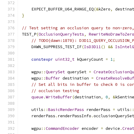
    EXPECT_BUFFER_U64_RANGE_EQ
(&
kZero
,
 destina
}
// Test setting an occlusion query to non-zero
TEST_P
(
OcclusionQueryTests
,
RewriteNoDrawToZer
// TODO(dawn:1870): D3D11_QUERY_OCCLUSION_
    DAWN_SUPPRESS_TEST_IF
(
IsD3D11
()
&&
IsIntel
constexpr
uint32_t
 kQueryCount 
=
1
;
    wgpu
::
QuerySet
 querySet 
=
CreateOcclusionQ
    wgpu
::
Buffer
 destination 
=
CreateResolveBu
// Set all bits in buffer to check 0 is co
// occlusion testing
queue
.
WriteBuffer
(
destination
,
0
,
&
kSentin
    utils
::
BasicRenderPass
 renderPass 
=
 utils
:
    renderPass
.
renderPassInfo
.
occlusionQuerySe
    wgpu
::
CommandEncoder
 encoder 
=
 device
.
Crea