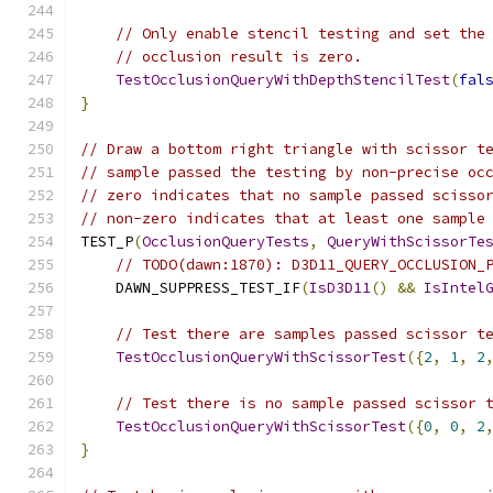
// Only enable stencil testing and set the
// occlusion result is zero.
TestOcclusionQueryWithDepthStencilTest
(
fal
}
// Draw a bottom right triangle with scissor t
// sample passed the testing by non-precise oc
// zero indicates that no sample passed scisso
// non-zero indicates that at least one sample
TEST_P
(
OcclusionQueryTests
,
QueryWithScissorTe
// TODO(dawn:1870): D3D11_QUERY_OCCLUSION_
    DAWN_SUPPRESS_TEST_IF
(
IsD3D11
()
&&
IsIntel
// Test there are samples passed scissor t
TestOcclusionQueryWithScissorTest
({
2
,
1
,
2
// Test there is no sample passed scissor 
TestOcclusionQueryWithScissorTest
({
0
,
0
,
2
}