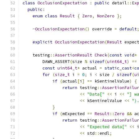
class
OcclusionExpectation
:
public
 detail
::
Ex
public
:
enum
class
Result
{
Zero
,
NonZero
};
~
OcclusionExpectation
()
 override 
=
default
explicit
OcclusionExpectation
(
Result
 expec
    testing
::
AssertionResult
Check
(
const
void
*
        DAWN_ASSERT
(
size 
%
sizeof
(
uint64_t
)
==
const
uint64_t
*
 actual 
=
static_cast
<
c
for
(
size_t
 i 
=
0
;
 i 
<
 size 
/
sizeof
(
u
if
(
actual
[
i
]
==
 kSentinelValue
)
{
return
 testing
::
AssertionFailu
<<
"Data["
<<
 i 
<<
"] w
<<
 kSentinelValue 
<<
")
}
if
(
mExpected 
==
Result
::
Zero
&&
 a
return
 testing
::
AssertionFailu
<<
"Expected data["
<<
 
<<
 std
::
endl
;