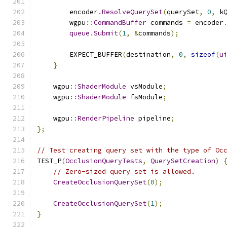
        encoder
.
ResolveQuerySet
(
querySet
,
0
,
 k
        wgpu
::
CommandBuffer
 commands 
=
 encoder
queue
.
Submit
(
1
,
&
commands
);
        EXPECT_BUFFER
(
destination
,
0
,
sizeof
(
u
}
    wgpu
::
ShaderModule
 vsModule
;
    wgpu
::
ShaderModule
 fsModule
;
    wgpu
::
RenderPipeline
 pipeline
;
};
// Test creating query set with the type of Oc
TEST_P
(
OcclusionQueryTests
,
QuerySetCreation
)
// Zero-sized query set is allowed.
CreateOcclusionQuerySet
(
0
);
CreateOcclusionQuerySet
(
1
);
}