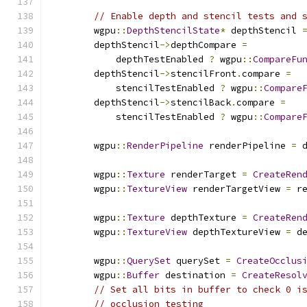
// Enable depth and stencil tests and 
        wgpu
::
DepthStencilState
*
 depthStencil 
        depthStencil
->
depthCompare 
=
            depthTestEnabled 
?
 wgpu
::
CompareFu
        depthStencil
->
stencilFront
.
compare 
=
            stencilTestEnabled 
?
 wgpu
::
Compare
        depthStencil
->
stencilBack
.
compare 
=
            stencilTestEnabled 
?
 wgpu
::
Compare
        wgpu
::
RenderPipeline
 renderPipeline 
=
 
        wgpu
::
Texture
 renderTarget 
=
CreateRen
        wgpu
::
TextureView
 renderTargetView 
=
 r
        wgpu
::
Texture
 depthTexture 
=
CreateRen
        wgpu
::
TextureView
 depthTextureView 
=
 d
        wgpu
::
QuerySet
 querySet 
=
CreateOcclus
        wgpu
::
Buffer
 destination 
=
CreateResol
// Set all bits in buffer to check 0 i
// occlusion testing