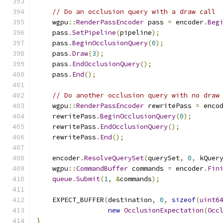
// Do an occlusion query with a draw call
    wgpu
::
RenderPassEncoder
 pass 
=
 encoder
.
Beg
    pass
.
SetPipeline
(
pipeline
);
    pass
.
BeginOcclusionQuery
(
0
);
    pass
.
Draw
(
3
);
    pass
.
EndOcclusionQuery
();
    pass
.
End
();
// Do another occlusion query with no draw
    wgpu
::
RenderPassEncoder
 rewritePass 
=
 enco
    rewritePass
.
BeginOcclusionQuery
(
0
);
    rewritePass
.
EndOcclusionQuery
();
    rewritePass
.
End
();
    encoder
.
ResolveQuerySet
(
querySet
,
0
,
 kQuer
    wgpu
::
CommandBuffer
 commands 
=
 encoder
.
Fin
queue
.
Submit
(
1
,
&
commands
);
    EXPECT_BUFFER
(
destination
,
0
,
sizeof
(
uint6
new
OcclusionExpectation
(
Occ
}