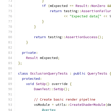
}
if
(
mExpected 
==
Result
::
NonZero
&
return
 testing
::
AssertionFailu
<<
"Expected data["
<<
 
}
}
return
 testing
::
AssertionSuccess
();
}
private
:
Result
 mExpected
;
};
class
OcclusionQueryTests
:
public
QueryTests
protected
:
void
SetUp
()
 override 
{
DawnTest
::
SetUp
();
// Create basic render pipeline
        vsModule 
=
 utils
::
CreateShaderModule
(
d
@vertex