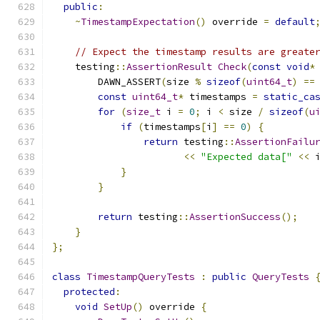
public
:
~
TimestampExpectation
()
 override 
=
default
// Expect the timestamp results are greate
    testing
::
AssertionResult
Check
(
const
void
*
        DAWN_ASSERT
(
size 
%
sizeof
(
uint64_t
)
==
const
uint64_t
*
 timestamps 
=
static_ca
for
(
size_t
 i 
=
0
;
 i 
<
 size 
/
sizeof
(
u
if
(
timestamps
[
i
]
==
0
)
{
return
 testing
::
AssertionFailu
<<
"Expected data["
<<
 
}
}
return
 testing
::
AssertionSuccess
();
}
};
class
TimestampQueryTests
:
public
QueryTests
protected
:
void
SetUp
()
 override 
{