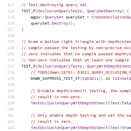
// Test destroying query set
TEST_P
(
OcclusionQueryTests
,
QuerySetDestroy
)
{
    wgpu
::
QuerySet
 querySet 
=
CreateOcclusionQ
    querySet
.
Destroy
();
}
// Draw a bottom right triangle with depth/ste
// sample passed the testing by non-precise oc
// zero indicates that no sample passed depth/
// non-zero indicates that at least one sample
TEST_P
(
OcclusionQueryTests
,
QueryWithDepthSten
// TODO(dawn:1870): D3D11_QUERY_OCCLUSION_
    DAWN_SUPPRESS_TEST_IF
(
IsD3D11
()
&&
IsIntel
// Disable depth/stencil testing, the samp
// result is non-zero.
TestOcclusionQueryWithDepthStencilTest
(
fal
// Only enable depth testing and set the s
// result is zero.
TestOcclusionQueryWithDepthStencilTest
(
tru