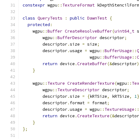
constexpr
 wgpu
::
TextureFormat
 kDepthStencilFor
class
QueryTests
:
public
DawnTest
{
protected
:
    wgpu
::
Buffer
CreateResolveBuffer
(
uint64_t
 
        wgpu
::
BufferDescriptor
 descriptor
;
        descriptor
.
size 
=
 size
;
        descriptor
.
usage 
=
 wgpu
::
BufferUsage
::
                           wgpu
::
BufferUsage
::
return
 device
.
CreateBuffer
(&
descriptor
}
    wgpu
::
Texture
CreateRenderTexture
(
wgpu
::
Te
        wgpu
::
TextureDescriptor
 descriptor
;
        descriptor
.
size 
=
{
kRTSize
,
 kRTSize
,
1
        descriptor
.
format 
=
 format
;
        descriptor
.
usage 
=
 wgpu
::
TextureUsage
:
return
 device
.
CreateTexture
(&
descripto
}
};