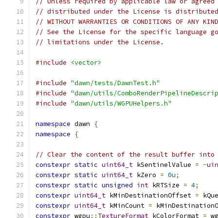
// Unless required by applicable law or agreed
// distributed under the License is distribute
// WITHOUT WARRANTIES OR CONDITIONS OF ANY KIN
// See the License for the specific language g
// limitations under the License.
#include
<vector>
#include
"dawn/tests/DawnTest.h"
#include
"dawn/utils/ComboRenderPipelineDescri
#include
"dawn/utils/WGPUHelpers.h"
namespace
 dawn 
{
namespace
{
// Clear the content of the result buffer into
constexpr
static
uint64_t
 kSentinelValue 
=
~
ui
constexpr
static
uint64_t
 kZero 
=
0u
;
constexpr
static
unsigned
int
 kRTSize 
=
4
;
constexpr
uint64_t
 kMinDestinationOffset 
=
 kQu
constexpr
uint64_t
 kMinCount 
=
 kMinDestination
constexpr
 wgpu
::
TextureFormat
 kColorFormat 
=
 w