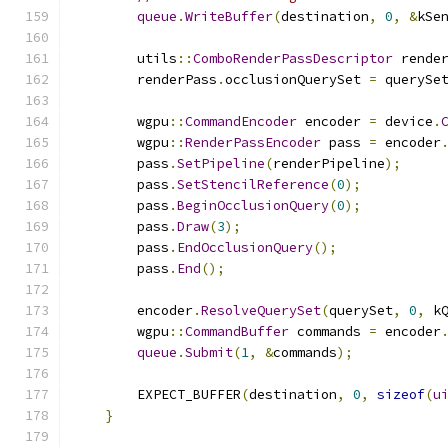
queue
.
WriteBuffer
(
destination
,
0
,
&
kSe
        utils
::
ComboRenderPassDescriptor
 rende
        renderPass
.
occlusionQuerySet 
=
 querySe
        wgpu
::
CommandEncoder
 encoder 
=
 device
.
        wgpu
::
RenderPassEncoder
 pass 
=
 encoder
        pass
.
SetPipeline
(
renderPipeline
);
        pass
.
SetStencilReference
(
0
);
        pass
.
BeginOcclusionQuery
(
0
);
        pass
.
Draw
(
3
);
        pass
.
EndOcclusionQuery
();
        pass
.
End
();
        encoder
.
ResolveQuerySet
(
querySet
,
0
,
 k
        wgpu
::
CommandBuffer
 commands 
=
 encoder
queue
.
Submit
(
1
,
&
commands
);
        EXPECT_BUFFER
(
destination
,
0
,
sizeof
(
u
}