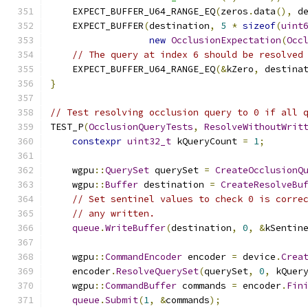
    EXPECT_BUFFER_U64_RANGE_EQ
(
zeros
.
data
(),
 d
    EXPECT_BUFFER
(
destination
,
5
*
sizeof
(
uint
new
OcclusionExpectation
(
Occ
// The query at index 6 should be resolved
    EXPECT_BUFFER_U64_RANGE_EQ
(&
kZero
,
 destina
}
// Test resolving occlusion query to 0 if all 
TEST_P
(
OcclusionQueryTests
,
ResolveWithoutWrit
constexpr
uint32_t
 kQueryCount 
=
1
;
    wgpu
::
QuerySet
 querySet 
=
CreateOcclusionQ
    wgpu
::
Buffer
 destination 
=
CreateResolveBu
// Set sentinel values to check 0 is corre
// any written.
queue
.
WriteBuffer
(
destination
,
0
,
&
kSentin
    wgpu
::
CommandEncoder
 encoder 
=
 device
.
Crea
    encoder
.
ResolveQuerySet
(
querySet
,
0
,
 kQuer
    wgpu
::
CommandBuffer
 commands 
=
 encoder
.
Fin
queue
.
Submit
(
1
,
&
commands
);