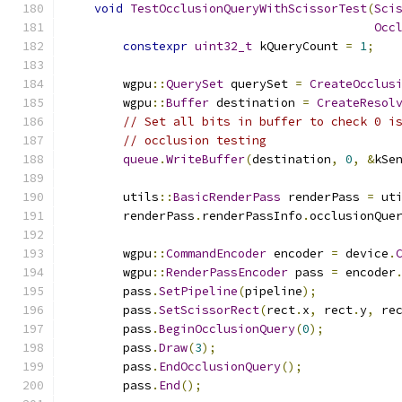
void
TestOcclusionQueryWithScissorTest
(
Sci
Occ
constexpr
uint32_t
 kQueryCount 
=
1
;
        wgpu
::
QuerySet
 querySet 
=
CreateOcclus
        wgpu
::
Buffer
 destination 
=
CreateResol
// Set all bits in buffer to check 0 i
// occlusion testing
queue
.
WriteBuffer
(
destination
,
0
,
&
kSe
        utils
::
BasicRenderPass
 renderPass 
=
 ut
        renderPass
.
renderPassInfo
.
occlusionQue
        wgpu
::
CommandEncoder
 encoder 
=
 device
.
        wgpu
::
RenderPassEncoder
 pass 
=
 encoder
        pass
.
SetPipeline
(
pipeline
);
        pass
.
SetScissorRect
(
rect
.
x
,
 rect
.
y
,
 re
        pass
.
BeginOcclusionQuery
(
0
);
        pass
.
Draw
(
3
);
        pass
.
EndOcclusionQuery
();
        pass
.
End
();