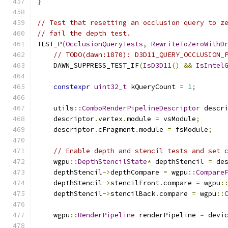
}
// Test that resetting an occlusion query to z
// fail the depth test.
TEST_P
(
OcclusionQueryTests
,
RewriteToZeroWithD
// TODO(dawn:1870): D3D11_QUERY_OCCLUSION_
    DAWN_SUPPRESS_TEST_IF
(
IsD3D11
()
&&
IsIntel
constexpr
uint32_t
 kQueryCount 
=
1
;
    utils
::
ComboRenderPipelineDescriptor
 descr
    descriptor
.
vertex
.
module 
=
 vsModule
;
    descriptor
.
cFragment
.
module 
=
 fsModule
;
// Enable depth and stencil tests and set 
    wgpu
::
DepthStencilState
*
 depthStencil 
=
 de
    depthStencil
->
depthCompare 
=
 wgpu
::
Compare
    depthStencil
->
stencilFront
.
compare 
=
 wgpu
:
    depthStencil
->
stencilBack
.
compare 
=
 wgpu
::
    wgpu
::
RenderPipeline
 renderPipeline 
=
 devi