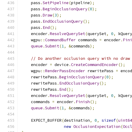
    pass
.
SetPipeline
(
pipeline
);
    pass
.
BeginOcclusionQuery
(
0
);
    pass
.
Draw
(
3
);
    pass
.
EndOcclusionQuery
();
    pass
.
End
();
    encoder
.
ResolveQuerySet
(
querySet
,
0
,
 kQuer
    wgpu
::
CommandBuffer
 commands 
=
 encoder
.
Fin
queue
.
Submit
(
1
,
&
commands
);
// Do another occlusion query with no draw
    encoder 
=
 device
.
CreateCommandEncoder
();
    wgpu
::
RenderPassEncoder
 rewritePass 
=
 enco
    rewritePass
.
BeginOcclusionQuery
(
0
);
    rewritePass
.
EndOcclusionQuery
();
    rewritePass
.
End
();
    encoder
.
ResolveQuerySet
(
querySet
,
0
,
 kQuer
    commands 
=
 encoder
.
Finish
();
queue
.
Submit
(
1
,
&
commands
);
    EXPECT_BUFFER
(
destination
,
0
,
sizeof
(
uint6
new
OcclusionExpectation
(
Occ