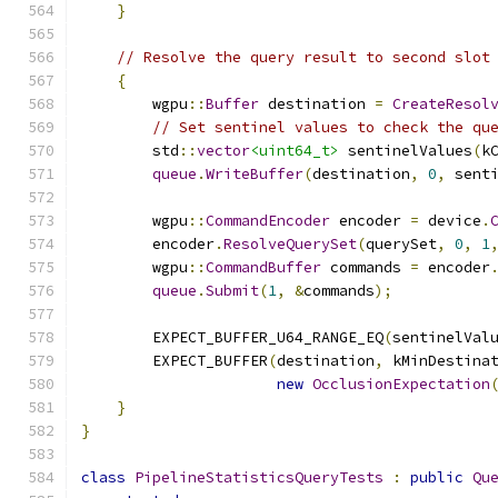
}
// Resolve the query result to second slot
{
        wgpu
::
Buffer
 destination 
=
CreateResol
// Set sentinel values to check the qu
        std
::
vector
<uint64_t>
 sentinelValues
(
k
queue
.
WriteBuffer
(
destination
,
0
,
 sent
        wgpu
::
CommandEncoder
 encoder 
=
 device
.
        encoder
.
ResolveQuerySet
(
querySet
,
0
,
1
        wgpu
::
CommandBuffer
 commands 
=
 encoder
queue
.
Submit
(
1
,
&
commands
);
        EXPECT_BUFFER_U64_RANGE_EQ
(
sentinelVal
        EXPECT_BUFFER
(
destination
,
 kMinDestina
new
OcclusionExpectation
}
}
class
PipelineStatisticsQueryTests
:
public
Qu