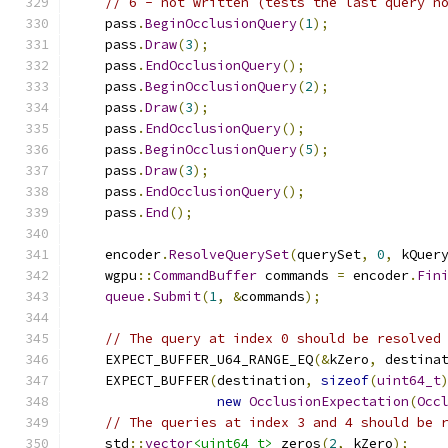
// 6 - not written (tests the last query n
    pass
.
BeginOcclusionQuery
(
1
);
    pass
.
Draw
(
3
);
    pass
.
EndOcclusionQuery
();
    pass
.
BeginOcclusionQuery
(
2
);
    pass
.
Draw
(
3
);
    pass
.
EndOcclusionQuery
();
    pass
.
BeginOcclusionQuery
(
5
);
    pass
.
Draw
(
3
);
    pass
.
EndOcclusionQuery
();
    pass
.
End
();
    encoder
.
ResolveQuerySet
(
querySet
,
0
,
 kQuer
    wgpu
::
CommandBuffer
 commands 
=
 encoder
.
Fin
queue
.
Submit
(
1
,
&
commands
);
// The query at index 0 should be resolved
    EXPECT_BUFFER_U64_RANGE_EQ
(&
kZero
,
 destina
    EXPECT_BUFFER
(
destination
,
sizeof
(
uint64_t
new
OcclusionExpectation
(
Occ
// The queries at index 3 and 4 should be 
    std
::
vector
<uint64_t>
 zeros
(
2
,
 kZero
);