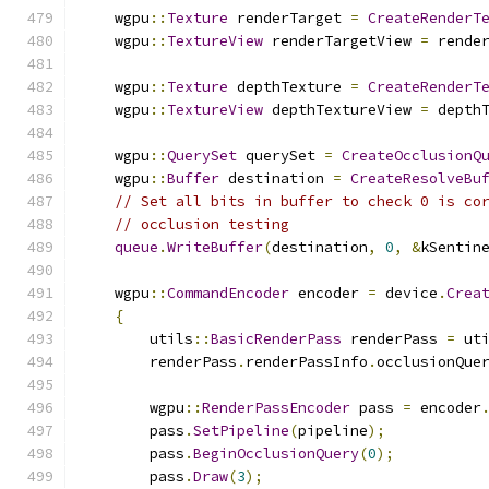
    wgpu
::
Texture
 renderTarget 
=
CreateRenderT
    wgpu
::
TextureView
 renderTargetView 
=
 rende
    wgpu
::
Texture
 depthTexture 
=
CreateRenderT
    wgpu
::
TextureView
 depthTextureView 
=
 depth
    wgpu
::
QuerySet
 querySet 
=
CreateOcclusionQ
    wgpu
::
Buffer
 destination 
=
CreateResolveBu
// Set all bits in buffer to check 0 is co
// occlusion testing
queue
.
WriteBuffer
(
destination
,
0
,
&
kSentin
    wgpu
::
CommandEncoder
 encoder 
=
 device
.
Crea
{
        utils
::
BasicRenderPass
 renderPass 
=
 ut
        renderPass
.
renderPassInfo
.
occlusionQue
        wgpu
::
RenderPassEncoder
 pass 
=
 encoder
        pass
.
SetPipeline
(
pipeline
);
        pass
.
BeginOcclusionQuery
(
0
);
        pass
.
Draw
(
3
);