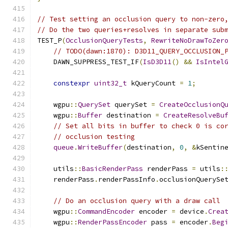
// Test setting an occlusion query to non-zero
// Do the two queries+resolves in separate sub
TEST_P
(
OcclusionQueryTests
,
RewriteNoDrawToZer
// TODO(dawn:1870): D3D11_QUERY_OCCLUSION_
    DAWN_SUPPRESS_TEST_IF
(
IsD3D11
()
&&
IsIntel
constexpr
uint32_t
 kQueryCount 
=
1
;
    wgpu
::
QuerySet
 querySet 
=
CreateOcclusionQ
    wgpu
::
Buffer
 destination 
=
CreateResolveBu
// Set all bits in buffer to check 0 is co
// occlusion testing
queue
.
WriteBuffer
(
destination
,
0
,
&
kSentin
    utils
::
BasicRenderPass
 renderPass 
=
 utils
:
    renderPass
.
renderPassInfo
.
occlusionQuerySe
// Do an occlusion query with a draw call
    wgpu
::
CommandEncoder
 encoder 
=
 device
.
Crea
    wgpu
::
RenderPassEncoder
 pass 
=
 encoder
.
Beg