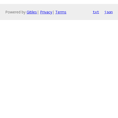
Powered by
Gitiles
|
Privacy
|
Terms
txt
json