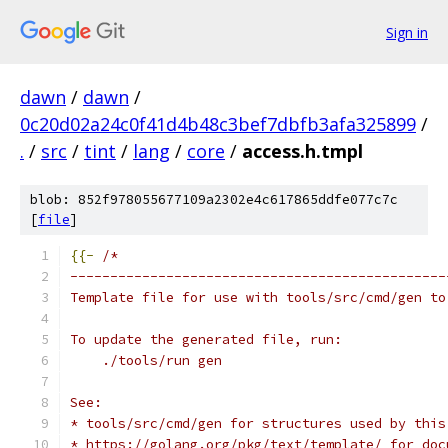
Sign in
dawn
/
dawn
/
0c20d02a24c0f41d4b48c3bef7dbfb3afa325899
/
.
/
src
/
tint
/
lang
/
core
/
access.h.tmpl
blob: 852f978055677109a2302e4c617865ddfe077c7c
[
file
]
{{-
/*
-----------------------------------------------
Template file for use with tools/src/cmd/gen to
To update the generated file, run:
    ./tools/run gen
See:
* tools/src/cmd/gen for structures used by this
* https://golang.org/pkg/text/template/ for doc