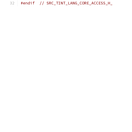
#endif
// SRC_TINT_LANG_CORE_ACCESS_H_