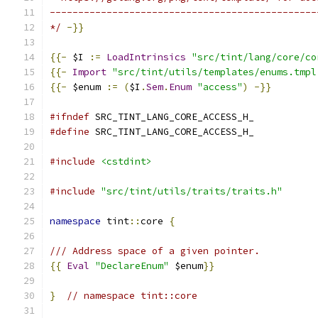
-----------------------------------------------
*/
-}}
{{-
 $I 
:=
LoadIntrinsics
"src/tint/lang/core/co
{{-
Import
"src/tint/utils/templates/enums.tmpl
{{-
 $enum 
:=
(
$I
.
Sem
.
Enum
"access"
)
-}}
#ifndef
 SRC_TINT_LANG_CORE_ACCESS_H_
#define
 SRC_TINT_LANG_CORE_ACCESS_H_
#include
<cstdint>
#include
"src/tint/utils/traits/traits.h"
namespace
 tint
::
core 
{
/// Address space of a given pointer.
{{
Eval
"DeclareEnum"
 $enum
}}
}
// namespace tint::core