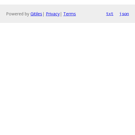
Powered by
Gitiles
|
Privacy
|
Terms
txt
json