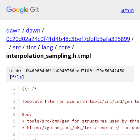
Sign in
dawn
/
dawn
/
0c20d02a24c0f41d4b48c3bef7dbfb3afa325899
/
.
/
src
/
tint
/
lang
/
core
/
interpolation_sampling.h.tmpl
blob: d2469604d61fb0940766cdd7f00fc79a56842450
[
file
]
{{-
/*
-----------------------------------------------
Template file for use with tools/src/cmd/gen to
See:
* tools/src/cmd/gen for structures used by this
* https://golang.org/pkg/text/template/ for doc
-----------------------------------------------