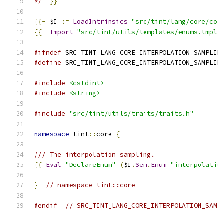
*/
-}}
{{-
 $I 
:=
LoadIntrinsics
"src/tint/lang/core/co
{{-
Import
"src/tint/utils/templates/enums.tmpl
#ifndef
 SRC_TINT_LANG_CORE_INTERPOLATION_SAMPLI
#define
 SRC_TINT_LANG_CORE_INTERPOLATION_SAMPLI
#include
<cstdint>
#include
<string>
#include
"src/tint/utils/traits/traits.h"
namespace
 tint
::
core 
{
/// The interpolation sampling.
{{
Eval
"DeclareEnum"
(
$I
.
Sem
.
Enum
"interpolati
}
// namespace tint::core
#endif
// SRC_TINT_LANG_CORE_INTERPOLATION_SAM