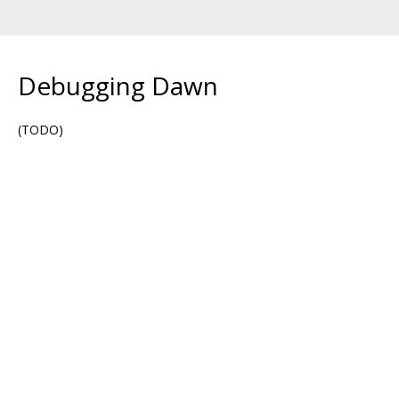
Debugging Dawn
(TODO)