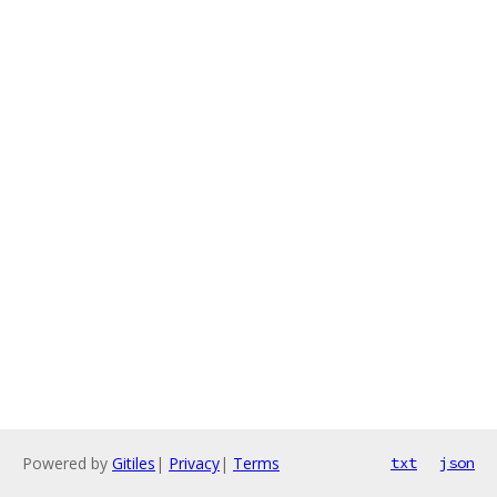
Powered by
Gitiles
|
Privacy
|
Terms
txt
json