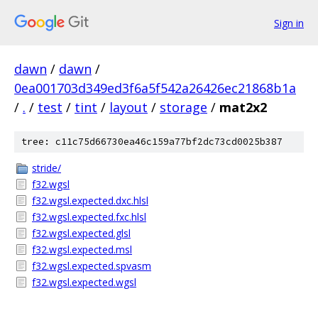
Sign in
dawn
/
dawn
/
0ea001703d349ed3f6a5f542a26426ec21868b1a
/
.
/
test
/
tint
/
layout
/
storage
/
mat2x2
tree: c11c75d66730ea46c159a77bf2dc73cd0025b387
stride/
f32.wgsl
f32.wgsl.expected.dxc.hlsl
f32.wgsl.expected.fxc.hlsl
f32.wgsl.expected.glsl
f32.wgsl.expected.msl
f32.wgsl.expected.spvasm
f32.wgsl.expected.wgsl