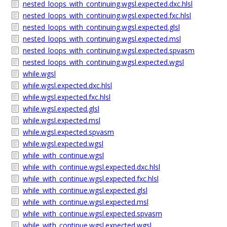
nested_loops_with_continuing.wgsl.expected.dxc.hlsl
nested_loops_with_continuing.wgsl.expected.fxc.hlsl
nested_loops_with_continuing.wgsl.expected.glsl
nested_loops_with_continuing.wgsl.expected.msl
nested_loops_with_continuing.wgsl.expected.spvasm
nested_loops_with_continuing.wgsl.expected.wgsl
while.wgsl
while.wgsl.expected.dxc.hlsl
while.wgsl.expected.fxc.hlsl
while.wgsl.expected.glsl
while.wgsl.expected.msl
while.wgsl.expected.spvasm
while.wgsl.expected.wgsl
while_with_continue.wgsl
while_with_continue.wgsl.expected.dxc.hlsl
while_with_continue.wgsl.expected.fxc.hlsl
while_with_continue.wgsl.expected.glsl
while_with_continue.wgsl.expected.msl
while_with_continue.wgsl.expected.spvasm
while_with_continue.wgsl.expected.wgsl