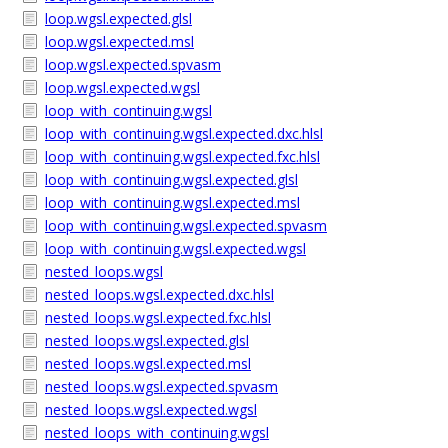
loop.wgsl.expected.glsl
loop.wgsl.expected.msl
loop.wgsl.expected.spvasm
loop.wgsl.expected.wgsl
loop_with_continuing.wgsl
loop_with_continuing.wgsl.expected.dxc.hlsl
loop_with_continuing.wgsl.expected.fxc.hlsl
loop_with_continuing.wgsl.expected.glsl
loop_with_continuing.wgsl.expected.msl
loop_with_continuing.wgsl.expected.spvasm
loop_with_continuing.wgsl.expected.wgsl
nested_loops.wgsl
nested_loops.wgsl.expected.dxc.hlsl
nested_loops.wgsl.expected.fxc.hlsl
nested_loops.wgsl.expected.glsl
nested_loops.wgsl.expected.msl
nested_loops.wgsl.expected.spvasm
nested_loops.wgsl.expected.wgsl
nested_loops_with_continuing.wgsl