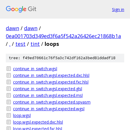
Sign in
dawn
/
dawn
/
0ea001703d349ed3f6a5f542a26426ec21868b1a
/
.
/
test
/
tint
/
loops
tree: f49ed70661c76f5a3c742df162a3bed81ddadf18
continue_in_switch.wgsl
continue_in_switch.wgsl.expected.dxc.hlsl
continue_in_switch.wgsl.expected.fxc.hlsl
continue_in_switch.wgsl.expected.glsl
continue_in_switch.wgsl.expected.msl
continue_in_switch.wgsl.expected.spvasm
continue_in_switch.wgsl.expected.wgsl
loop.wgsl
loop.wgsl.expected.dxc.hlsl
loop.wgsl.expected.fxc.hlsl