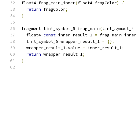
float4 frag_main_inner
(
float4 fragColor
)
{
return
 fragColor
;
}
fragment tint_symbol_5 frag_main
(
tint_symbol_4 
  float4 
const
 inner_result_1 
=
 frag_main_inner
  tint_symbol_5 wrapper_result_1 
=
{};
  wrapper_result_1
.
value 
=
 inner_result_1
;
return
 wrapper_result_1
;
}