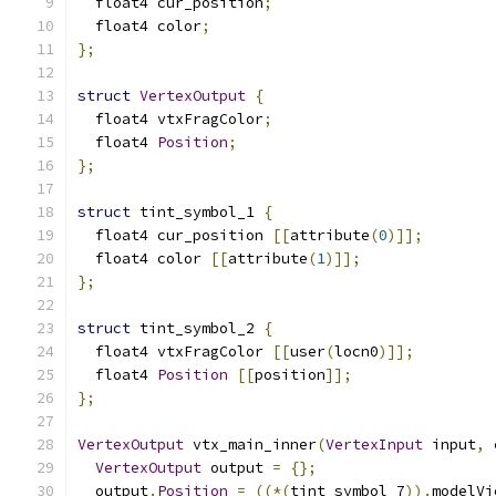
  float4 cur_position
;
  float4 color
;
};
struct
VertexOutput
{
  float4 vtxFragColor
;
  float4 
Position
;
};
struct
 tint_symbol_1 
{
  float4 cur_position 
[[
attribute
(
0
)]];
  float4 color 
[[
attribute
(
1
)]];
};
struct
 tint_symbol_2 
{
  float4 vtxFragColor 
[[
user
(
locn0
)]];
  float4 
Position
[[
position
]];
};
VertexOutput
 vtx_main_inner
(
VertexInput
 input
,
VertexOutput
 output 
=
{};
  output
.
Position
=
((*(
tint_symbol_7
)).
modelVi