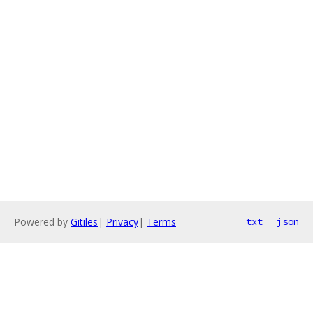
Powered by
Gitiles
|
Privacy
|
Terms
txt
json