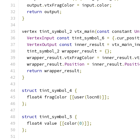
  output
.
vtxFragColor 
=
 input
.
color
;
return
 output
;
}
vertex tint_symbol_2 vtx_main
(
const
 constant 
Un
VertexInput
const
 tint_symbol_6 
=
{.
cur_posit
VertexOutput
const
 inner_result 
=
 vtx_main_in
  tint_symbol_2 wrapper_result 
=
{};
  wrapper_result
.
vtxFragColor 
=
 inner_result
.
vt
  wrapper_result
.
Position
=
 inner_result
.
Positi
return
 wrapper_result
;
}
struct
 tint_symbol_4 
{
  float4 fragColor 
[[
user
(
locn0
)]];
};
struct
 tint_symbol_5 
{
  float4 value 
[[
color
(
0
)]];
};