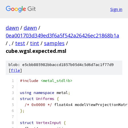
Sign in
dawn
/
dawn
/
0ea001703d349ed3f6a5f542a26426ec21868b1a
/
.
/
test
/
tint
/
samples
/
cube.wgsl.expected.msl
blob: e5cbb885982bbaccd1857b05d4c5d6d7ac1f77d9
[
file
]
#include
<metal_stdlib>
using
namespace
 metal
;
struct
Uniforms
{
/* 0x0000 */
 float4x4 modelViewProjectionMatr
};
struct
VertexInput
{