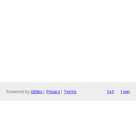
Powered by
Gitiles
|
Privacy
|
Terms
txt
json