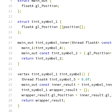
struct
 main_out 
{
  float4 gl_Position
;
};
struct
 tint_symbol_1 
{
  float4 gl_Position 
[[
position
]];
};
main_out tint_symbol_inner
(
thread float4
*
const
  main_1
(
tint_symbol_4
);
  main_out 
const
 tint_symbol_2 
=
{.
gl_Position
=
return
 tint_symbol_2
;
}
vertex tint_symbol_1 tint_symbol
()
{
  thread float4 tint_symbol_5 
=
0.0f
;
  main_out 
const
 inner_result 
=
 tint_symbol_inn
  tint_symbol_1 wrapper_result 
=
{};
  wrapper_result
.
gl_Position 
=
 inner_result
.
gl_
return
 wrapper_result
;
}