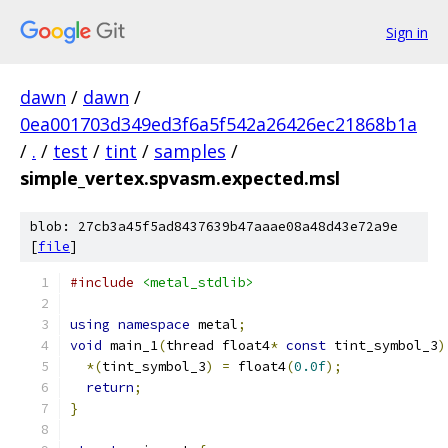
Sign in
dawn
/
dawn
/
0ea001703d349ed3f6a5f542a26426ec21868b1a
/
.
/
test
/
tint
/
samples
/
simple_vertex.spvasm.expected.msl
blob: 27cb3a45f5ad8437639b47aaae08a48d43e72a9e
[
file
]
#include
<metal_stdlib>
using
namespace
 metal
;
void
 main_1
(
thread float4
*
const
 tint_symbol_3
)
*(
tint_symbol_3
)
=
 float4
(
0.0f
);
return
;
}