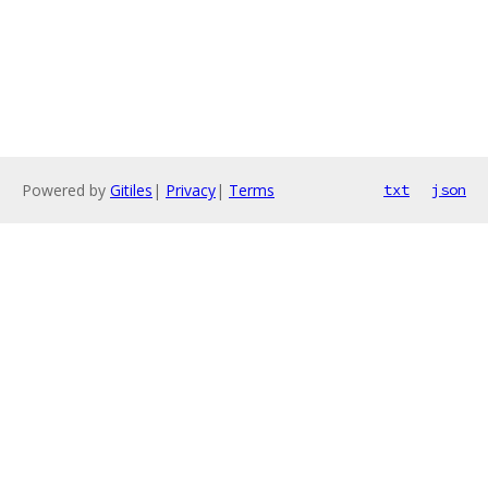
Powered by
Gitiles
|
Privacy
|
Terms
txt
json