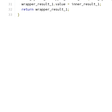
  wrapper_result_1
.
value 
=
 inner_result_1
;
return
 wrapper_result_1
;
}