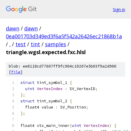
Sign in
dawn
/
dawn
/
0ea001703d349ed3f6a5f542a26426ec21868b1a
/
.
/
test
/
tint
/
samples
/
triangle.wgsl.expected.fxc.hlsl
blob: ee8118cd77607ff9fc904c10207e5b03f9a2d900
[
file
]
struct
 tint_symbol_1 
{
uint
VertexIndex
:
 SV_VertexID
;
};
struct
 tint_symbol_2 
{
  float4 value 
:
 SV_Position
;
};
float4 vtx_main_inner
(
uint
VertexIndex
)
{