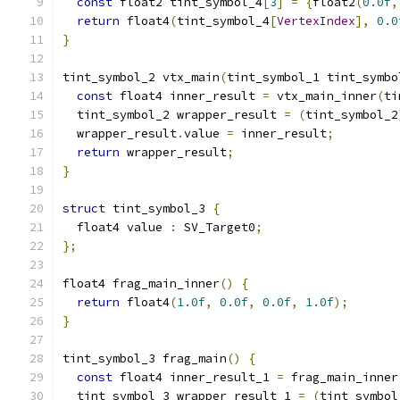
const
 float2 tint_symbol_4
[
3
]
=
{
float2
(
0.0f
,
return
 float4
(
tint_symbol_4
[
VertexIndex
],
0.0
}
tint_symbol_2 vtx_main
(
tint_symbol_1 tint_symbo
const
 float4 inner_result 
=
 vtx_main_inner
(
ti
  tint_symbol_2 wrapper_result 
=
(
tint_symbol_2
  wrapper_result
.
value 
=
 inner_result
;
return
 wrapper_result
;
}
struct
 tint_symbol_3 
{
  float4 value 
:
 SV_Target0
;
};
float4 frag_main_inner
()
{
return
 float4
(
1.0f
,
0.0f
,
0.0f
,
1.0f
);
}
tint_symbol_3 frag_main
()
{
const
 float4 inner_result_1 
=
 frag_main_inner
  tint_symbol_3 wrapper_result_1 
=
(
tint_symbol