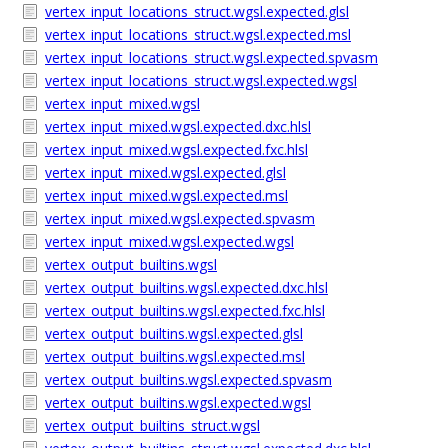
vertex_input_locations_struct.wgsl.expected.glsl
vertex_input_locations_struct.wgsl.expected.msl
vertex_input_locations_struct.wgsl.expected.spvasm
vertex_input_locations_struct.wgsl.expected.wgsl
vertex_input_mixed.wgsl
vertex_input_mixed.wgsl.expected.dxc.hlsl
vertex_input_mixed.wgsl.expected.fxc.hlsl
vertex_input_mixed.wgsl.expected.glsl
vertex_input_mixed.wgsl.expected.msl
vertex_input_mixed.wgsl.expected.spvasm
vertex_input_mixed.wgsl.expected.wgsl
vertex_output_builtins.wgsl
vertex_output_builtins.wgsl.expected.dxc.hlsl
vertex_output_builtins.wgsl.expected.fxc.hlsl
vertex_output_builtins.wgsl.expected.glsl
vertex_output_builtins.wgsl.expected.msl
vertex_output_builtins.wgsl.expected.spvasm
vertex_output_builtins.wgsl.expected.wgsl
vertex_output_builtins_struct.wgsl