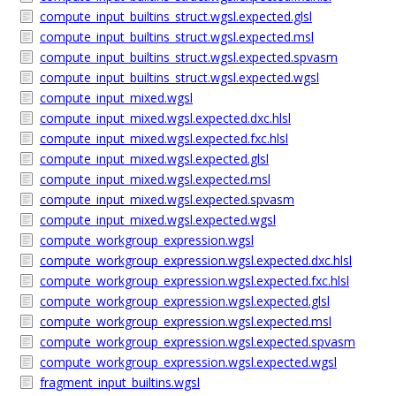
compute_input_builtins_struct.wgsl.expected.glsl
compute_input_builtins_struct.wgsl.expected.msl
compute_input_builtins_struct.wgsl.expected.spvasm
compute_input_builtins_struct.wgsl.expected.wgsl
compute_input_mixed.wgsl
compute_input_mixed.wgsl.expected.dxc.hlsl
compute_input_mixed.wgsl.expected.fxc.hlsl
compute_input_mixed.wgsl.expected.glsl
compute_input_mixed.wgsl.expected.msl
compute_input_mixed.wgsl.expected.spvasm
compute_input_mixed.wgsl.expected.wgsl
compute_workgroup_expression.wgsl
compute_workgroup_expression.wgsl.expected.dxc.hlsl
compute_workgroup_expression.wgsl.expected.fxc.hlsl
compute_workgroup_expression.wgsl.expected.glsl
compute_workgroup_expression.wgsl.expected.msl
compute_workgroup_expression.wgsl.expected.spvasm
compute_workgroup_expression.wgsl.expected.wgsl
fragment_input_builtins.wgsl