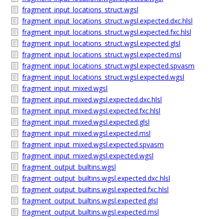
fragment_input_locations_struct.wgsl
fragment_input_locations_struct.wgsl.expected.dxc.hlsl
fragment_input_locations_struct.wgsl.expected.fxc.hlsl
fragment_input_locations_struct.wgsl.expected.glsl
fragment_input_locations_struct.wgsl.expected.msl
fragment_input_locations_struct.wgsl.expected.spvasm
fragment_input_locations_struct.wgsl.expected.wgsl
fragment_input_mixed.wgsl
fragment_input_mixed.wgsl.expected.dxc.hlsl
fragment_input_mixed.wgsl.expected.fxc.hlsl
fragment_input_mixed.wgsl.expected.glsl
fragment_input_mixed.wgsl.expected.msl
fragment_input_mixed.wgsl.expected.spvasm
fragment_input_mixed.wgsl.expected.wgsl
fragment_output_builtins.wgsl
fragment_output_builtins.wgsl.expected.dxc.hlsl
fragment_output_builtins.wgsl.expected.fxc.hlsl
fragment_output_builtins.wgsl.expected.glsl
fragment_output_builtins.wgsl.expected.msl