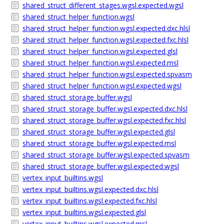
shared_struct_different_stages.wgsl.expected.wgsl
shared_struct_helper_function.wgsl
shared_struct_helper_function.wgsl.expected.dxc.hlsl
shared_struct_helper_function.wgsl.expected.fxc.hlsl
shared_struct_helper_function.wgsl.expected.glsl
shared_struct_helper_function.wgsl.expected.msl
shared_struct_helper_function.wgsl.expected.spvasm
shared_struct_helper_function.wgsl.expected.wgsl
shared_struct_storage_buffer.wgsl
shared_struct_storage_buffer.wgsl.expected.dxc.hlsl
shared_struct_storage_buffer.wgsl.expected.fxc.hlsl
shared_struct_storage_buffer.wgsl.expected.glsl
shared_struct_storage_buffer.wgsl.expected.msl
shared_struct_storage_buffer.wgsl.expected.spvasm
shared_struct_storage_buffer.wgsl.expected.wgsl
vertex_input_builtins.wgsl
vertex_input_builtins.wgsl.expected.dxc.hlsl
vertex_input_builtins.wgsl.expected.fxc.hlsl
vertex_input_builtins.wgsl.expected.glsl
vertex_input_builtins.wgsl.expected.msl