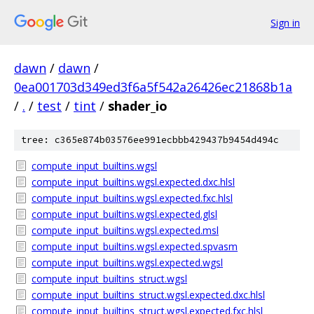
Sign in
dawn
/
dawn
/
0ea001703d349ed3f6a5f542a26426ec21868b1a
/
.
/
test
/
tint
/
shader_io
tree: c365e874b03576ee991ecbbb429437b9454d494c
compute_input_builtins.wgsl
compute_input_builtins.wgsl.expected.dxc.hlsl
compute_input_builtins.wgsl.expected.fxc.hlsl
compute_input_builtins.wgsl.expected.glsl
compute_input_builtins.wgsl.expected.msl
compute_input_builtins.wgsl.expected.spvasm
compute_input_builtins.wgsl.expected.wgsl
compute_input_builtins_struct.wgsl
compute_input_builtins_struct.wgsl.expected.dxc.hlsl
compute_input_builtins_struct.wgsl.expected.fxc.hlsl