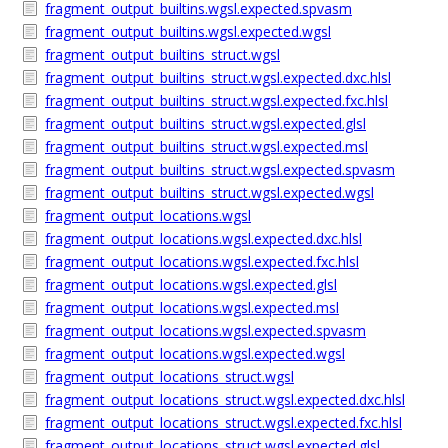
fragment_output_builtins.wgsl.expected.spvasm
fragment_output_builtins.wgsl.expected.wgsl
fragment_output_builtins_struct.wgsl
fragment_output_builtins_struct.wgsl.expected.dxc.hlsl
fragment_output_builtins_struct.wgsl.expected.fxc.hlsl
fragment_output_builtins_struct.wgsl.expected.glsl
fragment_output_builtins_struct.wgsl.expected.msl
fragment_output_builtins_struct.wgsl.expected.spvasm
fragment_output_builtins_struct.wgsl.expected.wgsl
fragment_output_locations.wgsl
fragment_output_locations.wgsl.expected.dxc.hlsl
fragment_output_locations.wgsl.expected.fxc.hlsl
fragment_output_locations.wgsl.expected.glsl
fragment_output_locations.wgsl.expected.msl
fragment_output_locations.wgsl.expected.spvasm
fragment_output_locations.wgsl.expected.wgsl
fragment_output_locations_struct.wgsl
fragment_output_locations_struct.wgsl.expected.dxc.hlsl
fragment_output_locations_struct.wgsl.expected.fxc.hlsl
fragment_output_locations_struct.wgsl.expected.glsl