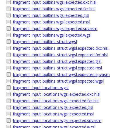
fragment_input_builtins.wgsl.expected.dxc.hlsl
fragment_input_builtins.wgsl.expected.fxc.hlsl
fragment_input_builtins.wgsl.expected.glsl
fragment_input_builtins.wgsl.expected.msl
fragment_input_builtins.wgsl.expected.spvasm
fragment_input_builtins.wgsl.expected.wgsl
fragment_input_builtins_struct.wgsl
fragment_input_builtins_struct.wgsl.expected.dxc.hlsl
fragment_input_builtins_struct.wgsl.expected.fxc.hlsl
fragment_input_builtins_struct.wgsl.expected.glsl
fragment_input_builtins_struct.wgsl.expected.msl
fragment_input_builtins_struct.wgsl.expected.spvasm
fragment_input_builtins_struct.wgsl.expected.wgsl
fragment_input_locations.wgsl
fragment_input_locations.wgsl.expected.dxc.hlsl
fragment_input_locations.wgsl.expected.fxc.hlsl
fragment_input_locations.wgsl.expected.glsl
fragment_input_locations.wgsl.expected.msl
fragment_input_locations.wgsl.expected.spvasm
fragment_input_locations.wgsl.expected.wgsl