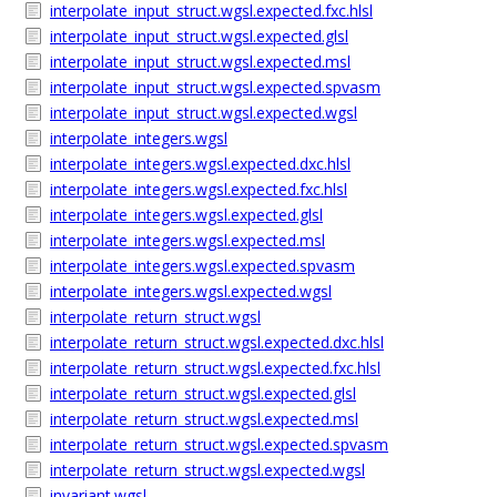
interpolate_input_struct.wgsl.expected.fxc.hlsl
interpolate_input_struct.wgsl.expected.glsl
interpolate_input_struct.wgsl.expected.msl
interpolate_input_struct.wgsl.expected.spvasm
interpolate_input_struct.wgsl.expected.wgsl
interpolate_integers.wgsl
interpolate_integers.wgsl.expected.dxc.hlsl
interpolate_integers.wgsl.expected.fxc.hlsl
interpolate_integers.wgsl.expected.glsl
interpolate_integers.wgsl.expected.msl
interpolate_integers.wgsl.expected.spvasm
interpolate_integers.wgsl.expected.wgsl
interpolate_return_struct.wgsl
interpolate_return_struct.wgsl.expected.dxc.hlsl
interpolate_return_struct.wgsl.expected.fxc.hlsl
interpolate_return_struct.wgsl.expected.glsl
interpolate_return_struct.wgsl.expected.msl
interpolate_return_struct.wgsl.expected.spvasm
interpolate_return_struct.wgsl.expected.wgsl
invariant.wgsl