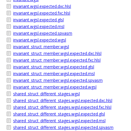
invariant.wgsl.expected.dxc.hlsl
invariant.wgsl.expected.fxc.hlsl
invariant.wgsl.expected.glsl
invariant.wgsl.expected.msl
invariant.wgsl.expected.spvasm
invariant.wgsl.expected.wgsl
invariant_struct_member.wgsl
invariant_struct_member.wgsl.expected.dxc.hlsl
invariant_struct_member.wgsl.expected.fxc.hlsl
invariant_struct_member.wgsl.expected.glsl
invariant_struct_member.wgsl.expected.msl
invariant_struct_member.wgsl.expected.spvasm
invariant_struct_member.wgsl.expected.wgsl
shared_struct_different_stages.wgsl
shared_struct_different_stages.wgsl.expected.dxc.hlsl
shared_struct_different_stages.wgsl.expected.fxc.hlsl
shared_struct_different_stages.wgsl.expected.glsl
shared_struct_different_stages.wgsl.expected.msl
shared_struct_different_stages.wgsl.expected.spvasm