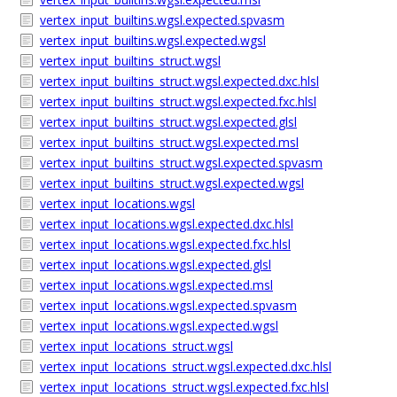
vertex_input_builtins.wgsl.expected.spvasm
vertex_input_builtins.wgsl.expected.wgsl
vertex_input_builtins_struct.wgsl
vertex_input_builtins_struct.wgsl.expected.dxc.hlsl
vertex_input_builtins_struct.wgsl.expected.fxc.hlsl
vertex_input_builtins_struct.wgsl.expected.glsl
vertex_input_builtins_struct.wgsl.expected.msl
vertex_input_builtins_struct.wgsl.expected.spvasm
vertex_input_builtins_struct.wgsl.expected.wgsl
vertex_input_locations.wgsl
vertex_input_locations.wgsl.expected.dxc.hlsl
vertex_input_locations.wgsl.expected.fxc.hlsl
vertex_input_locations.wgsl.expected.glsl
vertex_input_locations.wgsl.expected.msl
vertex_input_locations.wgsl.expected.spvasm
vertex_input_locations.wgsl.expected.wgsl
vertex_input_locations_struct.wgsl
vertex_input_locations_struct.wgsl.expected.dxc.hlsl
vertex_input_locations_struct.wgsl.expected.fxc.hlsl