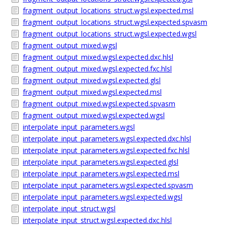
fragment_output_locations_struct.wgsl.expected.msl
fragment_output_locations_struct.wgsl.expected.spvasm
fragment_output_locations_struct.wgsl.expected.wgsl
fragment_output_mixed.wgsl
fragment_output_mixed.wgsl.expected.dxc.hlsl
fragment_output_mixed.wgsl.expected.fxc.hlsl
fragment_output_mixed.wgsl.expected.glsl
fragment_output_mixed.wgsl.expected.msl
fragment_output_mixed.wgsl.expected.spvasm
fragment_output_mixed.wgsl.expected.wgsl
interpolate_input_parameters.wgsl
interpolate_input_parameters.wgsl.expected.dxc.hlsl
interpolate_input_parameters.wgsl.expected.fxc.hlsl
interpolate_input_parameters.wgsl.expected.glsl
interpolate_input_parameters.wgsl.expected.msl
interpolate_input_parameters.wgsl.expected.spvasm
interpolate_input_parameters.wgsl.expected.wgsl
interpolate_input_struct.wgsl
interpolate_input_struct.wgsl.expected.dxc.hlsl