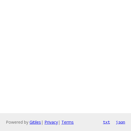
Powered by
Gitiles
|
Privacy
|
Terms
txt
json