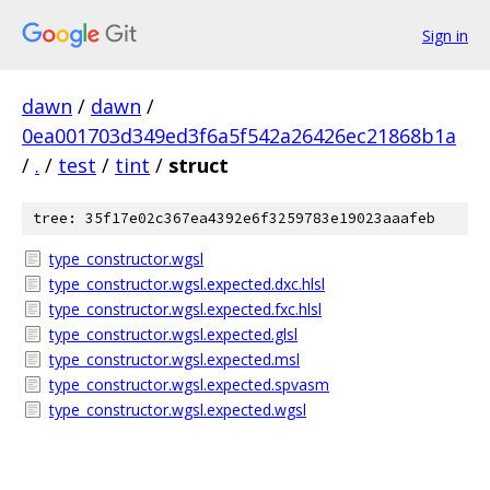
Sign in
dawn
/
dawn
/
0ea001703d349ed3f6a5f542a26426ec21868b1a
/
.
/
test
/
tint
/
struct
tree: 35f17e02c367ea4392e6f3259783e19023aaafeb
type_constructor.wgsl
type_constructor.wgsl.expected.dxc.hlsl
type_constructor.wgsl.expected.fxc.hlsl
type_constructor.wgsl.expected.glsl
type_constructor.wgsl.expected.msl
type_constructor.wgsl.expected.spvasm
type_constructor.wgsl.expected.wgsl