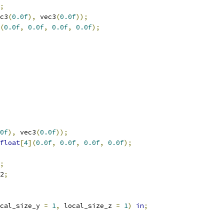
;
c3
(
0.0f
),
 vec3
(
0.0f
));
(
0.0f
,
0.0f
,
0.0f
,
0.0f
);
0f
),
 vec3
(
0.0f
));
float
[
4
](
0.0f
,
0.0f
,
0.0f
,
0.0f
);
;
2
;
cal_size_y 
=
1
,
 local_size_z 
=
1
)
in
;