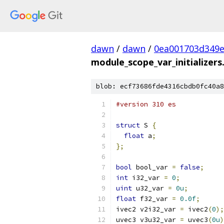
dawn
/
dawn
/
0ea001703d349e
module_scope_var_initializers
blob: ecf73686fde4316cbdb0fc40a8
#version 310 es
struct
 S 
{
float
 a
;
};
bool
 bool_var 
=
false
;
int
 i32_var 
=
0
;
uint
 u32_var 
=
0u
;
float
 f32_var 
=
0.0f
;
ivec2 v2i32_var 
=
 ivec2
(
0
);
uvec3 v3u32_var 
=
 uvec3
(
0u
)