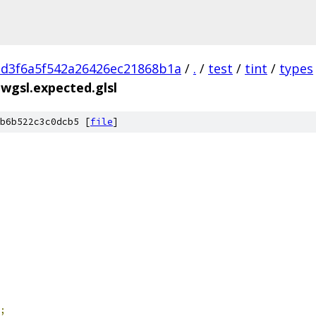
d3f6a5f542a26426ec21868b1a
/
.
/
test
/
tint
/
types
.wgsl.expected.glsl
b6b522c3c0dcb5 [
file
]
;