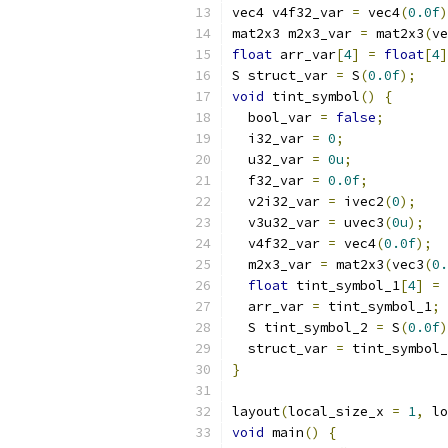
vec4 v4f32_var 
=
 vec4
(
0.0f
)
mat2x3 m2x3_var 
=
 mat2x3
(
ve
float
 arr_var
[
4
]
=
float
[
4
]
S struct_var 
=
 S
(
0.0f
);
void
 tint_symbol
()
{
  bool_var 
=
false
;
  i32_var 
=
0
;
  u32_var 
=
0u
;
  f32_var 
=
0.0f
;
  v2i32_var 
=
 ivec2
(
0
);
  v3u32_var 
=
 uvec3
(
0u
);
  v4f32_var 
=
 vec4
(
0.0f
);
  m2x3_var 
=
 mat2x3
(
vec3
(
0.
float
 tint_symbol_1
[
4
]
=
  arr_var 
=
 tint_symbol_1
;
  S tint_symbol_2 
=
 S
(
0.0f
)
  struct_var 
=
 tint_symbol_
}
layout
(
local_size_x 
=
1
,
 lo
void
 main
()
{