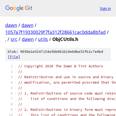
Sign in
dawn
/
dawn
/
1057a7f19330029f7fa312f28661cac0dda8bfad
/
.
/
src
/
dawn
/
utils
/
ObjCUtils.h
blob: 9050e2e5247134e3bb061b24e0dbe52fb1c7e4bd
[
file
]
// Copyright 2020 The Dawn & Tint Authors
//
// Redistribution and use in source and binary 
// modification, are permitted provided that th
//
// 1. Redistributions of source code must retai
//    list of conditions and the following disc
//
// 2. Redistributions in binary form must repro
//    this list of conditions and the following