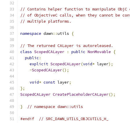
// Contains helper function to manipulate ObjC 
// of ObjectiveC calls, when they cannot be con
// multiple platforms.
namespace
 dawn
::
utils 
{
// The returned CALayer is autoreleased.
class
ScopedCALayer
:
public
NonMovable
{
public
:
explicit
ScopedCALayer
(
void
*
 layer
);
~
ScopedCALayer
();
void
*
const
 layer
;
};
ScopedCALayer
CreatePlaceholderCALayer
();
}
// namespace dawn::utils
#endif
// SRC_DAWN_UTILS_OBJCUTILS_H_