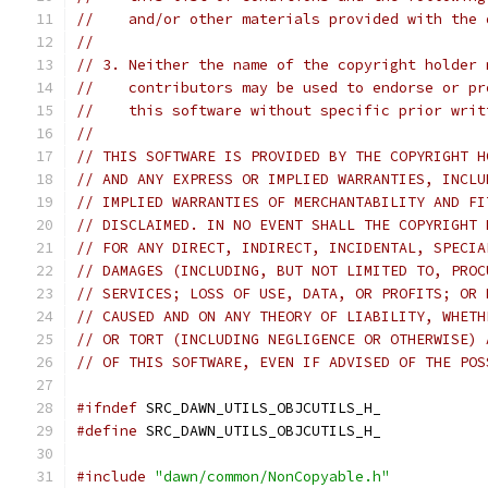
//    and/or other materials provided with the 
//
// 3. Neither the name of the copyright holder 
//    contributors may be used to endorse or pr
//    this software without specific prior writ
//
// THIS SOFTWARE IS PROVIDED BY THE COPYRIGHT H
// AND ANY EXPRESS OR IMPLIED WARRANTIES, INCLU
// IMPLIED WARRANTIES OF MERCHANTABILITY AND FI
// DISCLAIMED. IN NO EVENT SHALL THE COPYRIGHT 
// FOR ANY DIRECT, INDIRECT, INCIDENTAL, SPECIA
// DAMAGES (INCLUDING, BUT NOT LIMITED TO, PROC
// SERVICES; LOSS OF USE, DATA, OR PROFITS; OR 
// CAUSED AND ON ANY THEORY OF LIABILITY, WHETH
// OR TORT (INCLUDING NEGLIGENCE OR OTHERWISE) 
// OF THIS SOFTWARE, EVEN IF ADVISED OF THE POS
#ifndef
 SRC_DAWN_UTILS_OBJCUTILS_H_
#define
 SRC_DAWN_UTILS_OBJCUTILS_H_
#include
"dawn/common/NonCopyable.h"