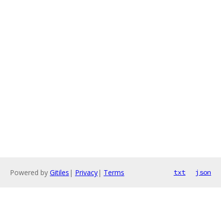
Powered by
Gitiles
|
Privacy
|
Terms
txt
json