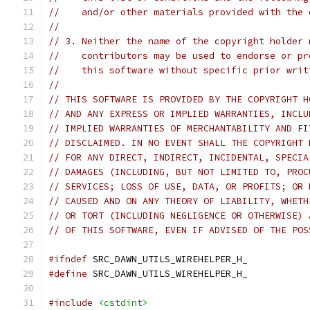
//    and/or other materials provided with the 
//
// 3. Neither the name of the copyright holder 
//    contributors may be used to endorse or pr
//    this software without specific prior writ
//
// THIS SOFTWARE IS PROVIDED BY THE COPYRIGHT H
// AND ANY EXPRESS OR IMPLIED WARRANTIES, INCLU
// IMPLIED WARRANTIES OF MERCHANTABILITY AND FI
// DISCLAIMED. IN NO EVENT SHALL THE COPYRIGHT 
// FOR ANY DIRECT, INDIRECT, INCIDENTAL, SPECIA
// DAMAGES (INCLUDING, BUT NOT LIMITED TO, PROC
// SERVICES; LOSS OF USE, DATA, OR PROFITS; OR 
// CAUSED AND ON ANY THEORY OF LIABILITY, WHETH
// OR TORT (INCLUDING NEGLIGENCE OR OTHERWISE) 
// OF THIS SOFTWARE, EVEN IF ADVISED OF THE POS
#ifndef
 SRC_DAWN_UTILS_WIREHELPER_H_
#define
 SRC_DAWN_UTILS_WIREHELPER_H_
#include
<cstdint>