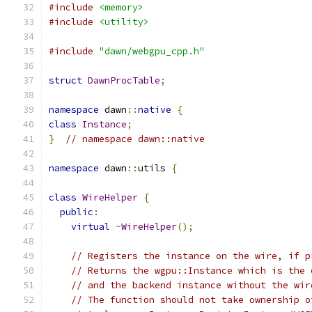
#include
<memory>
#include
<utility>
#include
"dawn/webgpu_cpp.h"
struct
DawnProcTable
;
namespace
 dawn
::
native
{
class
Instance
;
}
// namespace dawn::native
namespace
 dawn
::
utils 
{
class
WireHelper
{
public
:
virtual
~
WireHelper
();
// Registers the instance on the wire, if p
// Returns the wgpu::Instance which is the 
// and the backend instance without the wir
// The function should not take ownership o