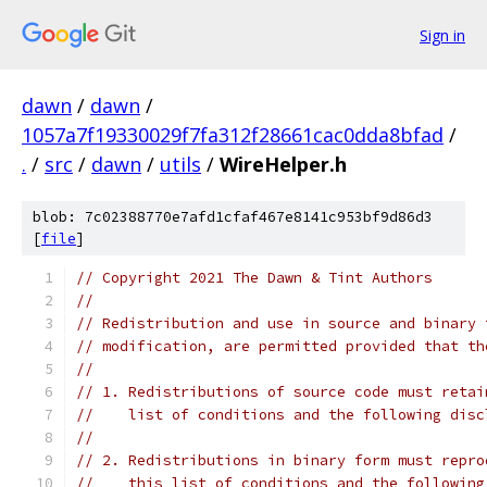
Sign in
dawn
/
dawn
/
1057a7f19330029f7fa312f28661cac0dda8bfad
/
.
/
src
/
dawn
/
utils
/
WireHelper.h
blob: 7c02388770e7afd1cfaf467e8141c953bf9d86d3
[
file
]
// Copyright 2021 The Dawn & Tint Authors
//
// Redistribution and use in source and binary 
// modification, are permitted provided that th
//
// 1. Redistributions of source code must retai
//    list of conditions and the following disc
//
// 2. Redistributions in binary form must repro
//    this list of conditions and the following