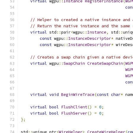
virtual
 wgpu
::
Instance
RegisterInstance
(
WGP
con
// Helper to created a native instance and 
// Return the native instance and the same 
virtual
 std
::
pair
<
wgpu
::
Instance
,
 std
::
uniq
const
 wgpu
::
InstanceDescriptor
*
 nativeD
const
 wgpu
::
InstanceDescriptor
*
 wireDes
// Creates a swap chain given a native devi
virtual
 wgpu
::
SwapChain
CreateSwapChain
(
WGP
WGP
WGP
con
virtual
void
BeginWireTrace
(
const
char
*
 nam
virtual
bool
FlushClient
()
=
0
;
virtual
bool
FlushServer
()
=
0
;
};
std
::
unique_ptr
<
WireHelper
>
CreateWireHelper
(
co