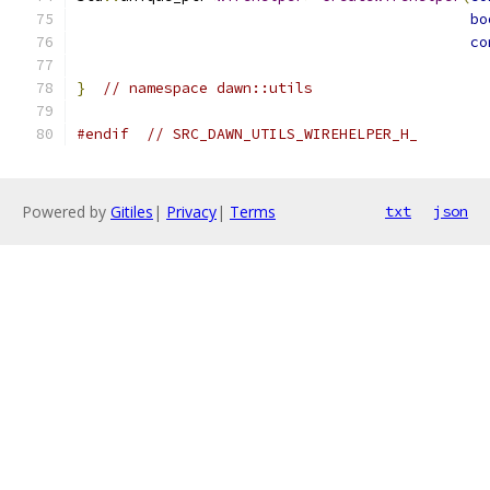
bo
co
}
// namespace dawn::utils
#endif
// SRC_DAWN_UTILS_WIREHELPER_H_
Powered by
Gitiles
|
Privacy
|
Terms
txt
json