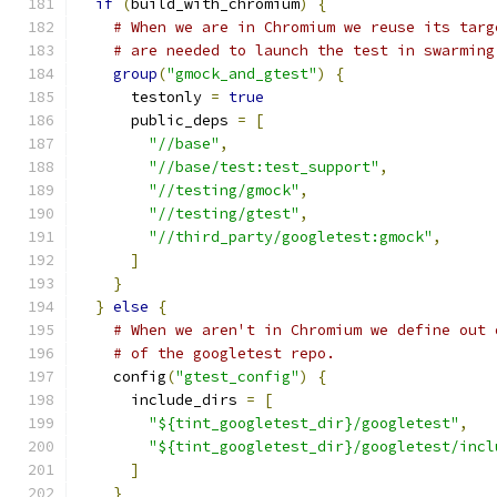
if
(
build_with_chromium
)
{
# When we are in Chromium we reuse its targ
# are needed to launch the test in swarming
group
(
"gmock_and_gtest"
)
{
      testonly 
=
true
      public_deps 
=
[
"//base"
,
"//base/test:test_support"
,
"//testing/gmock"
,
"//testing/gtest"
,
"//third_party/googletest:gmock"
,
]
}
}
else
{
# When we aren't in Chromium we define out 
# of the googletest repo.
    config
(
"gtest_config"
)
{
      include_dirs 
=
[
"${tint_googletest_dir}/googletest"
,
"${tint_googletest_dir}/googletest/incl
]
}