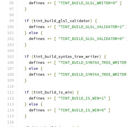
    defines 
+=
[
"TINT_BUILD_GLSL_WRITER=0"
]
}
if
(
tint_build_glsl_validator
)
{
    defines 
+=
[
"TINT_BUILD_GLSL_VALIDATOR=1"
}
else
{
    defines 
+=
[
"TINT_BUILD_GLSL_VALIDATOR=0"
}
if
(
tint_build_syntax_tree_writer
)
{
    defines 
+=
[
"TINT_BUILD_SYNTAX_TREE_WRITER
}
else
{
    defines 
+=
[
"TINT_BUILD_SYNTAX_TREE_WRITER
}
if
(
tint_build_is_win
)
{
    defines 
+=
[
"TINT_BUILD_IS_WIN=1"
]
}
else
{
    defines 
+=
[
"TINT_BUILD_IS_WIN=0"
]
}