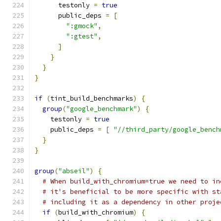
      testonly 
=
true
      public_deps 
=
[
":gmock"
,
":gtest"
,
]
}
}
}
if
(
tint_build_benchmarks
)
{
group
(
"google_benchmark"
)
{
    testonly 
=
true
    public_deps 
=
[
"//third_party/google_bench
}
}
group
(
"abseil"
)
{
# When build_with_chromium=true we need to in
# it's beneficial to be more specific with st
# including it as a dependency in other proje
if
(
build_with_chromium
)
{