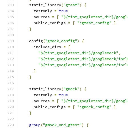
    static_library
(
"gtest"
)
{
      testonly 
=
true
      sources 
=
[
"${tint_googletest_dir}/googl
      public_configs 
=
[
":gtest_config"
]
}
    config
(
"gmock_config"
)
{
      include_dirs 
=
[
"${tint_googletest_dir}/googlemock"
,
"${tint_googletest_dir}/googlemock/incl
"${tint_googletest_dir}/googletest/incl
]
}
    static_library
(
"gmock"
)
{
      testonly 
=
true
      sources 
=
[
"${tint_googletest_dir}/googl
      public_configs 
=
[
":gmock_config"
]
}
group
(
"gmock_and_gtest"
)
{