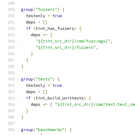
group
(
"fuzzers"
)
{
  testonly 
=
true
  deps 
=
[]
if
(
tint_has_fuzzers
)
{
    deps 
+=
[
"${tint_src_dir}/cmd/fuzz/wgsl"
,
"${tint_src_dir}/fuzzers"
,
]
}
}
group
(
"tests"
)
{
  testonly 
=
true
  deps 
=
[]
if
(
tint_build_unittests
)
{
    deps 
+=
[
"${tint_src_dir}/cmd/test:test_cm
}
}
group
(
"benchmarks"
)
{