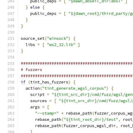
    public_deps 
=
[
"$dawn_abseil_dir:absl"
]
}
else
{
    public_deps 
=
[
"${dawn_root}/third_party/g
}
}
source_set
(
"winsock"
)
{
  libs 
=
[
"ws2_32.lib"
]
}
###############################################
# Fuzzers
###############################################
if
(
tint_has_fuzzers
)
{
  action
(
"tint_generate_wgsl_corpus"
)
{
    script 
=
"${tint_src_dir}/cmd/fuzz/wgsl/gen
    sources 
=
[
"${tint_src_dir}/cmd/fuzz/wgsl/
    args 
=
[
"--stamp="
+
 rebase_path
(
fuzzer_corpus_wg
      rebase_path
(
"${tint_root_dir}/test"
,
 root
      rebase_path
(
fuzzer_corpus_wgsl_dir
,
 root_
]