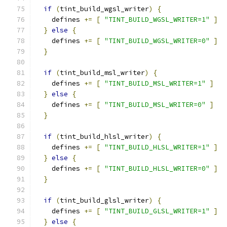
if
(
tint_build_wgsl_writer
)
{
    defines 
+=
[
"TINT_BUILD_WGSL_WRITER=1"
]
}
else
{
    defines 
+=
[
"TINT_BUILD_WGSL_WRITER=0"
]
}
if
(
tint_build_msl_writer
)
{
    defines 
+=
[
"TINT_BUILD_MSL_WRITER=1"
]
}
else
{
    defines 
+=
[
"TINT_BUILD_MSL_WRITER=0"
]
}
if
(
tint_build_hlsl_writer
)
{
    defines 
+=
[
"TINT_BUILD_HLSL_WRITER=1"
]
}
else
{
    defines 
+=
[
"TINT_BUILD_HLSL_WRITER=0"
]
}
if
(
tint_build_glsl_writer
)
{
    defines 
+=
[
"TINT_BUILD_GLSL_WRITER=1"
]
}
else
{