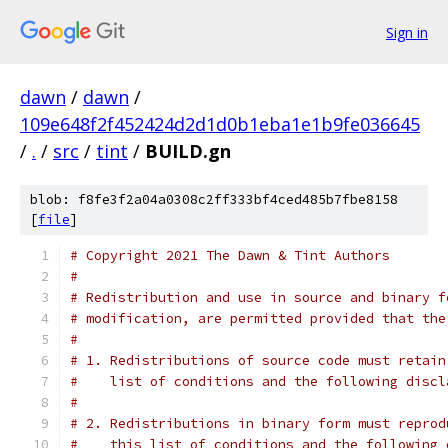
Sign in
dawn
/
dawn
/
109e648f2f452424d2d1d0b1eba1e1b9fe036645
/
.
/
src
/
tint
/
BUILD.gn
blob: f8fe3f2a04a0308c2ff333bf4ced485b7fbe8158
[
file
]
# Copyright 2021 The Dawn & Tint Authors
#
# Redistribution and use in source and binary f
# modification, are permitted provided that the
#
# 1. Redistributions of source code must retain
#    list of conditions and the following discl
#
# 2. Redistributions in binary form must reprod
#    this list of conditions and the following 