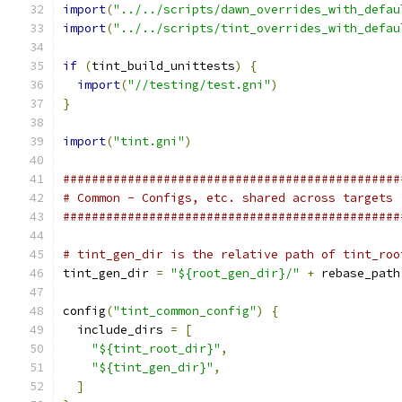
import
(
"../../scripts/dawn_overrides_with_defau
import
(
"../../scripts/tint_overrides_with_defau
if
(
tint_build_unittests
)
{
import
(
"//testing/test.gni"
)
}
import
(
"tint.gni"
)
###############################################
# Common - Configs, etc. shared across targets
###############################################
# tint_gen_dir is the relative path of tint_roo
tint_gen_dir 
=
"${root_gen_dir}/"
+
 rebase_path
config
(
"tint_common_config"
)
{
  include_dirs 
=
[
"${tint_root_dir}"
,
"${tint_gen_dir}"
,
]