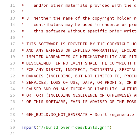
#    and/or other materials provided with the d
#
# 3. Neither the name of the copyright holder n
#    contributors may be used to endorse or pro
#    this software without specific prior writt
#
# THIS SOFTWARE IS PROVIDED BY THE COPYRIGHT HO
# AND ANY EXPRESS OR IMPLIED WARRANTIES, INCLUD
# IMPLIED WARRANTIES OF MERCHANTABILITY AND FIT
# DISCLAIMED. IN NO EVENT SHALL THE COPYRIGHT H
# FOR ANY DIRECT, INDIRECT, INCIDENTAL, SPECIAL
# DAMAGES (INCLUDING, BUT NOT LIMITED TO, PROCU
# SERVICES; LOSS OF USE, DATA, OR PROFITS; OR B
# CAUSED AND ON ANY THEORY OF LIABILITY, WHETHE
# OR TORT (INCLUDING NEGLIGENCE OR OTHERWISE) A
# OF THIS SOFTWARE, EVEN IF ADVISED OF THE POSS
# GEN_BUILD:DO_NOT_GENERATE - Don't regenerate 
import
(
"//build_overrides/build.gni"
)