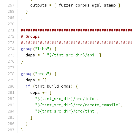
    outputs 
=
[
 fuzzer_corpus_wgsl_stamp 
]
}
}
###############################################
# Groups
###############################################
group
(
"libs"
)
{
  deps 
=
[
"${tint_src_dir}/api"
]
}
group
(
"cmds"
)
{
  deps 
=
[]
if
(
tint_build_cmds
)
{
    deps 
+=
[
"${tint_src_dir}/cmd/info"
,
"${tint_src_dir}/cmd/remote_compile"
,
"${tint_src_dir}/cmd/tint"
,
]
}
}