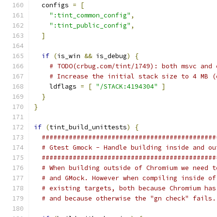
  configs 
=
[
":tint_common_config"
,
":tint_public_config"
,
]
if
(
is_win 
&&
 is_debug
)
{
# TODO(crbug.com/tint/1749): both msvc and 
# Increase the initial stack size to 4 MB (
    ldflags 
=
[
"/STACK:4194304"
]
}
}
if
(
tint_build_unittests
)
{
#############################################
# Gtest Gmock - Handle building inside and ou
#############################################
# When building outside of Chromium we need t
# and GMock. However when compiling inside of
# existing targets, both because Chromium has
# and because otherwise the "gn check" fails.