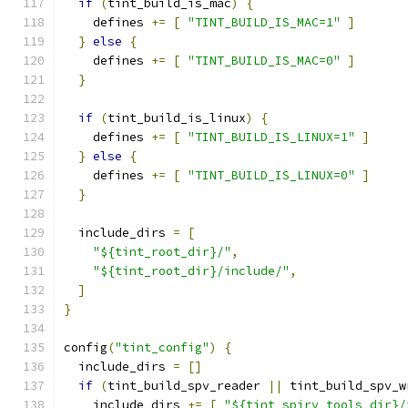
if
(
tint_build_is_mac
)
{
    defines 
+=
[
"TINT_BUILD_IS_MAC=1"
]
}
else
{
    defines 
+=
[
"TINT_BUILD_IS_MAC=0"
]
}
if
(
tint_build_is_linux
)
{
    defines 
+=
[
"TINT_BUILD_IS_LINUX=1"
]
}
else
{
    defines 
+=
[
"TINT_BUILD_IS_LINUX=0"
]
}
  include_dirs 
=
[
"${tint_root_dir}/"
,
"${tint_root_dir}/include/"
,
]
}
config
(
"tint_config"
)
{
  include_dirs 
=
[]
if
(
tint_build_spv_reader 
||
 tint_build_spv_w
    include_dirs 
+=
[
"${tint_spirv_tools_dir}/