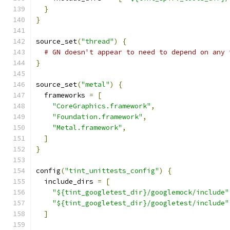
}
}
source_set
(
"thread"
)
{
# GN doesn't appear to need to depend on any 
}
source_set
(
"metal"
)
{
  frameworks 
=
[
"CoreGraphics.framework"
,
"Foundation.framework"
,
"Metal.framework"
,
]
}
config
(
"tint_unittests_config"
)
{
  include_dirs 
=
[
"${tint_googletest_dir}/googlemock/include"
"${tint_googletest_dir}/googletest/include"
]