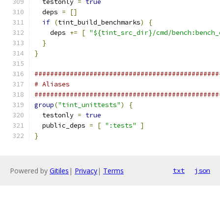
  testonly 
=
true
  deps 
=
[]
if
(
tint_build_benchmarks
)
{
    deps 
+=
[
"${tint_src_dir}/cmd/bench:bench_
}
}
###############################################
# Aliases
###############################################
group
(
"tint_unittests"
)
{
  testonly 
=
true
  public_deps 
=
[
":tests"
]
}
Powered by
Gitiles
|
Privacy
|
Terms
txt
json