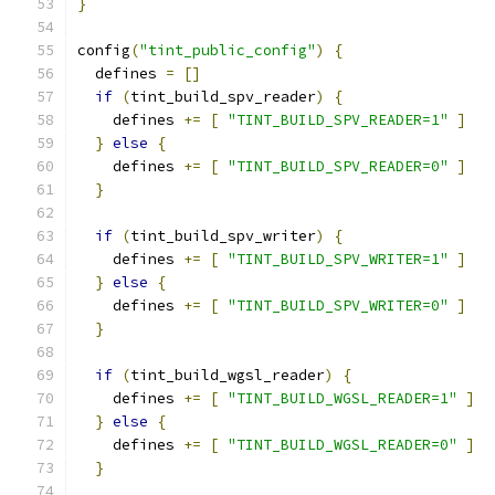
}
config
(
"tint_public_config"
)
{
  defines 
=
[]
if
(
tint_build_spv_reader
)
{
    defines 
+=
[
"TINT_BUILD_SPV_READER=1"
]
}
else
{
    defines 
+=
[
"TINT_BUILD_SPV_READER=0"
]
}
if
(
tint_build_spv_writer
)
{
    defines 
+=
[
"TINT_BUILD_SPV_WRITER=1"
]
}
else
{
    defines 
+=
[
"TINT_BUILD_SPV_WRITER=0"
]
}
if
(
tint_build_wgsl_reader
)
{
    defines 
+=
[
"TINT_BUILD_WGSL_READER=1"
]
}
else
{
    defines 
+=
[
"TINT_BUILD_WGSL_READER=0"
]
}