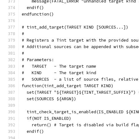
    message(FATAL_ERROR "unhandled target kind 
  endif()
endfunction()
# tint_add_target(TARGET KIND [SOURCES...])
#
# Registers a Tint target with the provided sou
# Additional sources can be appended with subse
#
# Parameters:
#   TARGET   - The target name
#   KIND     - The target kind
#   SOURCES  - a list of source files, relative
function(tint_add_target TARGET KIND)
  set(TARGET "${TARGET}${TINT_TARGET_SUFFIX}") 
  set(SOURCES ${ARGN})
  tint_check_target_is_enabled(IS_ENABLED ${KIN
  if(NOT IS_ENABLED)
    return() # Target is disabled via build fla
  endif()