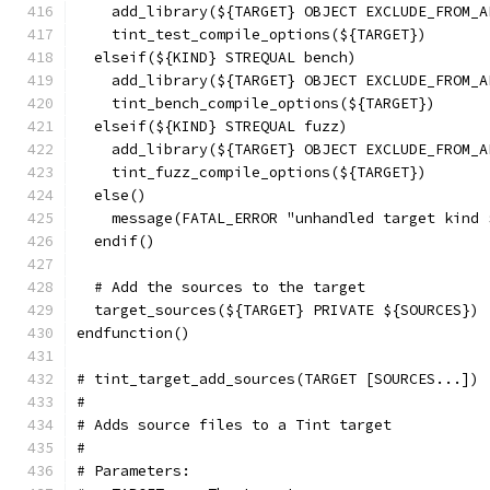
    add_library(${TARGET} OBJECT EXCLUDE_FROM_A
    tint_test_compile_options(${TARGET})
  elseif(${KIND} STREQUAL bench)
    add_library(${TARGET} OBJECT EXCLUDE_FROM_A
    tint_bench_compile_options(${TARGET})
  elseif(${KIND} STREQUAL fuzz)
    add_library(${TARGET} OBJECT EXCLUDE_FROM_A
    tint_fuzz_compile_options(${TARGET})
  else()
    message(FATAL_ERROR "unhandled target kind 
  endif()
  # Add the sources to the target
  target_sources(${TARGET} PRIVATE ${SOURCES})
endfunction()
# tint_target_add_sources(TARGET [SOURCES...])
#
# Adds source files to a Tint target
#
# Parameters: