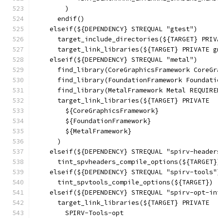
        )
      endif()
    elseif(${DEPENDENCY} STREQUAL "gtest")
      target_include_directories(${TARGET} PRIV
      target_link_libraries(${TARGET} PRIVATE g
    elseif(${DEPENDENCY} STREQUAL "metal")
      find_library(CoreGraphicsFramework CoreGr
      find_library(FoundationFramework Foundati
      find_library(MetalFramework Metal REQUIRE
      target_link_libraries(${TARGET} PRIVATE
        ${CoreGraphicsFramework}
        ${FoundationFramework}
        ${MetalFramework}
      )
    elseif(${DEPENDENCY} STREQUAL "spirv-header
      tint_spvheaders_compile_options(${TARGET}
    elseif(${DEPENDENCY} STREQUAL "spirv-tools"
      tint_spvtools_compile_options(${TARGET})
    elseif(${DEPENDENCY} STREQUAL "spirv-opt-in
      target_link_libraries(${TARGET} PRIVATE
        SPIRV-Tools-opt