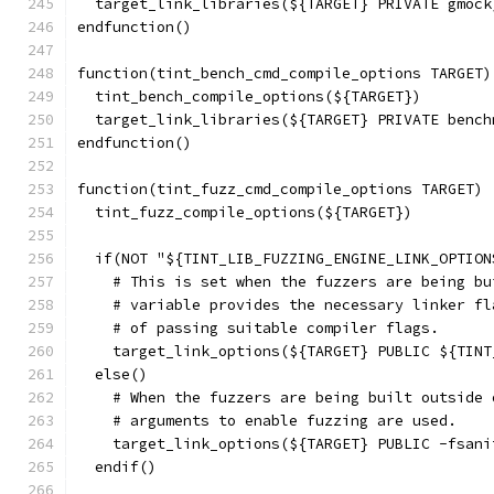
  target_link_libraries(${TARGET} PRIVATE gmock
endfunction()
function(tint_bench_cmd_compile_options TARGET)
  tint_bench_compile_options(${TARGET})
  target_link_libraries(${TARGET} PRIVATE bench
endfunction()
function(tint_fuzz_cmd_compile_options TARGET)
  tint_fuzz_compile_options(${TARGET})
  if(NOT "${TINT_LIB_FUZZING_ENGINE_LINK_OPTION
    # This is set when the fuzzers are being bu
    # variable provides the necessary linker fl
    # of passing suitable compiler flags.
    target_link_options(${TARGET} PUBLIC ${TINT
  else()
    # When the fuzzers are being built outside 
    # arguments to enable fuzzing are used.
    target_link_options(${TARGET} PUBLIC -fsani
  endif()