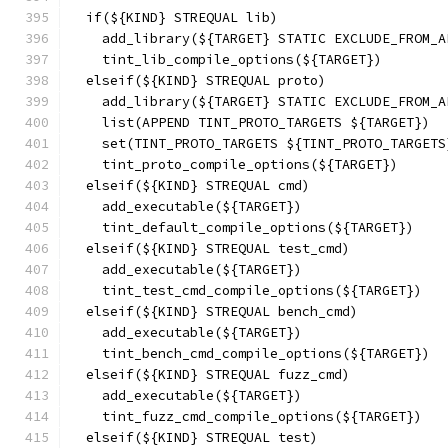
  if(${KIND} STREQUAL lib)
    add_library(${TARGET} STATIC EXCLUDE_FROM_A
    tint_lib_compile_options(${TARGET})
  elseif(${KIND} STREQUAL proto)
    add_library(${TARGET} STATIC EXCLUDE_FROM_A
    list(APPEND TINT_PROTO_TARGETS ${TARGET})
    set(TINT_PROTO_TARGETS ${TINT_PROTO_TARGETS
    tint_proto_compile_options(${TARGET})
  elseif(${KIND} STREQUAL cmd)
    add_executable(${TARGET})
    tint_default_compile_options(${TARGET})
  elseif(${KIND} STREQUAL test_cmd)
    add_executable(${TARGET})
    tint_test_cmd_compile_options(${TARGET})
  elseif(${KIND} STREQUAL bench_cmd)
    add_executable(${TARGET})
    tint_bench_cmd_compile_options(${TARGET})
  elseif(${KIND} STREQUAL fuzz_cmd)
    add_executable(${TARGET})
    tint_fuzz_cmd_compile_options(${TARGET})
  elseif(${KIND} STREQUAL test)