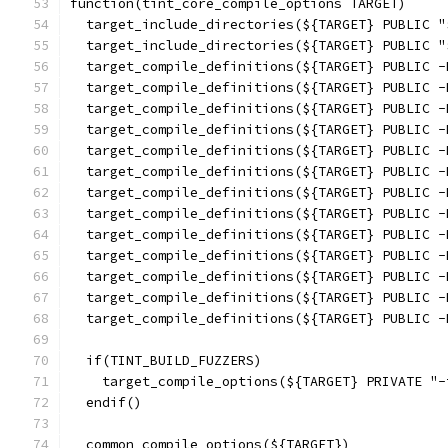
function(tint_core_compile_options TARGET)
  target_include_directories(${TARGET} PUBLIC "
  target_include_directories(${TARGET} PUBLIC "
  target_compile_definitions(${TARGET} PUBLIC -
  target_compile_definitions(${TARGET} PUBLIC -
  target_compile_definitions(${TARGET} PUBLIC -
  target_compile_definitions(${TARGET} PUBLIC -
  target_compile_definitions(${TARGET} PUBLIC -
  target_compile_definitions(${TARGET} PUBLIC -
  target_compile_definitions(${TARGET} PUBLIC -
  target_compile_definitions(${TARGET} PUBLIC -
  target_compile_definitions(${TARGET} PUBLIC -
  target_compile_definitions(${TARGET} PUBLIC -
  target_compile_definitions(${TARGET} PUBLIC -
  target_compile_definitions(${TARGET} PUBLIC -
  target_compile_definitions(${TARGET} PUBLIC -
  if(TINT_BUILD_FUZZERS)
    target_compile_options(${TARGET} PRIVATE "-
  endif()
  common_compile_options(${TARGET})