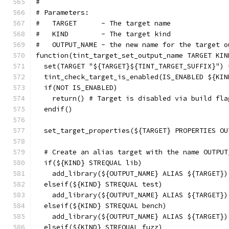
#
# Parameters:
#   TARGET      - The target name
#   KIND        - The target kind
#   OUTPUT_NAME - the new name for the target o
function(tint_target_set_output_name TARGET KIN
  set(TARGET "${TARGET}${TINT_TARGET_SUFFIX}") 
  tint_check_target_is_enabled(IS_ENABLED ${KIN
  if(NOT IS_ENABLED)
    return() # Target is disabled via build fla
  endif()
  set_target_properties(${TARGET} PROPERTIES OU
  # Create an alias target with the name OUTPUT
  if(${KIND} STREQUAL lib)
    add_library(${OUTPUT_NAME} ALIAS ${TARGET})
  elseif(${KIND} STREQUAL test)
    add_library(${OUTPUT_NAME} ALIAS ${TARGET})
  elseif(${KIND} STREQUAL bench)
    add_library(${OUTPUT_NAME} ALIAS ${TARGET})
  elseif(${KIND} STREQUAL fuzz)