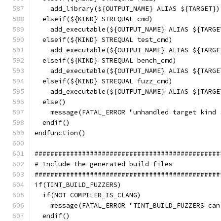
    add_library(${OUTPUT_NAME} ALIAS ${TARGET})
  elseif(${KIND} STREQUAL cmd)
    add_executable(${OUTPUT_NAME} ALIAS ${TARGE
  elseif(${KIND} STREQUAL test_cmd)
    add_executable(${OUTPUT_NAME} ALIAS ${TARGE
  elseif(${KIND} STREQUAL bench_cmd)
    add_executable(${OUTPUT_NAME} ALIAS ${TARGE
  elseif(${KIND} STREQUAL fuzz_cmd)
    add_executable(${OUTPUT_NAME} ALIAS ${TARGE
  else()
    message(FATAL_ERROR "unhandled target kind 
  endif()
endfunction()
###############################################
# Include the generated build files
###############################################
if(TINT_BUILD_FUZZERS)
  if(NOT COMPILER_IS_CLANG)
    message(FATAL_ERROR "TINT_BUILD_FUZZERS can
  endif()