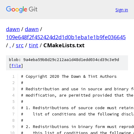
Sign in
dawn
/
dawn
/
109e648f2f452424d2d1d0b1eba1e1b9fe036645
/
.
/
src
/
tint
/
CMakeLists.txt
blob: 9a4eba59b8d29c212aa1d48d1edd034cd39c3e9d
[
file
]
# Copyright 2020 The Dawn & Tint Authors
#
# Redistribution and use in source and binary f
# modification, are permitted provided that the
#
# 1. Redistributions of source code must retain
#    list of conditions and the following discl
#
# 2. Redistributions in binary form must reprod
#    this list of conditions and the following 