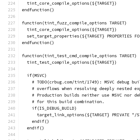
  tint_core_compile_options(${TARGET})
endfunction()
function(tint_fuzz_compile_options TARGET)
  tint_core_compile_options(${TARGET})
  set_target_properties(${TARGET} PROPERTIES FO
endfunction()
function(tint_test_cmd_compile_options TARGET)
  tint_test_compile_options(${TARGET})
  if(MSVC)
    # TODO(crbug.com/tint/1749): MSVC debug bui
    # overflows when resolving deeply nested ex
    # Production builds neither use MSVC nor de
    # for this build combination.
    if(IS_DEBUG_BUILD)
      target_link_options(${TARGET} PRIVATE "/S
    endif()
  endif()