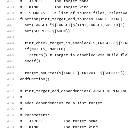
#   TARGET   - The target name
#   KIND     - The target kind
#   SOURCES  - a list of source files, relative
function(tint_target_add_sources TARGET KIND)
  set(TARGET "${TARGET}${TINT_TARGET_SUFFIX}") 
  set(SOURCES ${ARGN})
  tint_check_target_is_enabled(IS_ENABLED ${KIN
  if(NOT IS_ENABLED)
    return() # Target is disabled via build fla
  endif()
  target_sources(${TARGET} PRIVATE ${SOURCES})
endfunction()
# tint_target_add_dependencies(TARGET DEPENDENC
#
# Adds dependencies to a Tint target.
#
# Parameters:
#   TARGET       - The target name
#   KIND         - The target kind