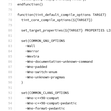
endfunction()
function(tint_default_compile_options TARGET)
  tint_core_compile_options(${TARGET})
  set_target_properties(${TARGET} PROPERTIES LI
  set(COMMON_GNU_OPTIONS
    -Wall
    -Werror
    -Wextra
    -Wno-documentation-unknown-command
    -Wno-padded
    -Wno-switch-enum
    -Wno-unknown-pragmas
  )
  set(COMMON_CLANG_OPTIONS
    -Wno-c++98-compat
    -Wno-c++98-compat-pedantic
    -Wno-format-pedantic