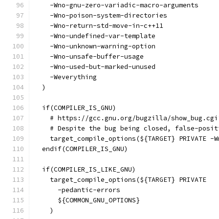
    -Wno-gnu-zero-variadic-macro-arguments
    -Wno-poison-system-directories
    -Wno-return-std-move-in-c++11
    -Wno-undefined-var-template
    -Wno-unknown-warning-option
    -Wno-unsafe-buffer-usage
    -Wno-used-but-marked-unused
    -Weverything
  )
  if(COMPILER_IS_GNU)
    # https://gcc.gnu.org/bugzilla/show_bug.cgi
    # Despite the bug being closed, false-posit
    target_compile_options(${TARGET} PRIVATE -W
  endif(COMPILER_IS_GNU)
  if(COMPILER_IS_LIKE_GNU)
    target_compile_options(${TARGET} PRIVATE
      -pedantic-errors
      ${COMMON_GNU_OPTIONS}
    )