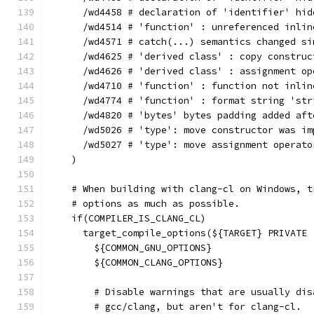
      /wd4458 # declaration of 'identifier' hid
      /wd4514 # 'function' : unreferenced inlin
      /wd4571 # catch(...) semantics changed si
      /wd4625 # 'derived class' : copy construc
      /wd4626 # 'derived class' : assignment op
      /wd4710 # 'function' : function not inlin
      /wd4774 # 'function' : format string 'str
      /wd4820 # 'bytes' bytes padding added aft
      /wd5026 # 'type': move constructor was im
      /wd5027 # 'type': move assignment operato
    )
    # When building with clang-cl on Windows, t
    # options as much as possible.
    if(COMPILER_IS_CLANG_CL)
      target_compile_options(${TARGET} PRIVATE
        ${COMMON_GNU_OPTIONS}
        ${COMMON_CLANG_OPTIONS}
        # Disable warnings that are usually dis
        # gcc/clang, but aren't for clang-cl.