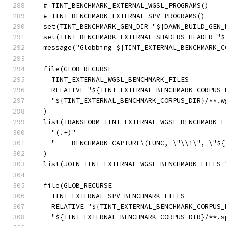
  # TINT_BENCHMARK_EXTERNAL_WGSL_PROGRAMS()
  # TINT_BENCHMARK_EXTERNAL_SPV_PROGRAMS()
  set(TINT_BENCHMARK_GEN_DIR "${DAWN_BUILD_GEN_
  set(TINT_BENCHMARK_EXTERNAL_SHADERS_HEADER "$
  message("Globbing ${TINT_EXTERNAL_BENCHMARK_C
  file(GLOB_RECURSE
    TINT_EXTERNAL_WGSL_BENCHMARK_FILES
    RELATIVE "${TINT_EXTERNAL_BENCHMARK_CORPUS_
    "${TINT_EXTERNAL_BENCHMARK_CORPUS_DIR}/**.w
  )
  list(TRANSFORM TINT_EXTERNAL_WGSL_BENCHMARK_F
    "(.+)"
    "    BENCHMARK_CAPTURE\(FUNC, \"\\1\", \"${
  )
  list(JOIN TINT_EXTERNAL_WGSL_BENCHMARK_FILES 
  file(GLOB_RECURSE
    TINT_EXTERNAL_SPV_BENCHMARK_FILES
    RELATIVE "${TINT_EXTERNAL_BENCHMARK_CORPUS_
    "${TINT_EXTERNAL_BENCHMARK_CORPUS_DIR}/**.s