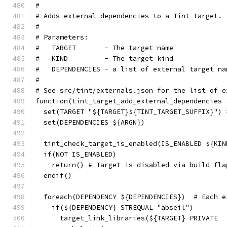
#
# Adds external dependencies to a Tint target.
#
# Parameters:
#   TARGET       - The target name
#   KIND         - The target kind
#   DEPENDENCIES - a list of external target na
#
# See src/tint/externals.json for the list of e
function(tint_target_add_external_dependencies 
  set(TARGET "${TARGET}${TINT_TARGET_SUFFIX}") 
  set(DEPENDENCIES ${ARGN})
  tint_check_target_is_enabled(IS_ENABLED ${KIN
  if(NOT IS_ENABLED)
    return() # Target is disabled via build fla
  endif()
  foreach(DEPENDENCY ${DEPENDENCIES})  # Each e
    if(${DEPENDENCY} STREQUAL "abseil")
      target_link_libraries(${TARGET} PRIVATE