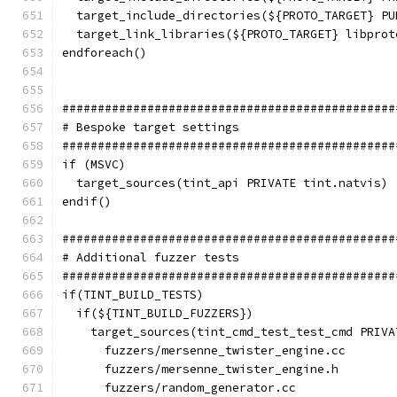
  target_include_directories(${PROTO_TARGET} PU
  target_link_libraries(${PROTO_TARGET} libprot
endforeach()
###############################################
# Bespoke target settings
###############################################
if (MSVC)
  target_sources(tint_api PRIVATE tint.natvis)
endif()
###############################################
# Additional fuzzer tests
###############################################
if(TINT_BUILD_TESTS)
  if(${TINT_BUILD_FUZZERS})
    target_sources(tint_cmd_test_test_cmd PRIVA
      fuzzers/mersenne_twister_engine.cc
      fuzzers/mersenne_twister_engine.h
      fuzzers/random_generator.cc