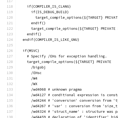
    if(COMPILER_IS_CLANG)
      if(IS_DEBUG_BUILD)
        target_compile_options(${TARGET} PRIVAT
      endif()
      target_compile_options(${TARGET} PRIVATE 
    endif()
  endif(COMPILER_IS_LIKE_GNU)
  if(MSVC)
    # Specify /EHs for exception handling.
    target_compile_options(${TARGET} PRIVATE
      /bigobj
      /EHsc
      /W4
      /WX
      /wd4068 # unknown pragma
      /wd4127 # conditional expression is const
      /wd4244 # 'conversion' conversion from 't
      /wd4267 # 'var' : conversion from 'size_t
      /wd4324 # 'struct_name' : structure was p
      /wd4459 # declaration of 'identifier' hid