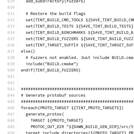
  add_subdirectory(fuzzers)
  # Restore the build flags
  set(TINT_BUILD_CMD_TOOLS ${SAVE_TINT_BUILD_CM
  set(TINT_BUILD_TESTS ${SAVE_TINT_BUILD_TESTS}
  set(TINT_BUILD_BENCHMARKS ${SAVE_TINT_BUILD_B
  set(TINT_BUILD_FUZZERS ${SAVE_TINT_BUILD_FUZZ
  set(TINT_TARGET_SUFFIX ${SAVE_TINT_TARGET_SUF
else()
  # Fuzzers not enabled. Just include BUILD.cma
  include("BUILD.cmake")
endif(TINT_BUILD_FUZZERS)
###############################################
# Generate protobuf sources
###############################################
foreach(PROTO_TARGET ${TINT_PROTO_TARGETS})
  generate_protos(
    TARGET ${PROTO_TARGET}
    PROTOC_OUT_DIR "${DAWN_BUILD_GEN_DIR}/src/t
  target_include_directories(${PROTO_TARGET} PR