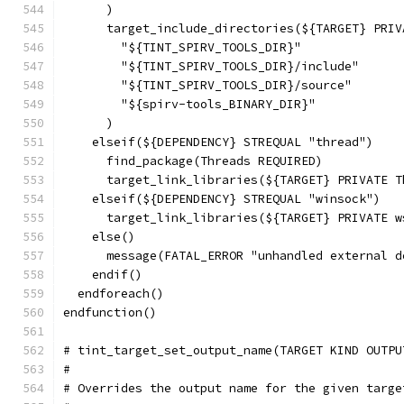
      )
      target_include_directories(${TARGET} PRIV
        "${TINT_SPIRV_TOOLS_DIR}"
        "${TINT_SPIRV_TOOLS_DIR}/include"
        "${TINT_SPIRV_TOOLS_DIR}/source"
        "${spirv-tools_BINARY_DIR}"
      )
    elseif(${DEPENDENCY} STREQUAL "thread")
      find_package(Threads REQUIRED)
      target_link_libraries(${TARGET} PRIVATE T
    elseif(${DEPENDENCY} STREQUAL "winsock")
      target_link_libraries(${TARGET} PRIVATE w
    else()
      message(FATAL_ERROR "unhandled external d
    endif()
  endforeach()
endfunction()
# tint_target_set_output_name(TARGET KIND OUTPU
#
# Overrides the output name for the given targe