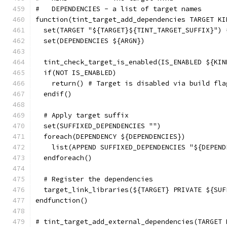
#   DEPENDENCIES - a list of target names
function(tint_target_add_dependencies TARGET KI
  set(TARGET "${TARGET}${TINT_TARGET_SUFFIX}") 
  set(DEPENDENCIES ${ARGN})
  tint_check_target_is_enabled(IS_ENABLED ${KIN
  if(NOT IS_ENABLED)
    return() # Target is disabled via build fla
  endif()
  # Apply target suffix
  set(SUFFIXED_DEPENDENCIES "")
  foreach(DEPENDENCY ${DEPENDENCIES})
    list(APPEND SUFFIXED_DEPENDENCIES "${DEPEND
  endforeach()
  # Register the dependencies
  target_link_libraries(${TARGET} PRIVATE ${SUF
endfunction()
# tint_target_add_external_dependencies(TARGET 