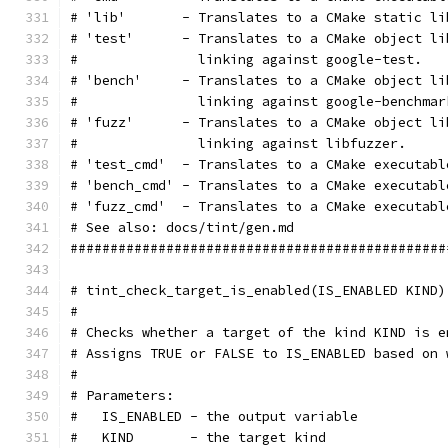
# 'lib'       - Translates to a CMake static li
# 'test'      - Translates to a CMake object li
#               linking against google-test.
# 'bench'     - Translates to a CMake object li
#               linking against google-benchmar
# 'fuzz'      - Translates to a CMake object li
#               linking against libfuzzer.
# 'test_cmd'  - Translates to a CMake executabl
# 'bench_cmd' - Translates to a CMake executabl
# 'fuzz_cmd'  - Translates to a CMake executabl
# See also: docs/tint/gen.md
###############################################
# tint_check_target_is_enabled(IS_ENABLED KIND)
#
# Checks whether a target of the kind KIND is e
# Assigns TRUE or FALSE to IS_ENABLED based on 
#
# Parameters:
#   IS_ENABLED - the output variable
#   KIND       - the target kind