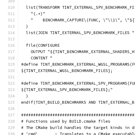
  list(TRANSFORM TINT_EXTERNAL_SPV_BENCHMARK_FI
    "(.+)"
    "    BENCHMARK_CAPTURE\(FUNC, \"\\1\", \"${
  )
  list(JOIN TINT_EXTERNAL_SPV_BENCHMARK_FILES "
  file(CONFIGURE
    OUTPUT "${TINT_BENCHMARK_EXTERNAL_SHADERS_H
    CONTENT "
#define TINT_BENCHMARK_EXTERNAL_WGSL_PROGRAMS(F
${TINT_EXTERNAL_WGSL_BENCHMARK_FILES};
#define TINT_BENCHMARK_EXTERNAL_SPV_PROGRAMS(FU
${TINT_EXTERNAL_SPV_BENCHMARK_FILES};"
  )
endif(TINT_BUILD_BENCHMARKS AND TINT_EXTERNAL_B
###############################################
# Functions used by BUILD.cmake files
# The CMake build handles the target kinds in d
# 'cmd'       - Translates to a CMake executabl