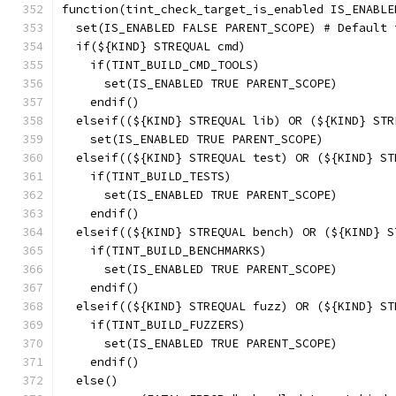
function(tint_check_target_is_enabled IS_ENABLE
  set(IS_ENABLED FALSE PARENT_SCOPE) # Default 
  if(${KIND} STREQUAL cmd)
    if(TINT_BUILD_CMD_TOOLS)
      set(IS_ENABLED TRUE PARENT_SCOPE)
    endif()
  elseif((${KIND} STREQUAL lib) OR (${KIND} STR
    set(IS_ENABLED TRUE PARENT_SCOPE)
  elseif((${KIND} STREQUAL test) OR (${KIND} ST
    if(TINT_BUILD_TESTS)
      set(IS_ENABLED TRUE PARENT_SCOPE)
    endif()
  elseif((${KIND} STREQUAL bench) OR (${KIND} S
    if(TINT_BUILD_BENCHMARKS)
      set(IS_ENABLED TRUE PARENT_SCOPE)
    endif()
  elseif((${KIND} STREQUAL fuzz) OR (${KIND} ST
    if(TINT_BUILD_FUZZERS)
      set(IS_ENABLED TRUE PARENT_SCOPE)
    endif()
  else()