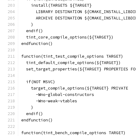
    install(TARGETS ${TARGET}
      LIBRARY DESTINATION ${CMAKE_INSTALL_LIBDI
      ARCHIVE DESTINATION ${CMAKE_INSTALL_LIBDI
    )
  endif()
  tint_core_compile_options(${TARGET})
endfunction()
function(tint_test_compile_options TARGET)
  tint_default_compile_options(${TARGET})
  set_target_properties(${TARGET} PROPERTIES FO
  if(NOT MSVC)
    target_compile_options(${TARGET} PRIVATE
      -Wno-global-constructors
      -Wno-weak-vtables
    )
  endif()
endfunction()
function(tint_bench_compile_options TARGET)