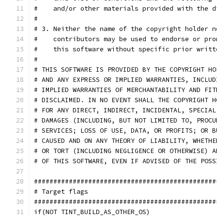
#    and/or other materials provided with the d
#
# 3. Neither the name of the copyright holder n
#    contributors may be used to endorse or pro
#    this software without specific prior writt
#
# THIS SOFTWARE IS PROVIDED BY THE COPYRIGHT HO
# AND ANY EXPRESS OR IMPLIED WARRANTIES, INCLUD
# IMPLIED WARRANTIES OF MERCHANTABILITY AND FIT
# DISCLAIMED. IN NO EVENT SHALL THE COPYRIGHT H
# FOR ANY DIRECT, INDIRECT, INCIDENTAL, SPECIAL
# DAMAGES (INCLUDING, BUT NOT LIMITED TO, PROCU
# SERVICES; LOSS OF USE, DATA, OR PROFITS; OR B
# CAUSED AND ON ANY THEORY OF LIABILITY, WHETHE
# OR TORT (INCLUDING NEGLIGENCE OR OTHERWISE) A
# OF THIS SOFTWARE, EVEN IF ADVISED OF THE POSS
###############################################
# Target flags
###############################################
if(NOT TINT_BUILD_AS_OTHER_OS)