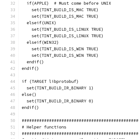
  if(APPLE)  # Must come before UNIX
    set(TINT_BUILD_IS_MAC TRUE)
    set(TINT_BUILD_IS_MAC TRUE)
  elseif(UNIX)
    set(TINT_BUILD_IS_LINUX TRUE)
    set(TINT_BUILD_IS_LINUX TRUE)
  elseif(WIN32)
    set(TINT_BUILD_IS_WIN TRUE)
    set(TINT_BUILD_IS_WIN TRUE)
  endif()
endif()
if (TARGET libprotobuf)
  set(TINT_BUILD_IR_BINARY 1)
else()
  set(TINT_BUILD_IR_BINARY 0)
endif()
###############################################
# Helper functions
###############################################