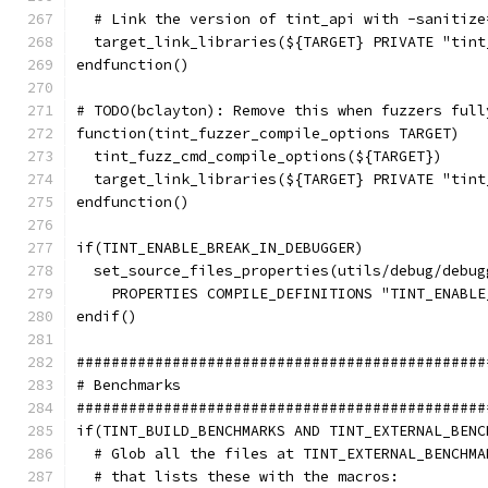
  # Link the version of tint_api with -sanitize
  target_link_libraries(${TARGET} PRIVATE "tint
endfunction()
# TODO(bclayton): Remove this when fuzzers full
function(tint_fuzzer_compile_options TARGET)
  tint_fuzz_cmd_compile_options(${TARGET})
  target_link_libraries(${TARGET} PRIVATE "tint
endfunction()
if(TINT_ENABLE_BREAK_IN_DEBUGGER)
  set_source_files_properties(utils/debug/debug
    PROPERTIES COMPILE_DEFINITIONS "TINT_ENABLE
endif()
###############################################
# Benchmarks
###############################################
if(TINT_BUILD_BENCHMARKS AND TINT_EXTERNAL_BENC
  # Glob all the files at TINT_EXTERNAL_BENCHMA
  # that lists these with the macros: