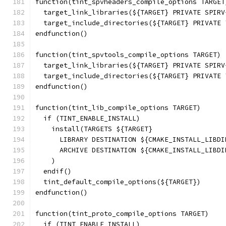
function(tint_spvheaders_compile_options TARGET
  target_link_libraries(${TARGET} PRIVATE SPIRV
  target_include_directories(${TARGET} PRIVATE 
endfunction()
function(tint_spvtools_compile_options TARGET)
  target_link_libraries(${TARGET} PRIVATE SPIRV
  target_include_directories(${TARGET} PRIVATE 
endfunction()
function(tint_lib_compile_options TARGET)
  if (TINT_ENABLE_INSTALL)
    install(TARGETS ${TARGET}
      LIBRARY DESTINATION ${CMAKE_INSTALL_LIBDI
      ARCHIVE DESTINATION ${CMAKE_INSTALL_LIBDI
    )
  endif()
  tint_default_compile_options(${TARGET})
endfunction()
function(tint_proto_compile_options TARGET)
  if (TINT_ENABLE_INSTALL)