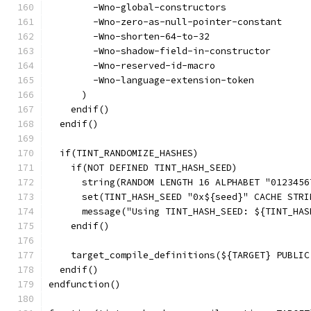
        -Wno-global-constructors
        -Wno-zero-as-null-pointer-constant
        -Wno-shorten-64-to-32
        -Wno-shadow-field-in-constructor
        -Wno-reserved-id-macro
        -Wno-language-extension-token
      )
    endif()
  endif()
  if(TINT_RANDOMIZE_HASHES)
    if(NOT DEFINED TINT_HASH_SEED)
      string(RANDOM LENGTH 16 ALPHABET "0123456
      set(TINT_HASH_SEED "0x${seed}" CACHE STRI
      message("Using TINT_HASH_SEED: ${TINT_HAS
    endif()
    target_compile_definitions(${TARGET} PUBLIC
  endif()
endfunction()