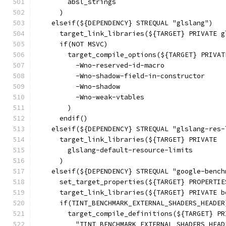
        absl_strings
      )
    elseif(${DEPENDENCY} STREQUAL "glslang")
      target_link_libraries(${TARGET} PRIVATE g
      if(NOT MSVC)
        target_compile_options(${TARGET} PRIVAT
          -Wno-reserved-id-macro
          -Wno-shadow-field-in-constructor
          -Wno-shadow
          -Wno-weak-vtables
        )
      endif()
    elseif(${DEPENDENCY} STREQUAL "glslang-res-
      target_link_libraries(${TARGET} PRIVATE
        glslang-default-resource-limits
      )
    elseif(${DEPENDENCY} STREQUAL "google-bench
      set_target_properties(${TARGET} PROPERTIE
      target_link_libraries(${TARGET} PRIVATE b
      if(TINT_BENCHMARK_EXTERNAL_SHADERS_HEADER
        target_compile_definitions(${TARGET} PR
          "TINT_BENCHMARK_EXTERNAL_SHADERS_HEAD