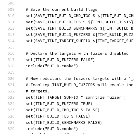
  # Save the current build flags
  set(SAVE_TINT_BUILD_CMD_TOOLS ${TINT_BUILD_CM
  set(SAVE_TINT_BUILD_TESTS ${TINT_BUILD_TESTS}
  set(SAVE_TINT_BUILD_BENCHMARKS ${TINT_BUILD_B
  set(SAVE_TINT_BUILD_FUZZERS ${TINT_BUILD_FUZZ
  set(SAVE_TINT_TARGET_SUFFIX ${TINT_TARGET_SUF
  # Declare the targets with fuzzers disabled
  set(TINT_BUILD_FUZZERS FALSE)
  include("BUILD.cmake")
  # Now redeclare the fuzzers targets with a '_
  # Enabling TINT_BUILD_FUZZERS will enable the
  # targets.
  set(TINT_TARGET_SUFFIX "_sanitize_fuzzer")
  set(TINT_BUILD_FUZZERS TRUE)
  set(TINT_BUILD_CMD_TOOLS FALSE)
  set(TINT_BUILD_TESTS FALSE)
  set(TINT_BUILD_BENCHMARKS FALSE)
  include("BUILD.cmake")