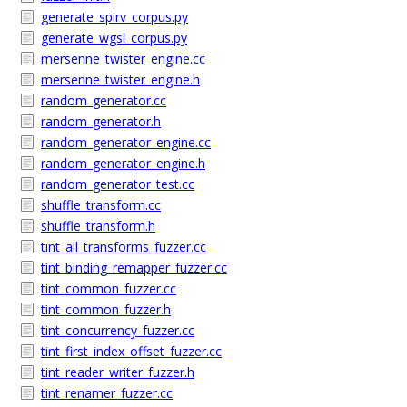
generate_spirv_corpus.py
generate_wgsl_corpus.py
mersenne_twister_engine.cc
mersenne_twister_engine.h
random_generator.cc
random_generator.h
random_generator_engine.cc
random_generator_engine.h
random_generator_test.cc
shuffle_transform.cc
shuffle_transform.h
tint_all_transforms_fuzzer.cc
tint_binding_remapper_fuzzer.cc
tint_common_fuzzer.cc
tint_common_fuzzer.h
tint_concurrency_fuzzer.cc
tint_first_index_offset_fuzzer.cc
tint_reader_writer_fuzzer.h
tint_renamer_fuzzer.cc