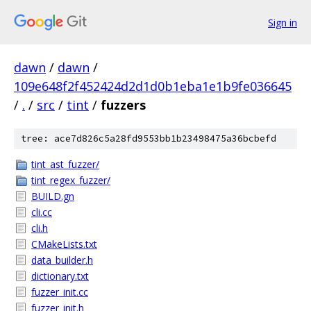
Sign in
dawn
/
dawn
/
109e648f2f452424d2d1d0b1eba1e1b9fe036645
/
.
/
src
/
tint
/
fuzzers
tree: ace7d826c5a28fd9553bb1b23498475a36bcbefd
tint_ast_fuzzer/
tint_regex_fuzzer/
BUILD.gn
cli.cc
cli.h
CMakeLists.txt
data_builder.h
dictionary.txt
fuzzer_init.cc
fuzzer_init.h