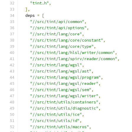
"tint.h"
,
],
  deps 
=
[
"//src/tint/api/common"
,
"//src/tint/api/options"
,
"//src/tint/lang/core"
,
"//src/tint/lang/core/constant"
,
"//src/tint/lang/core/type"
,
"//src/tint/lang/hlsl/writer/common"
,
"//src/tint/lang/spirv/reader/common"
,
"//src/tint/lang/wgsl"
,
"//src/tint/lang/wgsl/ast"
,
"//src/tint/lang/wgsl/program"
,
"//src/tint/lang/wgsl/reader"
,
"//src/tint/lang/wgsl/sem"
,
"//src/tint/lang/wgsl/writer"
,
"//src/tint/utils/containers"
,
"//src/tint/utils/diagnostic"
,
"//src/tint/utils/ice"
,
"//src/tint/utils/id"
,
"//src/tint/utils/macros"
,