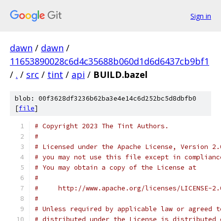
Sign in
dawn
/
dawn
/
11653890028c6d4c35688b060d1d6d6437cb9bf1
/
.
/
src
/
tint
/
api
/
BUILD.bazel
blob: 00f3628df3236b62ba3e4e14c6d252bc5d8dbfb0
[
file
]
# Copyright 2023 The Tint Authors.
#
# Licensed under the Apache License, Version 2.
# you may not use this file except in complianc
# You may obtain a copy of the License at
#
#     http://www.apache.org/licenses/LICENSE-2.
#
# Unless required by applicable law or agreed t
# distributed under the License is distributed 