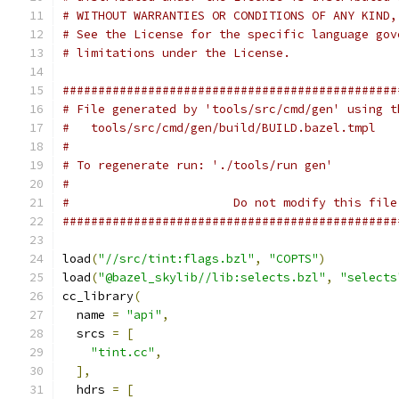
# WITHOUT WARRANTIES OR CONDITIONS OF ANY KIND,
# See the License for the specific language gov
# limitations under the License.
###############################################
# File generated by 'tools/src/cmd/gen' using t
#   tools/src/cmd/gen/build/BUILD.bazel.tmpl
#
# To regenerate run: './tools/run gen'
#
#                       Do not modify this file
###############################################
load
(
"//src/tint:flags.bzl"
,
"COPTS"
)
load
(
"@bazel_skylib//lib:selects.bzl"
,
"selects
cc_library
(
  name 
=
"api"
,
  srcs 
=
[
"tint.cc"
,
],
  hdrs 
=
[