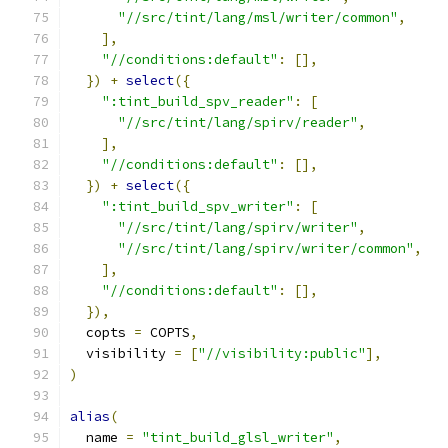
"//src/tint/lang/msl/writer/common"
,
],
"//conditions:default"
:
[],
})
+
select
({
":tint_build_spv_reader"
:
[
"//src/tint/lang/spirv/reader"
,
],
"//conditions:default"
:
[],
})
+
select
({
":tint_build_spv_writer"
:
[
"//src/tint/lang/spirv/writer"
,
"//src/tint/lang/spirv/writer/common"
,
],
"//conditions:default"
:
[],
}),
  copts 
=
 COPTS
,
  visibility 
=
[
"//visibility:public"
],
)
alias
(
  name 
=
"tint_build_glsl_writer"
,