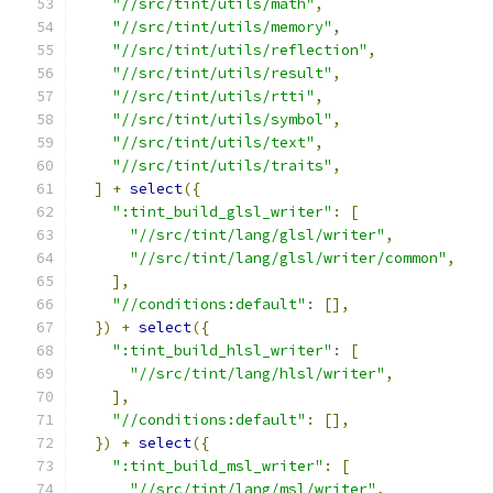
"//src/tint/utils/math"
,
"//src/tint/utils/memory"
,
"//src/tint/utils/reflection"
,
"//src/tint/utils/result"
,
"//src/tint/utils/rtti"
,
"//src/tint/utils/symbol"
,
"//src/tint/utils/text"
,
"//src/tint/utils/traits"
,
]
+
select
({
":tint_build_glsl_writer"
:
[
"//src/tint/lang/glsl/writer"
,
"//src/tint/lang/glsl/writer/common"
,
],
"//conditions:default"
:
[],
})
+
select
({
":tint_build_hlsl_writer"
:
[
"//src/tint/lang/hlsl/writer"
,
],
"//conditions:default"
:
[],
})
+
select
({
":tint_build_msl_writer"
:
[
"//src/tint/lang/msl/writer"
,