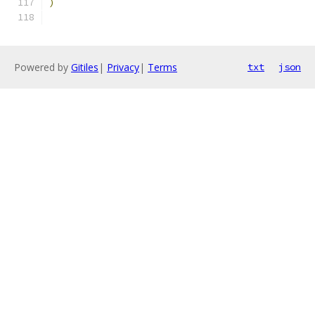
)
Powered by
Gitiles
|
Privacy
|
Terms
txt
json