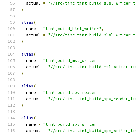
  actual 
=
"//src/tint:tint_build_glsl_writer_t
)
alias
(
  name 
=
"tint_build_hlsl_writer"
,
  actual 
=
"//src/tint:tint_build_hlsl_writer_t
)
alias
(
  name 
=
"tint_build_msl_writer"
,
  actual 
=
"//src/tint:tint_build_msl_writer_tr
)
alias
(
  name 
=
"tint_build_spv_reader"
,
  actual 
=
"//src/tint:tint_build_spv_reader_tr
)
alias
(
  name 
=
"tint_build_spv_writer"
,
  actual 
=
"//src/tint:tint_build_spv_writer_tr