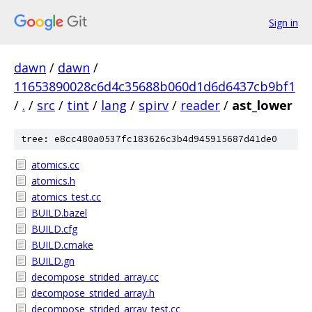
Sign in
dawn
/
dawn
/
11653890028c6d4c35688b060d1d6d6437cb9bf1
/
.
/
src
/
tint
/
lang
/
spirv
/
reader
/
ast_lower
tree: e8cc480a0537fc183626c3b4d945915687d41de0
atomics.cc
atomics.h
atomics_test.cc
BUILD.bazel
BUILD.cfg
BUILD.cmake
BUILD.gn
decompose_strided_array.cc
decompose_strided_array.h
decompose_strided_array_test.cc