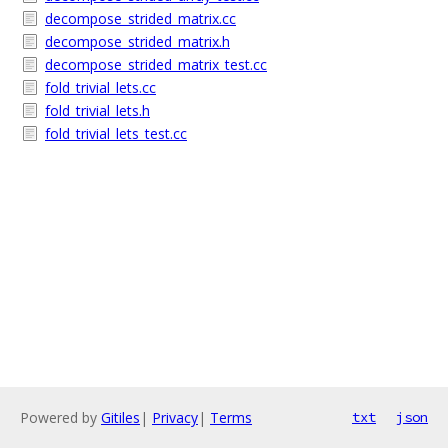
decompose_strided_matrix.cc
decompose_strided_matrix.h
decompose_strided_matrix_test.cc
fold_trivial_lets.cc
fold_trivial_lets.h
fold_trivial_lets_test.cc
Powered by
Gitiles
|
Privacy
|
Terms
txt
json